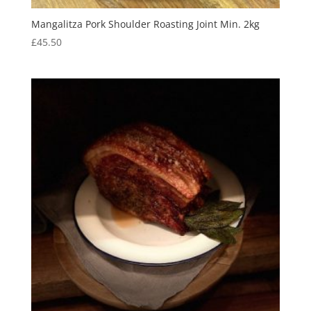
Mangalitza Pork Shoulder Roasting Joint Min. 2kg
£
45.50