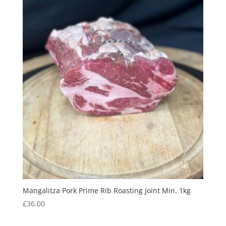
Mangalitza Pork Prime Rib Roasting Joint Min. 1kg
£
36.00