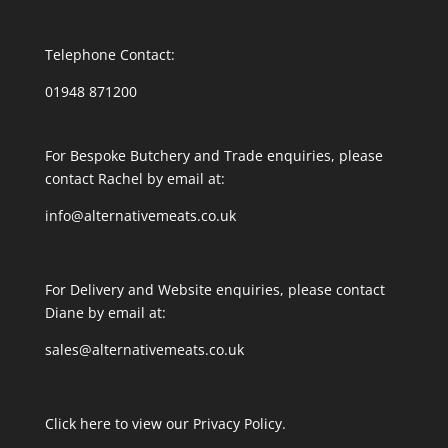
Telephone Contact:
01948 871200
For Bespoke Butchery and Trade enquiries, please
contact Rachel by email at:
info@alternativemeats.co.uk
For Delivery and Website enquiries, please contact
Diane by email at:
sales@alternativemeats.co.uk
Click here to view our Privacy Policy.