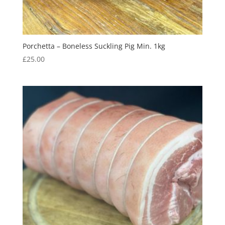
Porchetta – Boneless Suckling Pig Min. 1kg
£
25.00