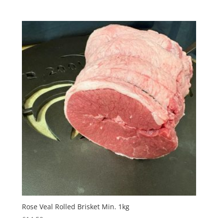
Rose Veal Rolled Brisket Min. 1kg