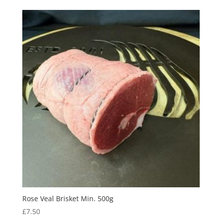
Rose Veal Brisket Min. 500g
£
7.50