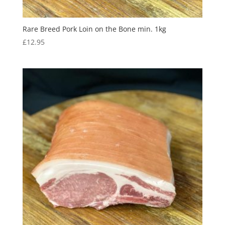
Rare Breed Pork Loin on the Bone min. 1kg
£
12.95