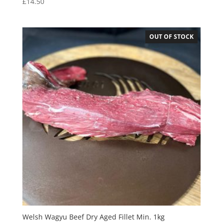
£
14.50
OUT OF STOCK
Welsh Wagyu Beef Dry Aged Fillet Min. 1kg