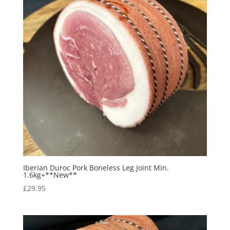
Iberian Duroc Pork Boneless Leg Joint Min.
1.6kg+**New**
£
29.95