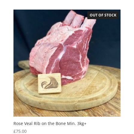
OUT OF STOCK
Rose Veal Rib on the Bone Min. 3kg+
£
75.00