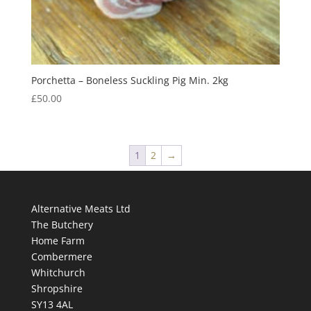
Porchetta – Boneless Suckling Pig Min. 2kg
£
50.00
1
2
→
Alternative Meats Ltd
The Butchery
Home Farm
Combermere
Whitchurch
Shropshire
SY13 4AL