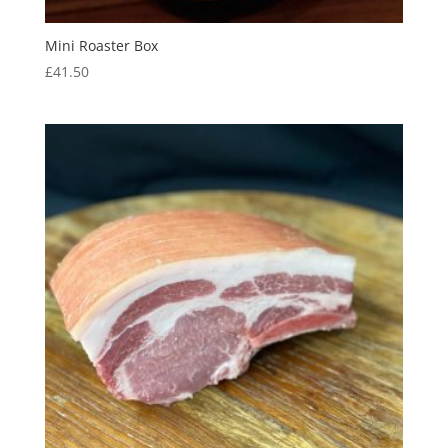
Mini Roaster Box
£
41.50