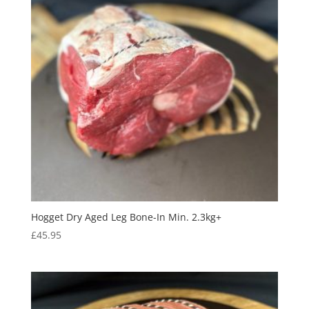
Hogget Dry Aged Leg Bone-In Min. 2.3kg+
£
45.95