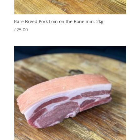
Rare Breed Pork Loin on the Bone min. 2kg
£
25.00