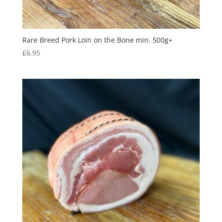
Rare Breed Pork Loin on the Bone min. 500g+
£
6.95