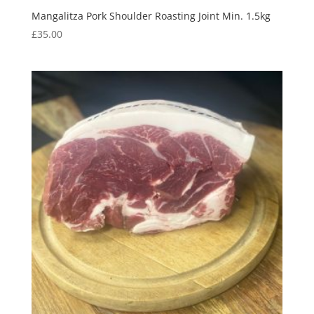
Mangalitza Pork Shoulder Roasting Joint Min. 1.5kg
£
35.00