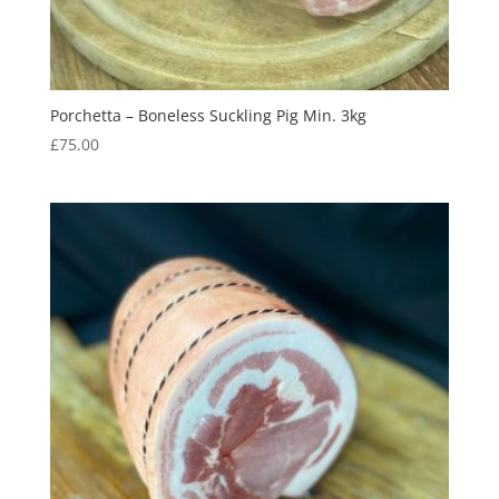
Porchetta – Boneless Suckling Pig Min. 3kg
£
75.00