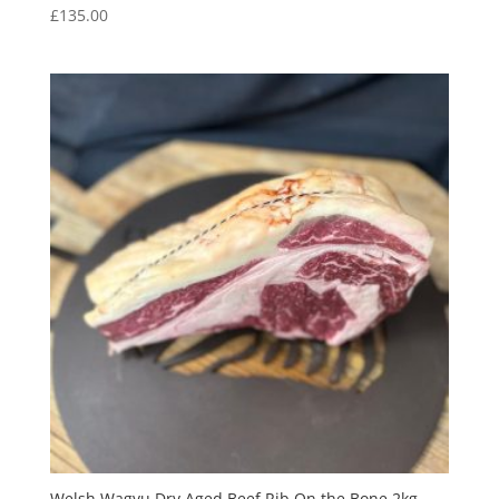
£
135.00
Welsh Wagyu Dry Aged Beef Rib On the Bone 2kg