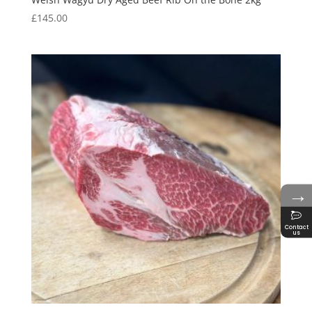
£
145.00
→
Contact
us