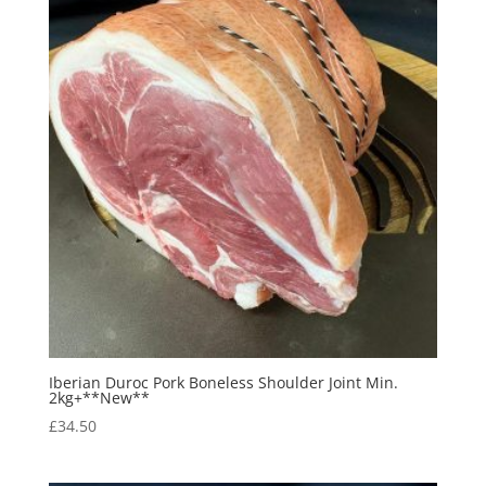
Iberian Duroc Pork Boneless Shoulder Joint Min.
2kg+**New**
£
34.50