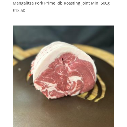
Mangalitza Pork Prime Rib Roasting Joint Min. 500g
£
18.50