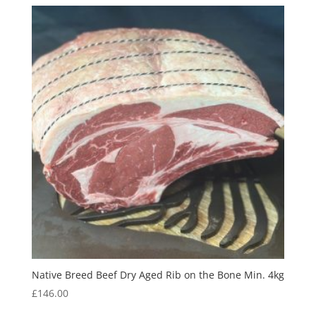
Native Breed Beef Dry Aged Rib on the Bone Min. 4kg
£
146.00