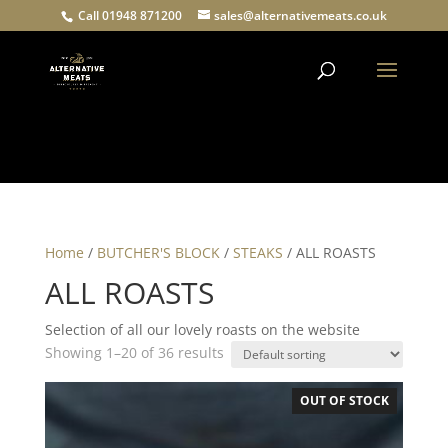
Call 01948 871200
sales@alternativemeats.co.uk
Products
search
Home
/
BUTCHER'S BLOCK
/
STEAKS
/ ALL ROASTS
ALL ROASTS
Selection of all our lovely roasts on the website
Showing 1–20 of 36 results
OUT OF STOCK