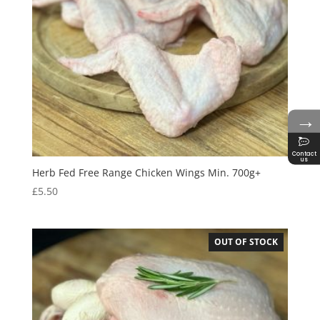
→
Contact
us
Herb Fed Free Range Chicken Wings Min. 700g+
£
5.50
OUT OF STOCK