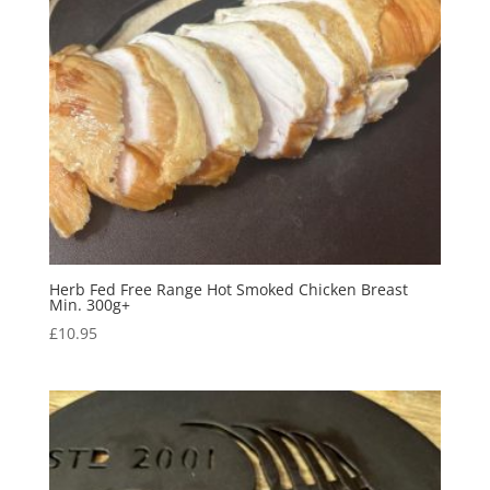
Herb Fed Free Range Hot Smoked Chicken Breast
Min. 300g+
£
10.95