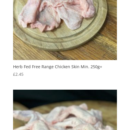
Herb Fed Free Range Chicken Skin Min. 250g+
£
2.45