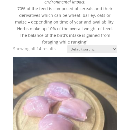
environmental impact.
70% of the feed is composed of cereals and their
derivatives which can be wheat, barley, oats or
maize – depending on time of year and availability.
Herbs make up 10% of the overall weight of feed.
The balance of the bird’s intake is gained from
foraging while ranging”
Showing all 14 results