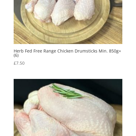
Herb Fed Free Range Chicken Drumsticks Min. 850g+
(6)
£
7.50