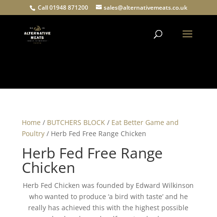
Call 01948 871200
sales@alternativemeats.co.uk
Products
search
Home
/
BUTCHERS BLOCK
/
Eat Better Game and
Poultry
/ Herb Fed Free Range Chicken
Herb Fed Free Range
Chicken
Herb Fed Chicken was founded by Edward Wilkinson
who wanted to produce ‘a bird with taste’ and he
really has achieved this with the highest possible