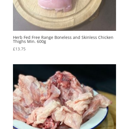
Herb Fed Free Range Boneless and Skinless Chicken
Thighs Min. 600g
£
13.75