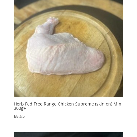
Herb Fed Free Range Chicken Supreme (skin on) Min.
300g+
£
8.95