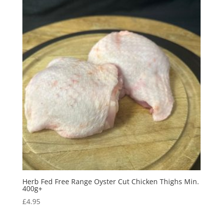
Herb Fed Free Range Oyster Cut Chicken Thighs Min.
400g+
£
4.95