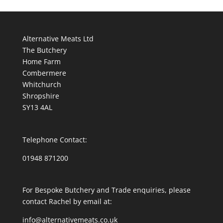
Alternative Meats Ltd
The Butchery
Home Farm
Combermere
Whitchurch
Shropshire
SY13 4AL
Telephone Contact:
01948 871200
For Bespoke Butchery and Trade enquiries, please
contact Rachel by email at:
info@alternativemeats.co.uk