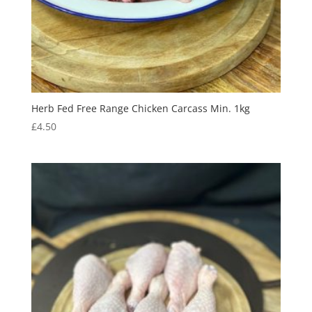
Herb Fed Free Range Chicken Carcass Min. 1kg
£
4.50