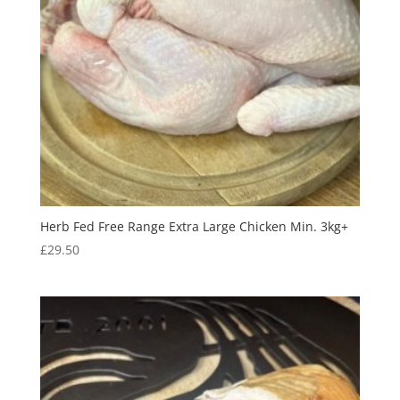
Herb Fed Free Range Extra Large Chicken Min. 3kg+
£
29.50