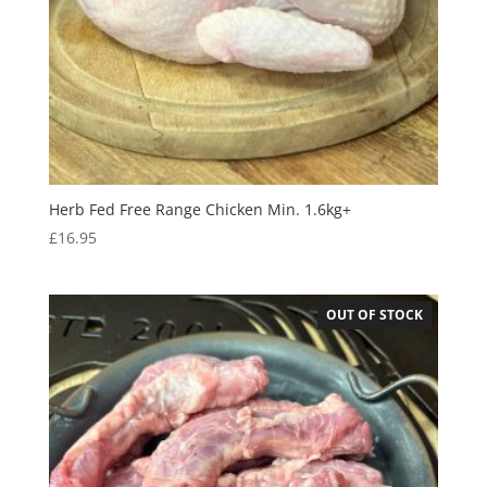
Herb Fed Free Range Chicken Min. 1.6kg+
£
16.95
OUT OF STOCK