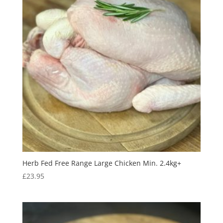
Herb Fed Free Range Large Chicken Min. 2.4kg+
£
23.95