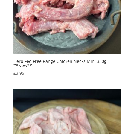
Herb Fed Free Range Chicken Necks Min. 350g
**New**
£
3.95