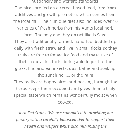
husbandry and welfare standards.
The birds are fed on a cereal-based feed, free from
additives and growth promoters which comes from
the local mill. Their unique diet also includes over 10
varieties of fresh herbs from his Aunts local herb
farm. The only one they do not like is Sage!
They are traditionally farmed, hand-fed, bedded up
daily with fresh straw and live in small flocks so they
truly are free to forage for food and make use of
their natural instincts; being able to peck at the
grass, find and eat insects, dust bathe and soak up
the sunshine ….. or the rain!
They really are happy birds and pecking through the
herbs keeps them occupied and gives them a truly
special taste which remains wonderfully moist when
cooked.
Herb Fed States “We are committed to providing our
poultry with a carefully balanced diet to support their
health and welfare while also minimising the