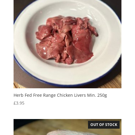
Herb Fed Free Range Chicken Livers Min. 250g
£
3.95
OUT OF STOCK