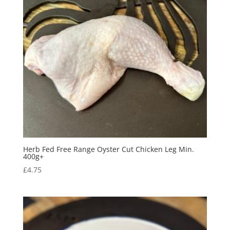
Herb Fed Free Range Oyster Cut Chicken Leg Min.
400g+
£
4.75