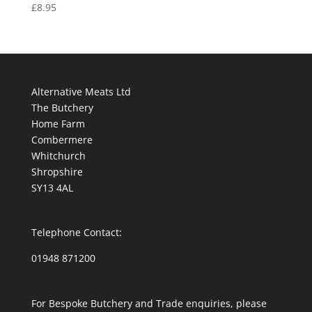
£
8.95
Alternative Meats Ltd
The Butchery
Home Farm
Combermere
Whitchurch
Shropshire
SY13 4AL
Telephone Contact:
01948 871200
For Bespoke Butchery and Trade enquiries, please