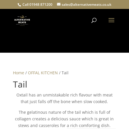
Call 01948 871200
sales@alternativemeats.co.uk
Products
search
Home
/
OFFAL KITCHEN
/ Tail
Tail
Oxtail has an unmistakable rich flavour with meat
that just falls off the bone when slow cooked.
The gelatinous nature of the tail which is full of
collagen creates a delicious sauce which is great in
stews and casseroles for a rich comforting dish.