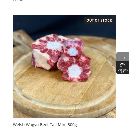
OUT OF STOCK
→
Contact
us
Welsh Wagyu Beef Tail Min. 500g