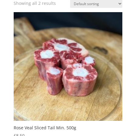
Showing all 2 results
Rose Veal Sliced Tail Min. 500g
£
8.50