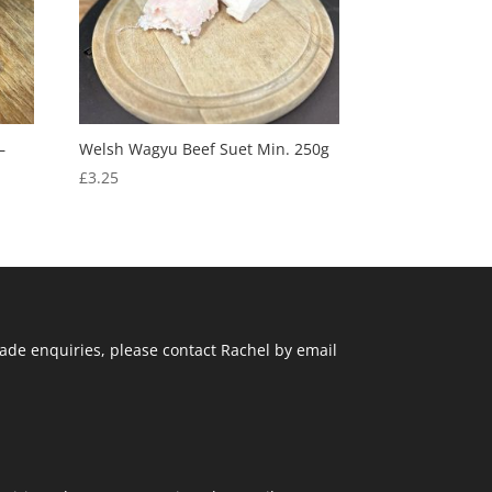
–
Welsh Wagyu Beef Suet Min. 250g
£
3.25
ade enquiries, please contact Rachel by email