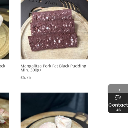
ock
Mangalitza Pork Fat Black Pudding
Min. 300g+
£
5.75
→
Contact
us