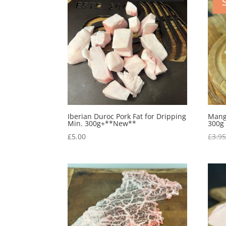
Iberian Duroc Pork Fat for Dripping
Manga
Min. 300g+**New**
300g
£
5.00
£
3.9