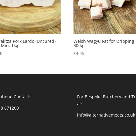
litza Pork Lardo (Uncured)
Welsh Wagyu Fat for Dripping 
 Min. 1kg
300g
50
£
4.45
phone Contact:
For Bespoke Butchery and Tr
at:
48 871200
info@alternativemeats.co.uk