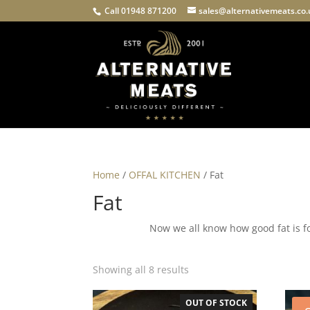
Call 01948 871200
sales@alternativemeats.co
Home
/
OFFAL KITCHEN
/ Fat
Fat
Now we all know how good fat is f
Showing all 8 results
OUT OF STOCK