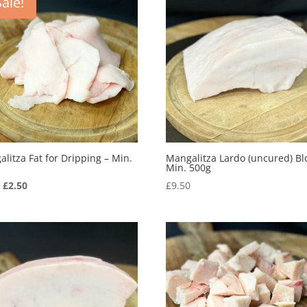
Sale!
litza Fat for Dripping – Min.
Mangalitza Lardo (uncured) Bl
Min. 500g
Original
Current
5
£
2.50
£
9.50
price
price
was:
is:
£3.95.
£2.50.