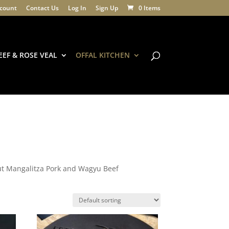
count
Contact Us
Log In
Sign Up
0 Items
EEF & ROSE VEAL
OFFAL KITCHEN
out Mangalitza Pork and Wagyu Beef