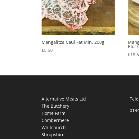
Mangalitza Caul Fat Min. 200g
Manga
Block
£
5.50
£
18.
Alternative Meats Ltd
Tele
The Butchery
019
Home Farm
Combermere
Whitchurch
Shropshire