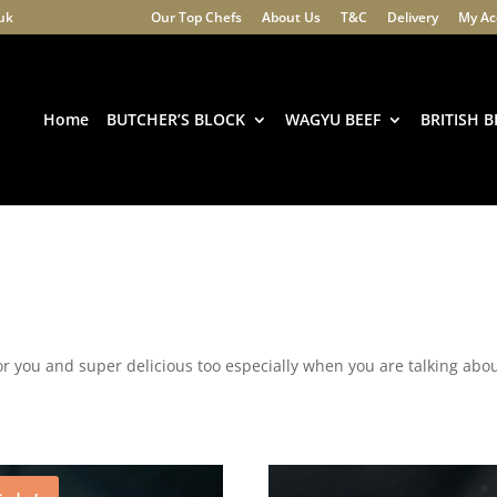
.uk
Our Top Chefs
About Us
T&C
Delivery
My Ac
Products
search
Home
BUTCHER’S BLOCK
WAGYU BEEF
BRITISH B
or you and super delicious too especially when you are talking ab