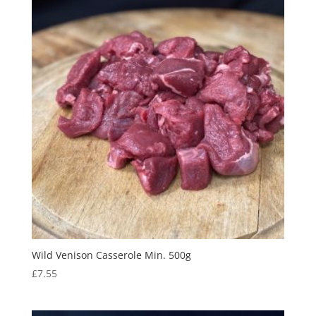
Wild Venison Casserole Min. 500g
£
7.55