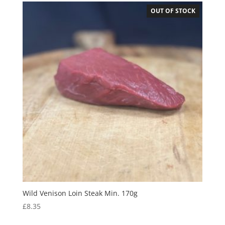
OUT OF STOCK
Wild Venison Loin Steak Min. 170g
£
8.35