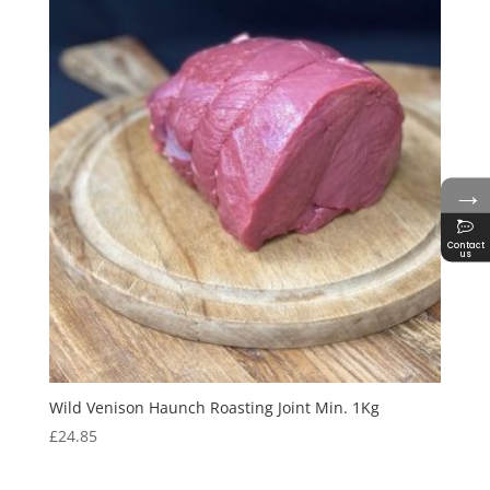
→
Contact
us
Wild Venison Haunch Roasting Joint Min. 1Kg
£
24.85