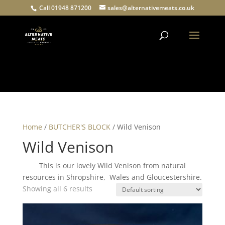
Call 01948 871200
sales@alternativemeats.co.uk
Products
search
Home
/
BUTCHER'S BLOCK
/ Wild Venison
Wild Venison
This is our lovely Wild Venison from natural
resources in Shropshire, Wales and Gloucestershire.
Showing all 6 results