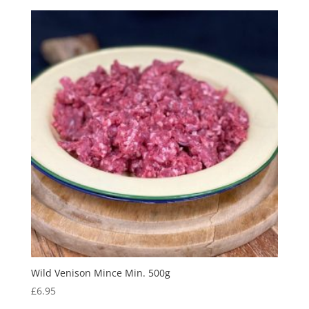
Wild Venison Mince Min. 500g
£
6.95