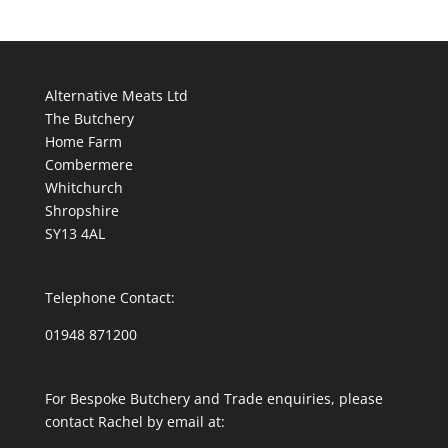
Alternative Meats Ltd
The Butchery
Home Farm
Combermere
Whitchurch
Shropshire
SY13 4AL
Telephone Contact:
01948 871200
For Bespoke Butchery and Trade enquiries, please
contact Rachel by email at: