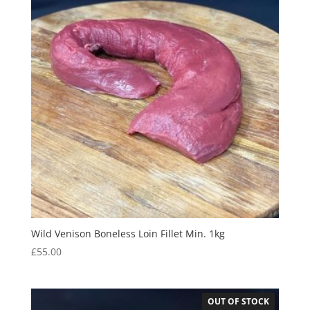
Wild Venison Boneless Loin Fillet Min. 1kg
£
55.00
OUT OF STOCK