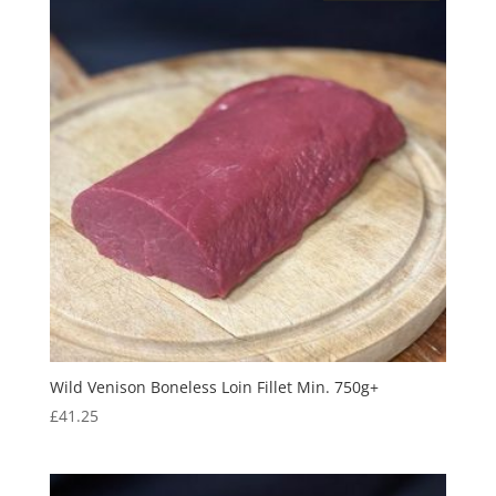
Wild Venison Boneless Loin Fillet Min. 750g+
£
41.25