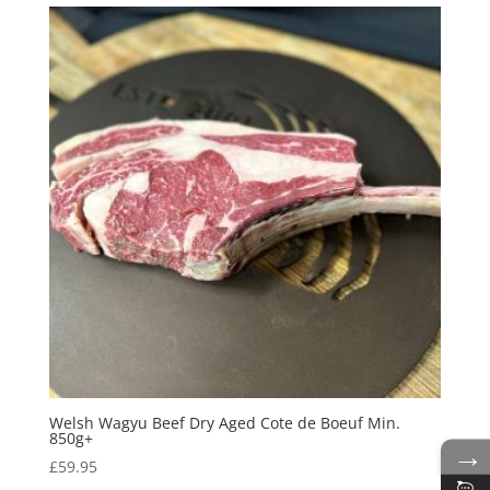
Welsh Wagyu Beef Dry Aged Cote de Boeuf Min.
850g+
→
£
59.95