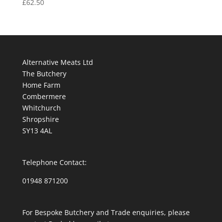
£
62.50
Alternative Meats Ltd
The Butchery
Home Farm
Combermere
Whitchurch
Shropshire
SY13 4AL
Telephone Contact:
01948 871200
For Bespoke Butchery and Trade enquiries, please