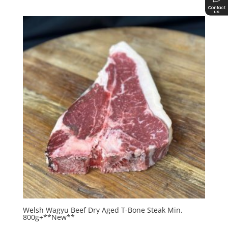
Contact
us
Welsh Wagyu Beef Dry Aged T-Bone Steak Min.
800g+**New**