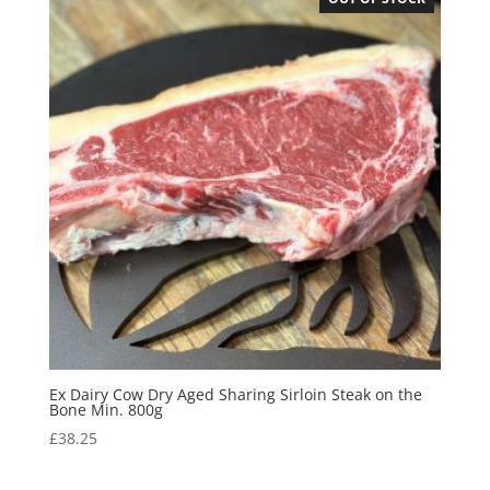
Ex Dairy Cow Dry Aged Sharing Sirloin Steak on the
Bone Min. 800g
£
38.25