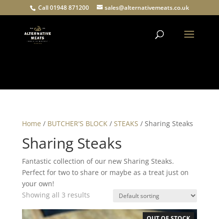
Call 01948 871200
sales@alternativemeats.co.uk
Products
search
Home
/
BUTCHER'S BLOCK
/
STEAKS
/ Sharing Steaks
Sharing Steaks
Fantastic collection of our new Sharing Steaks.
Perfect for two to share or maybe as a treat just on
your own!
Showing all 3 results
OUT OF STOCK