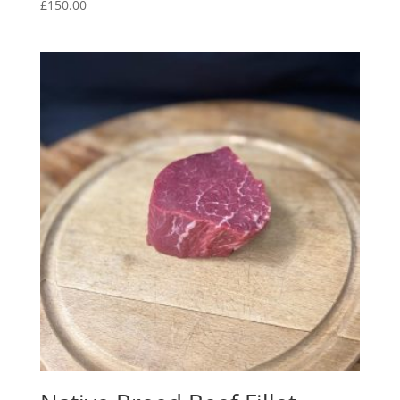
£
150.00