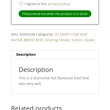
I Agree to the
privacy policy
Please email me when the product is in stock
SKU:
EDSSSOB
Categories:
EX DAIRY COW AND
NATIVE BREED BEEF
,
Sharing Steaks
,
Sirloin
,
Steaks
Description
Description
This is a distinctive full flavoured beef that
eats very well.
Related products