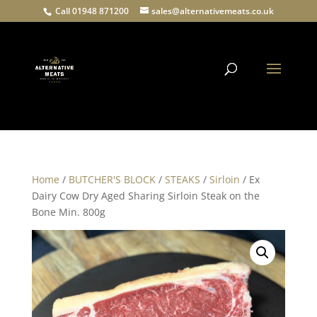
Call 01948 871200
sales@alternativemeats.co.uk
Products
search
Home
/
BUTCHER'S BLOCK
/
STEAKS
/
Sirloin
/ Ex
Dairy Cow Dry Aged Sharing Sirloin Steak on the
Bone Min. 800g