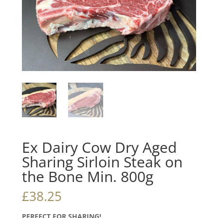
Ex Dairy Cow Dry Aged
Sharing Sirloin Steak on
the Bone Min. 800g
£
38.25
PERFECT FOR SHARING!