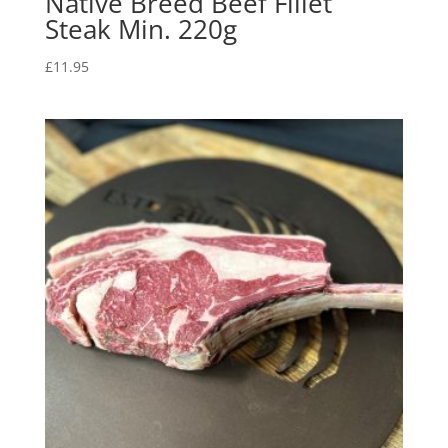
Native Breed Beef Fillet
Steak Min. 220g
£
11.95