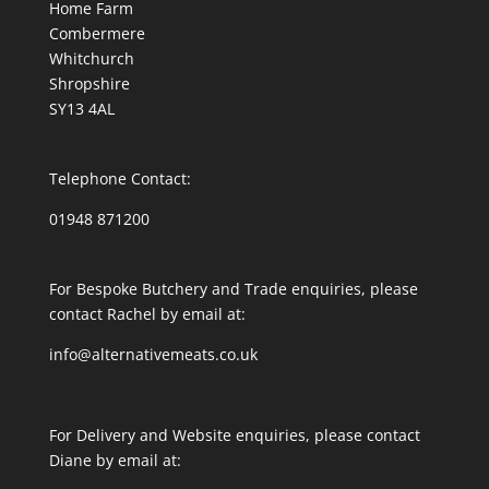
Home Farm
Combermere
Whitchurch
Shropshire
SY13 4AL
Telephone Contact:
01948 871200
For Bespoke Butchery and Trade enquiries, please
contact Rachel by email at:
info@alternativemeats.co.uk
For Delivery and Website enquiries, please contact
Diane by email at: