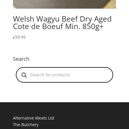
Welsh Wagyu Beef Dry Aged
Cote de Boeuf Min. 850g+
£
59.95
Search
Products
search
Alternative Meats Ltd
The Butchery