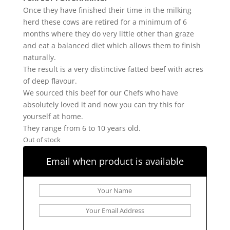
Once they have finished their time in the milking
herd these cows are retired for a minimum of 6
months where they do very little other than graze
and eat a balanced diet which allows them to finish
naturally.
The result is a very distinctive fatted beef with acres
of deep flavour.
We sourced this beef for our Chefs who have
absolutely loved it and now you can try this for
yourself at home.
They range from 6 to 10 years old.
Out of stock
Email when product is available