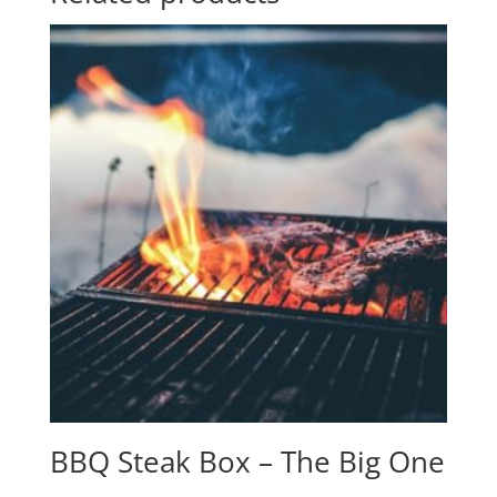
BBQ Steak Box – The Big One