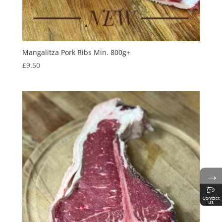
Mangalitza Pork Ribs Min. 800g+
£
9.50
→
Contact
us