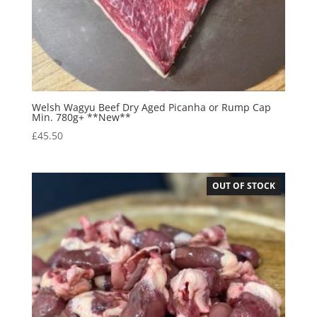
Welsh Wagyu Beef Dry Aged Picanha or Rump Cap
Min. 780g+ **New**
£
45.50
OUT OF STOCK