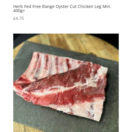
Herb Fed Free Range Oyster Cut Chicken Leg Min.
400g+
£
4.75