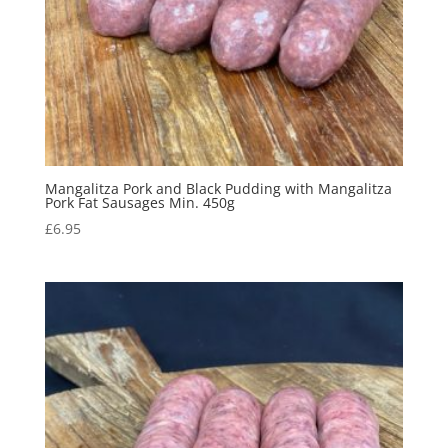
Mangalitza Pork and Black Pudding with Mangalitza
Pork Fat Sausages Min. 450g
£
6.95