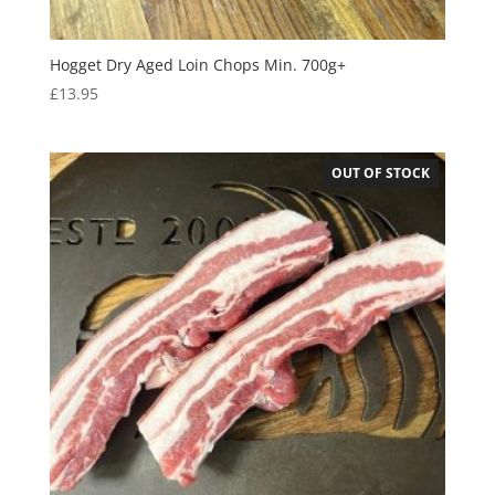
Hogget Dry Aged Loin Chops Min. 700g+
£
13.95
OUT OF STOCK