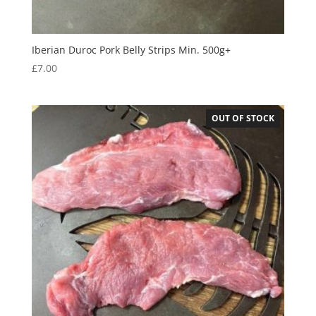
Iberian Duroc Pork Belly Strips Min. 500g+
£
7.00
OUT OF STOCK