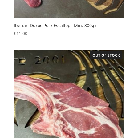
Iberian Duroc Pork Escallops Min. 300g+
£
11.00
OUT OF STOCK