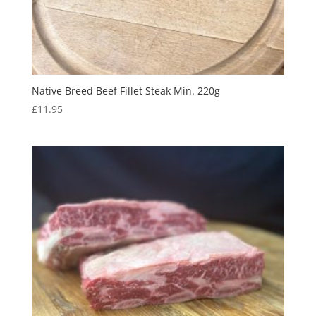
Native Breed Beef Fillet Steak Min. 220g
£
11.95