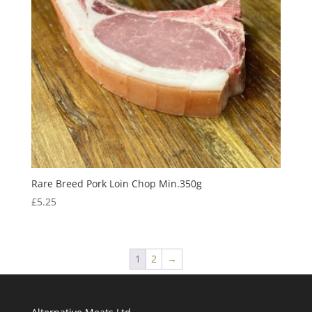
Rare Breed Pork Loin Chop Min.350g
£
5.25
1
2
→