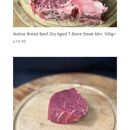
Native Breed Beef Dry Aged T-Bone Steak Min. 500g+
£
19.95