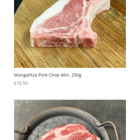
Mangalitza Pork Chop Min. 250g
£
10.50