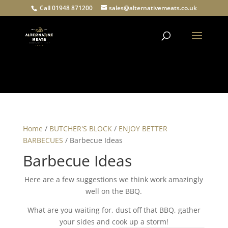
Call 01948 871200
sales@alternativemeats.co.uk
Products
search
Home
/
BUTCHER'S BLOCK
/
ENJOY BETTER
BARBECUES
/ Barbecue Ideas
Barbecue Ideas
Here are a few suggestions we think work amazingly
well on the BBQ.
What are you waiting for, dust off that BBQ, gather
your sides and cook up a storm!