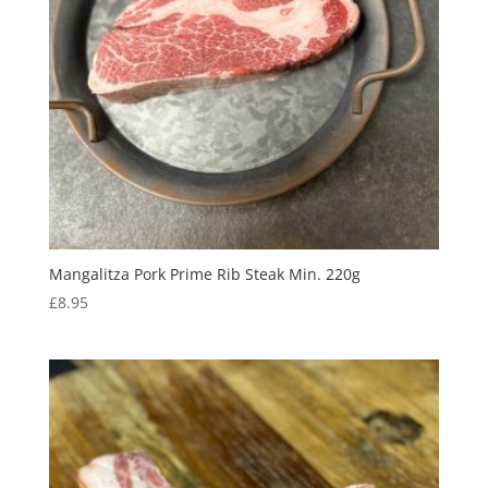
Mangalitza Pork Prime Rib Steak Min. 220g
£
8.95