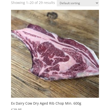
Showing 1–20 of 29 results
Ex Dairy Cow Dry Aged Rib Chop Min. 600g
£
29.95