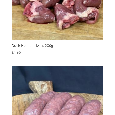
Duck Hearts – Min. 200g
£
4.95