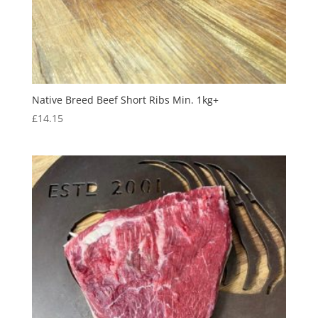
Native Breed Beef Short Ribs Min. 1kg+
£
14.15