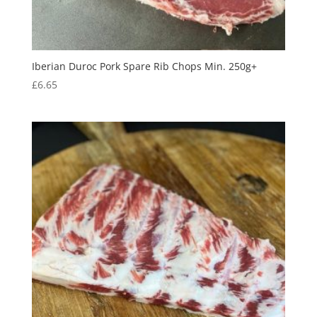
Iberian Duroc Pork Spare Rib Chops Min. 250g+
£
6.65