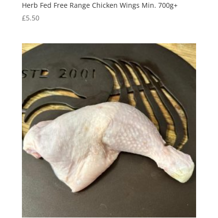
Herb Fed Free Range Chicken Wings Min. 700g+
£
5.50