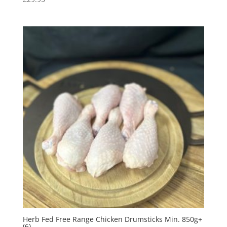
Herb Fed Free Range Chicken Drumsticks Min. 850g+
(6)