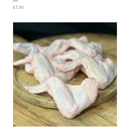
£
7.50