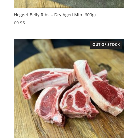
Hogget Belly Ribs – Dry Aged Min. 600g+
£
9.95
OUT OF STOCK