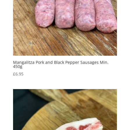
Mangalitza Pork and Black Pepper Sausages Min.
450g
£
6.95