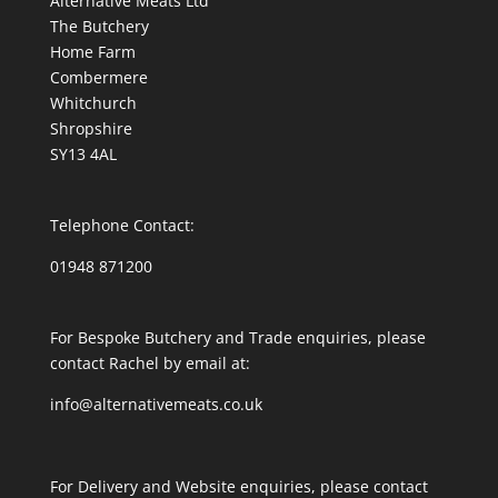
Alternative Meats Ltd
The Butchery
Home Farm
Combermere
Whitchurch
Shropshire
SY13 4AL
Telephone Contact:
01948 871200
For Bespoke Butchery and Trade enquiries, please
contact Rachel by email at:
info@alternativemeats.co.uk
For Delivery and Website enquiries, please contact