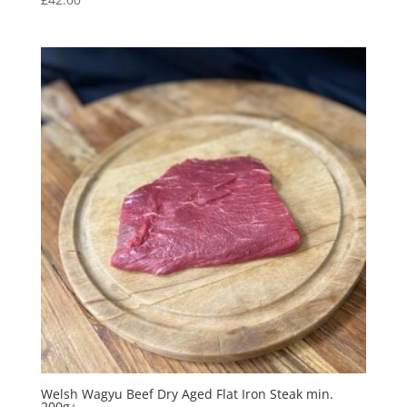
Welsh Wagyu Beef Dry Aged Flat Iron Steak min.
200g+