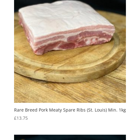
Rare Breed Pork Meaty Spare Ribs (St. Louis) Min. 1kg
£
13.75