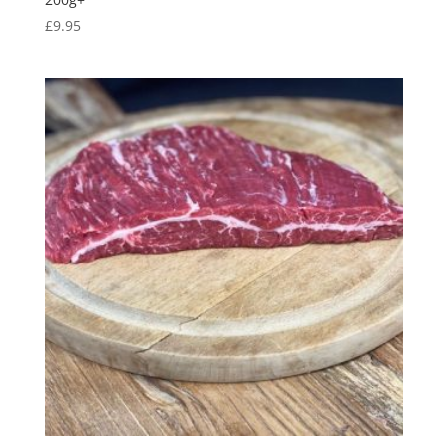
£
9.95