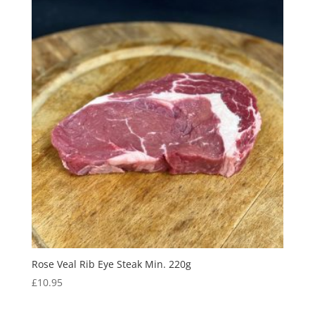
Rose Veal Rib Eye Steak Min. 220g
£
10.95