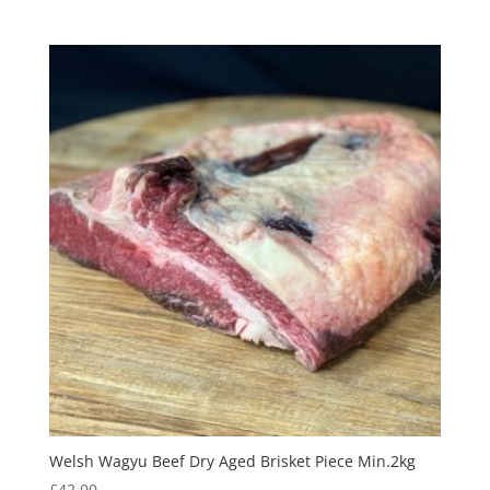
Welsh Wagyu Beef Dry Aged Brisket Piece Min.2kg
£
42.00