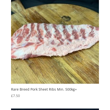
Rare Breed Pork Sheet Ribs Min. 500kg+
£
7.50