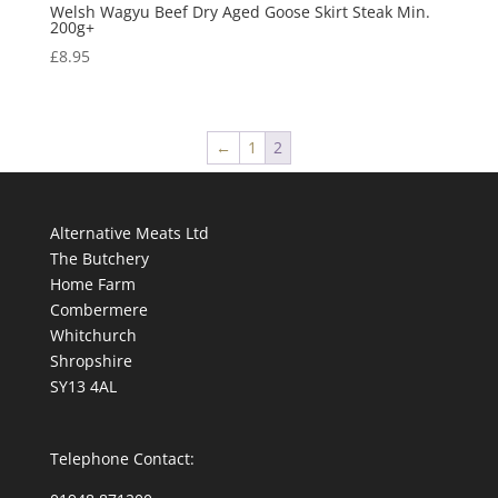
Welsh Wagyu Beef Dry Aged Goose Skirt Steak Min.
200g+
£
8.95
←
1
2
Alternative Meats Ltd
The Butchery
Home Farm
Combermere
Whitchurch
Shropshire
SY13 4AL
Telephone Contact: