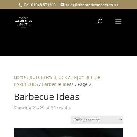
Call 01948 871200
sales@alternativemeats.co.uk
Products
search
Home
/
BUTCHER'S BLOCK
/
ENJOY BETTER
BARBECUES
/
Barbecue Ideas
/ Page 2
Barbecue Ideas
Showing 21–29 of 29 results