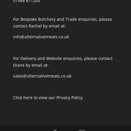
01948 871200
For Bespoke Butchery and Trade enquiries, please
contact Rachel by email at:
info@alternativemeats.co.uk
For Delivery and Website enquiries, please contact
Diane by email at:
sales@alternativemeats.co.uk
Click here to view our Privacy Policy.