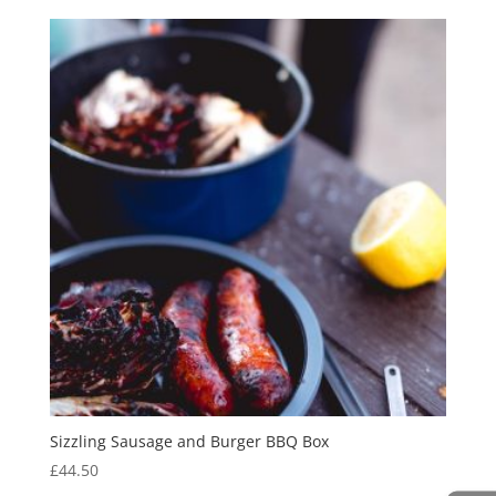
Sizzling Sausage and Burger BBQ Box
£
44.50