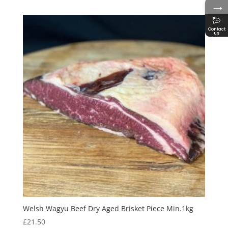
→
Contact
us
Welsh Wagyu Beef Dry Aged Brisket Piece Min.1kg
£
21.50