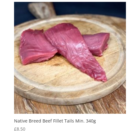
Native Breed Beef Fillet Tails Min. 340g
£
8.50