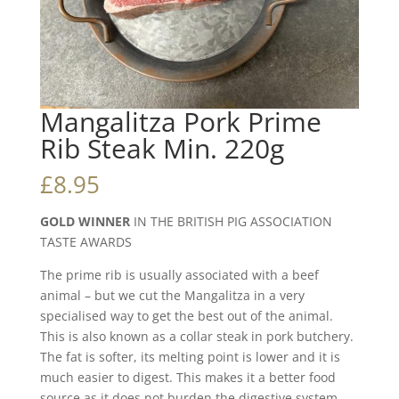
Mangalitza Pork Prime
Rib Steak Min. 220g
£
8.95
GOLD WINNER
IN THE BRITISH PIG ASSOCIATION
TASTE AWARDS
The prime rib is usually associated with a beef
animal – but we cut the Mangalitza in a very
specialised way to get the best out of the animal.
This is also known as a collar steak in pork butchery.
The fat is softer, its melting point is lower and it is
much easier to digest. This makes it a better food
source as it does not burden the digestive system.