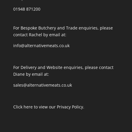
01948 871200
For Bespoke Butchery and Trade enquiries, please
contact Rachel by email at:
info@alternativemeats.co.uk
For Delivery and Website enquiries, please contact
Diane by email at:
sales@alternativemeats.co.uk
Click here to view our Privacy Policy.