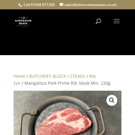
Call 01948 871200
sales@alternativemeats.co.uk
Products
search
Home
/
BUTCHER'S BLOCK
/
STEAKS
/
Rib
Eye
/ Mangalitza Pork Prime Rib Steak Min. 220g