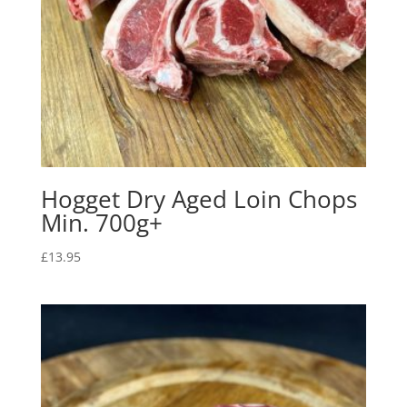
Hogget Dry Aged Loin Chops
Min. 700g+
£
13.95