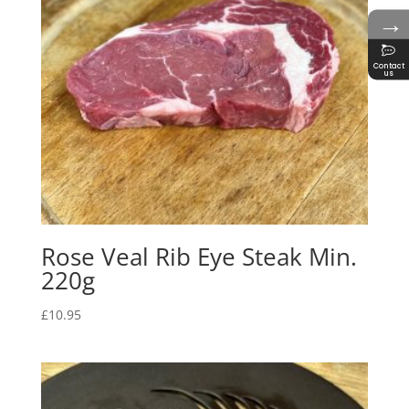
→
Contact
us
Rose Veal Rib Eye Steak Min.
220g
£
10.95