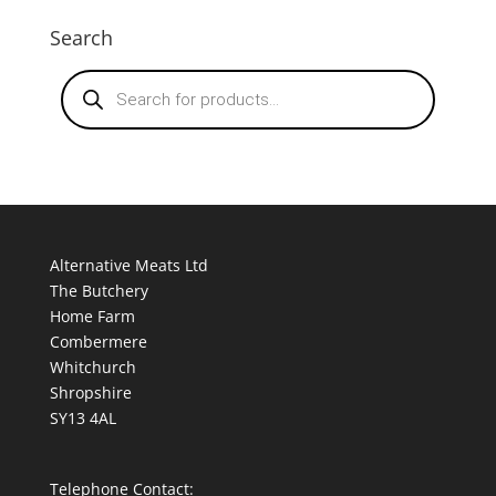
Search
Products
search
Alternative Meats Ltd
The Butchery
Home Farm
Combermere
Whitchurch
Shropshire
SY13 4AL
Telephone Contact: