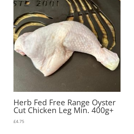
Herb Fed Free Range Oyster
Cut Chicken Leg Min. 400g+
£
4.75