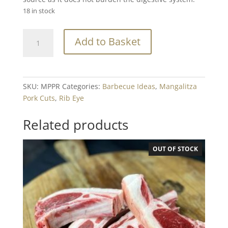
18 in stock
Mangalitza
Add to Basket
Pork
Prime
Rib
Steak
SKU:
MPPR
Categories:
Barbecue Ideas
,
Mangalitza
Min.
Pork Cuts
,
Rib Eye
220g
quantity
Related products
OUT OF STOCK