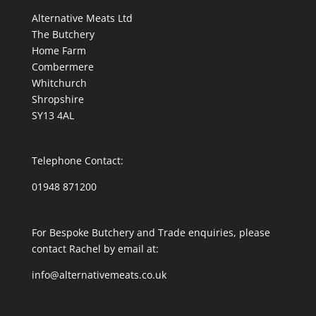
Alternative Meats Ltd
The Butchery
Home Farm
Combermere
Whitchurch
Shropshire
SY13 4AL
Telephone Contact:
01948 871200
For Bespoke Butchery and Trade enquiries, please
contact Rachel by email at:
info@alternativemeats.co.uk