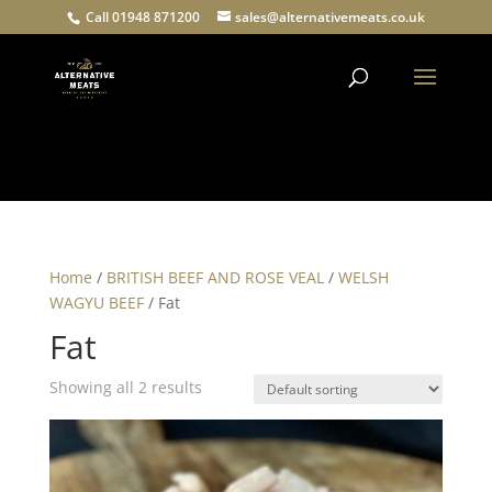
Call 01948 871200
sales@alternativemeats.co.uk
Products
search
Home
/
BRITISH BEEF AND ROSE VEAL
/
WELSH
WAGYU BEEF
/ Fat
Fat
Showing all 2 results