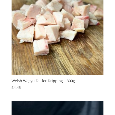
Welsh Wagyu Fat for Dripping – 300g
£
4.45