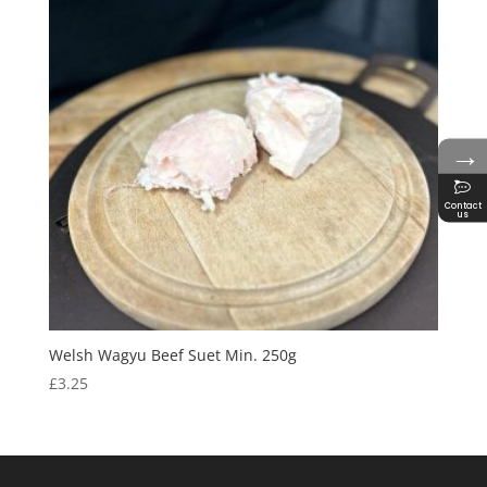
→
Contact
us
Welsh Wagyu Beef Suet Min. 250g
£
3.25