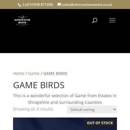
Call 01948 871200
sales@alternativemeats.co.uk
Products
search
Home
/
Game
/ GAME BIRDS
GAME BIRDS
This is a wonderful selection of Game from Estates in
Shropshire and surrounding Counties
Showing all 8 results
OUT OF STOCK