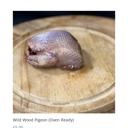
Wild Wood Pigeon (Oven Ready)
£
5.00