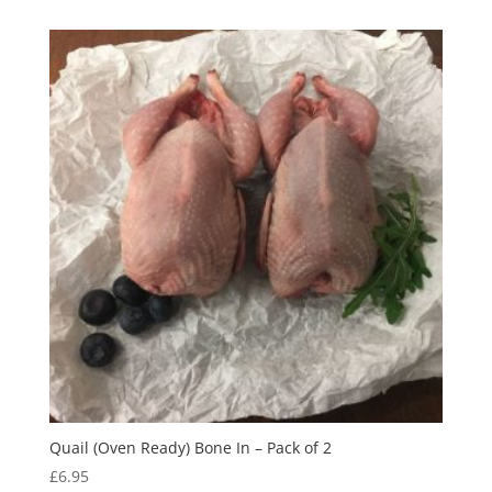
Quail (Oven Ready) Bone In – Pack of 2
£
6.95