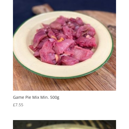
Game Pie Mix Min. 500g
£
7.55