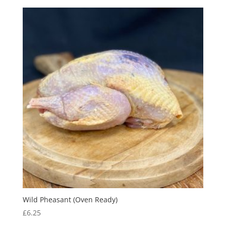
Wild Pheasant (Oven Ready)
£
6.25