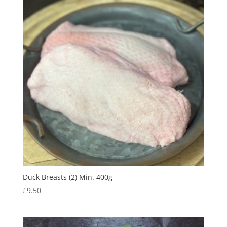
Duck Breasts (2) Min. 400g
£
9.50