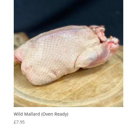
Wild Mallard (Oven Ready)
£
7.95