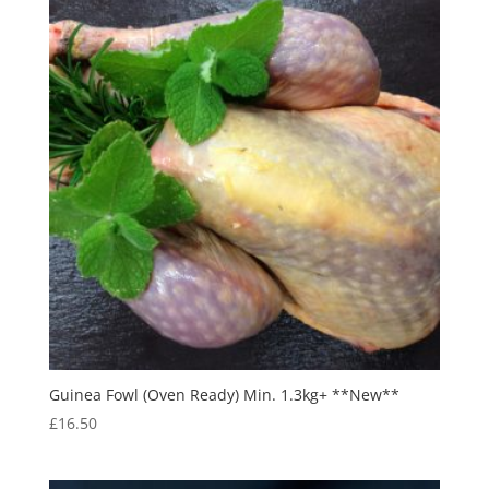
Guinea Fowl (Oven Ready) Min. 1.3kg+ **New**
£
16.50