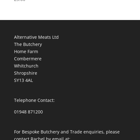
Alternative Meats Ltd
The Butchery
Home Farm
Combermere
Whitchurch
Shropshire
SY13 4AL
Telephone Contact:
01948 871200
For Bespoke Butchery and Trade enquiries, please
contact Rachel by email at: