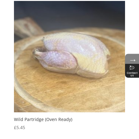
→
Contact
us
Wild Partridge (Oven Ready)
£
5.45