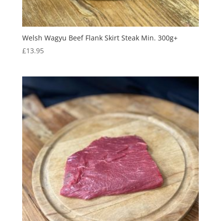
Welsh Wagyu Beef Flank Skirt Steak Min. 300g+
£
13.95