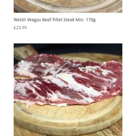
Welsh Wagyu Beef Fillet Steak Min. 170g
£
23.95