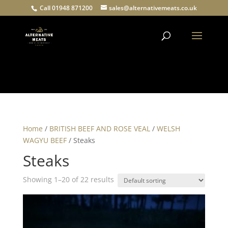
Call 01948 871200
sales@alternativemeats.co.uk
Products
search
Home
/
BRITISH BEEF AND ROSE VEAL
/
WELSH
WAGYU BEEF
/ Steaks
Steaks
Showing 1–20 of 22 results