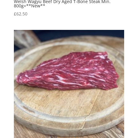
Welsh Wagyu Beef Dry Aged T-Bone Steak Min.
800g+**New**
£
62.50