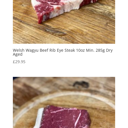
Welsh Wagyu Beef Rib Eye Steak 10oz Min. 285g Dry
Aged
£
29.95