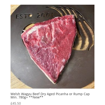
Welsh Wagyu Beef Dry Aged Picanha or Rump Cap
Min. 780g+ **New**
£
45.50