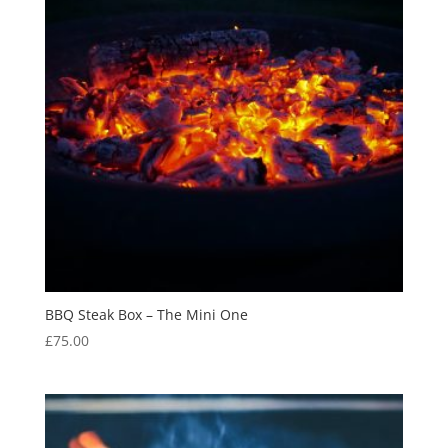
BBQ Steak Box – The Mini One
£
75.00