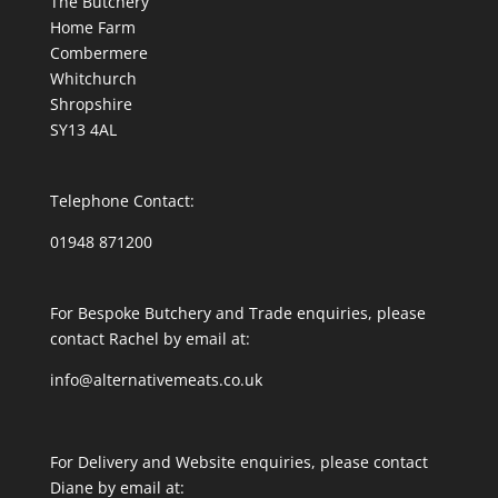
The Butchery
Home Farm
Combermere
Whitchurch
Shropshire
SY13 4AL
Telephone Contact:
01948 871200
For Bespoke Butchery and Trade enquiries, please
contact Rachel by email at:
info@alternativemeats.co.uk
For Delivery and Website enquiries, please contact
Diane by email at: