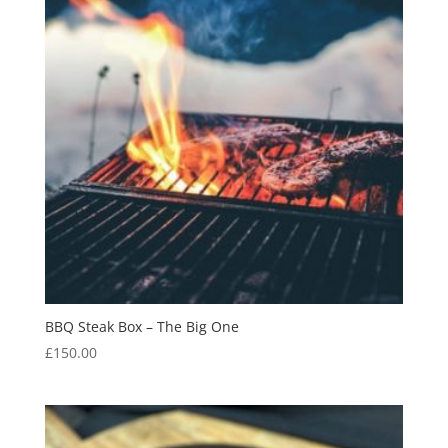
BBQ Steak Box – The Big One
£
150.00