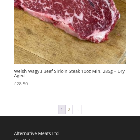
Welsh Wagyu Beef Sirloin Steak 10oz Min. 285g – Dry
Aged
£
28.50
1
2
→
Alternative Meats Ltd