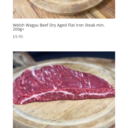
Welsh Wagyu Beef Dry Aged Flat Iron Steak min.
200g+
£
9.95