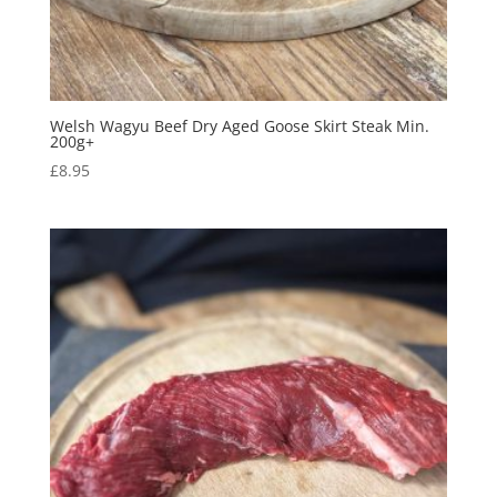
Welsh Wagyu Beef Dry Aged Goose Skirt Steak Min.
200g+
£
8.95