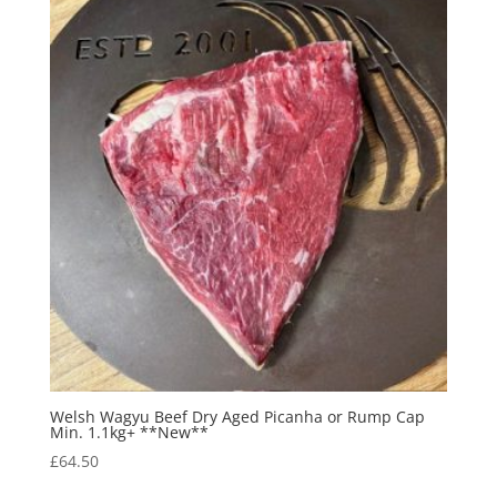
Welsh Wagyu Beef Dry Aged Picanha or Rump Cap
Min. 1.1kg+ **New**
£
64.50