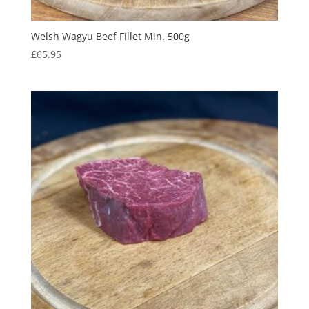
Welsh Wagyu Beef Fillet Min. 500g
£
65.95