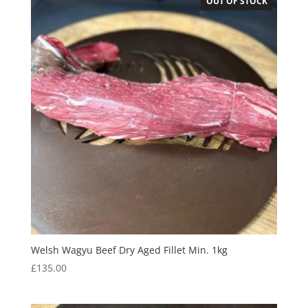
OUT OF STOCK
Welsh Wagyu Beef Dry Aged Fillet Min. 1kg
£
135.00