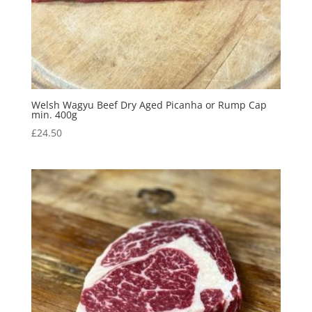
Welsh Wagyu Beef Dry Aged Picanha or Rump Cap
min. 400g
£
24.50