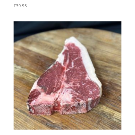
£
39.95