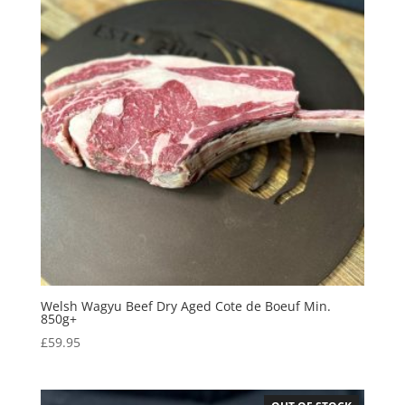
Welsh Wagyu Beef Dry Aged Cote de Boeuf Min.
850g+
£
59.95