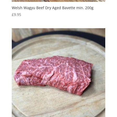
Welsh Wagyu Beef Dry Aged Bavette min. 200g
£
9.95