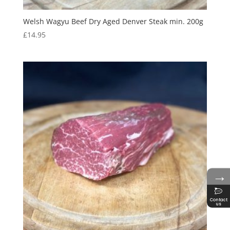
Welsh Wagyu Beef Dry Aged Denver Steak min. 200g
£
14.95
→
Contact
us