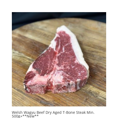
Welsh Wagyu Beef Dry Aged T-Bone Steak Min.
500g+**New**