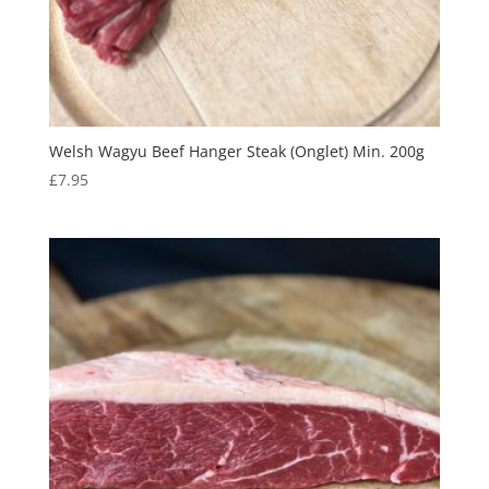
Welsh Wagyu Beef Hanger Steak (Onglet) Min. 200g
£
7.95