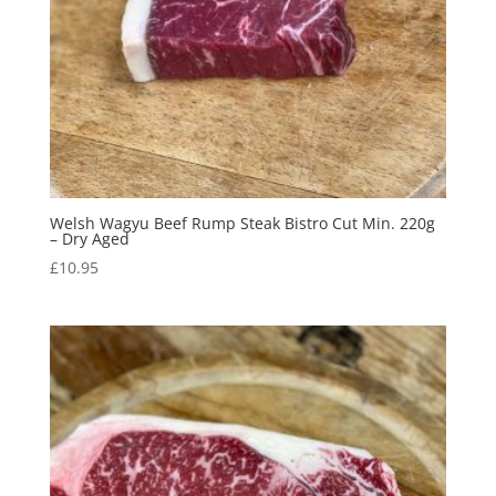
Welsh Wagyu Beef Rump Steak Bistro Cut Min. 220g
– Dry Aged
£
10.95