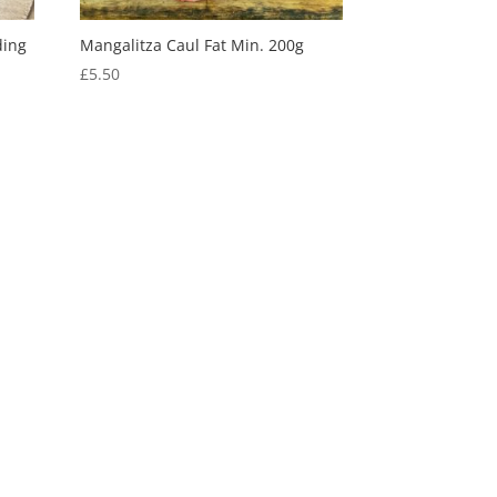
ding
Mangalitza Caul Fat Min. 200g
£
5.50