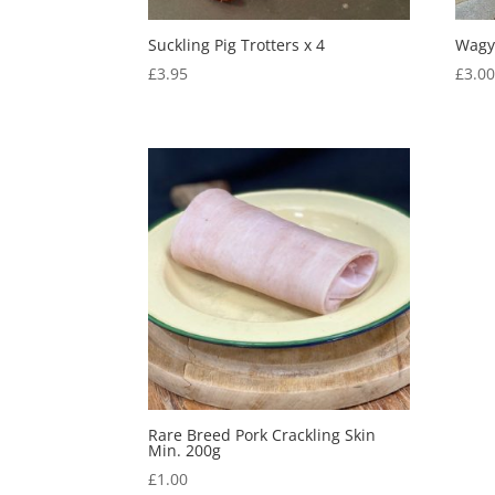
Suckling Pig Trotters x 4
Wagy
£
3.95
£
3.0
Rare Breed Pork Crackling Skin
Min. 200g
£
1.00