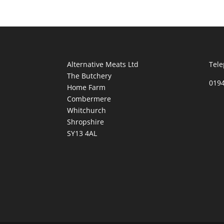
Alternative Meats Ltd
Tele
The Butchery
019
Home Farm
Combermere
Whitchurch
Shropshire
SY13 4AL