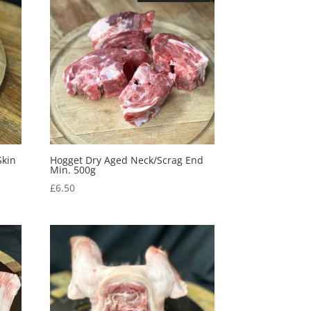
Skin
Hogget Dry Aged Neck/Scrag End
Min. 500g
£
6.50