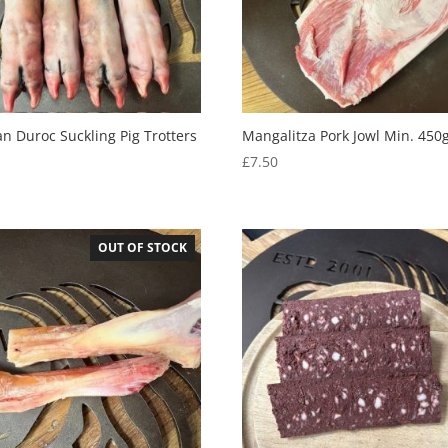
an Duroc Suckling Pig Trotters
Mangalitza Pork Jowl Min. 450
£
7.50
5
OUT OF STOCK