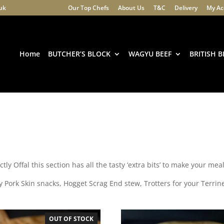
.uk
Our Top Chefs
About Us
T&C
Delivery
My Ac
Products
search
Home
BUTCHER’S BLOCK
WAGYU BEEF
BRITISH B
ctly Offal this section has all the tasty ‘extra bits’ to make your mea
y Pork Skin snacks, Hogget Scrag End stew, Trotters for your Terrin
OUT OF STOCK