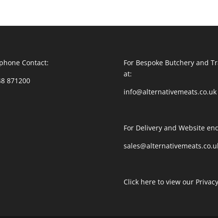
phone Contact:
For Bespoke Butchery and Tr
at:
48 871200
info@alternativemeats.co.uk
For Delivery and Website enq
sales@alternativemeats.co.u
Click here to view our Privacy