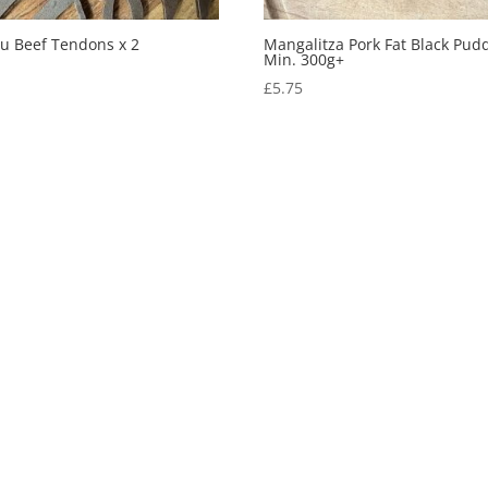
u Beef Tendons x 2
Mangalitza Pork Fat Black Pud
Min. 300g+
0
£
5.75