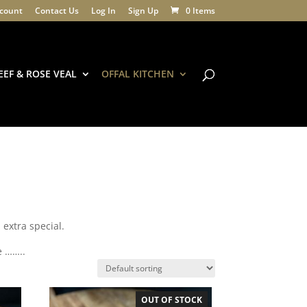
count
Contact Us
Log In
Sign Up
0 Items
EEF & ROSE VEAL
OFFAL KITCHEN
l extra special.
e ……..
OUT OF STOCK