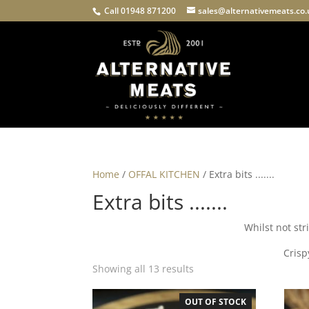
Call 01948 871200
sales@alternativemeats.co
Home
/
OFFAL KITCHEN
/ Extra bits .......
Extra bits .......
Whilst not stri
Crisp
Showing all 13 results
OUT OF STOCK