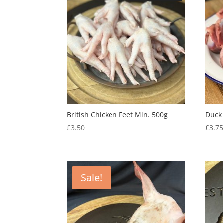
British Chicken Feet Min. 500g
Duck
£
3.50
£
3.7
Sale!