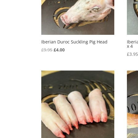
Iberian Duroc Suckling Pig Head
Iberi
x 4
Original
Current
£
9.95
£
4.00
£
3.9
price
price
was:
is:
£9.95.
£4.00.