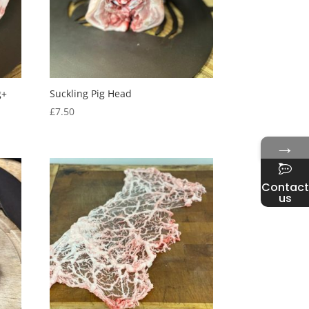
g+
Suckling Pig Head
£
7.50
→
Contact
us