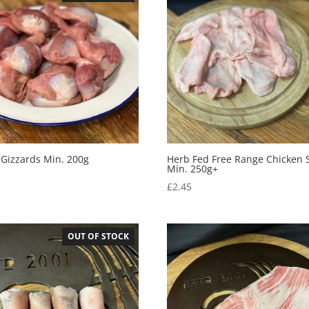
 Gizzards Min. 200g
Herb Fed Free Range Chicken 
Min. 250g+
5
£
2.45
OUT OF STOCK