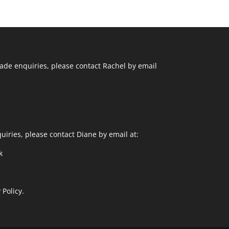
ade enquiries, please contact Rachel by email
uiries, please contact Diane by email at:
k
 Policy.