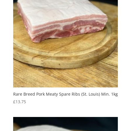
Rare Breed Pork Meaty Spare Ribs (St. Louis) Min. 1kg
£
13.75