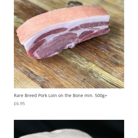
Rare Breed Pork Loin on the Bone min. 500g+
£
6.95