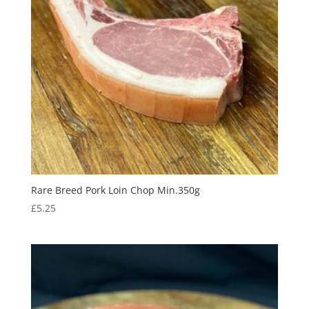
Rare Breed Pork Loin Chop Min.350g
£
5.25