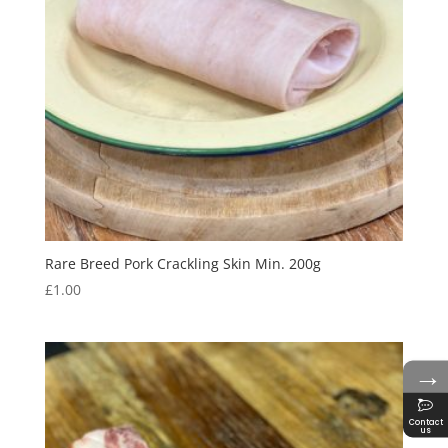
Rare Breed Pork Crackling Skin Min. 200g
£
1.00
→
Contact
us