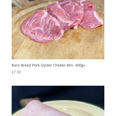
Rare Breed Pork Oyster Cheeks Min. 400g+
£
7.50