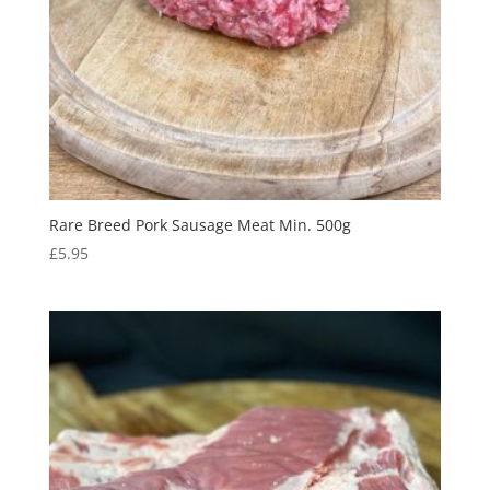
Rare Breed Pork Sausage Meat Min. 500g
£
5.95