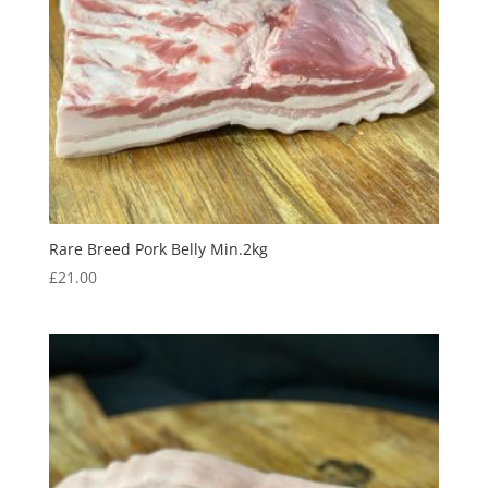
Rare Breed Pork Belly Min.2kg
£
21.00