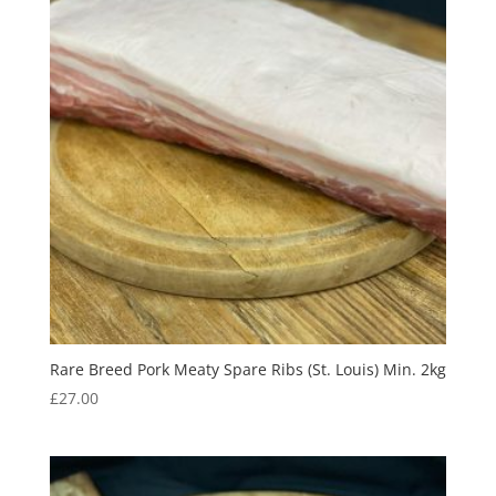
Rare Breed Pork Meaty Spare Ribs (St. Louis) Min. 2kg
£
27.00