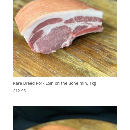
Rare Breed Pork Loin on the Bone min. 1kg
£
12.95