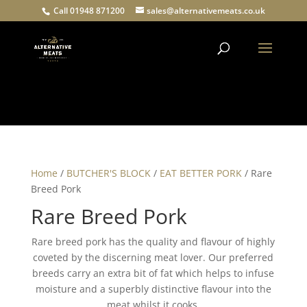
Call 01948 871200
sales@alternativemeats.co.uk
Products
search
Home
/
BUTCHER'S BLOCK
/
EAT BETTER PORK
/ Rare
Breed Pork
Rare Breed Pork
Rare breed pork has the quality and flavour of highly
coveted by the discerning meat lover. Our preferred
breeds carry an extra bit of fat which helps to infuse
moisture and a superbly distinctive flavour into the
meat whilst it cooks.