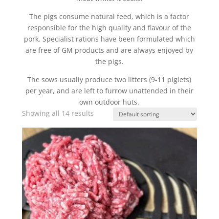
The pigs consume natural feed, which is a factor
responsible for the high quality and flavour of the
pork. Specialist rations have been formulated which
are free of GM products and are always enjoyed by
the pigs.
The sows usually produce two litters (9-11 piglets)
per year, and are left to furrow unattended in their
own outdoor huts.
Showing all 14 results