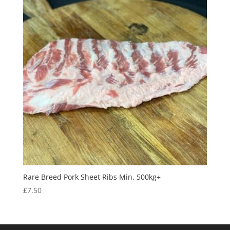
Rare Breed Pork Sheet Ribs Min. 500kg+
£
7.50