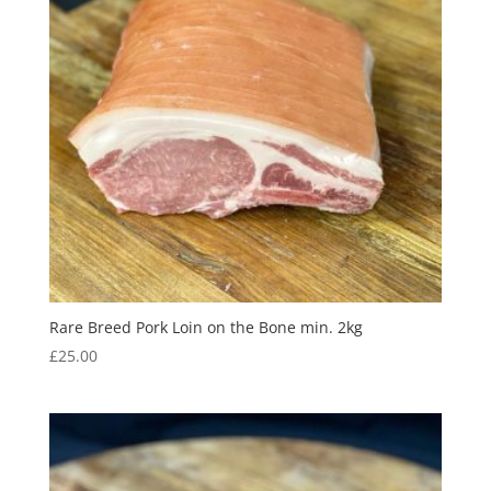
Rare Breed Pork Loin on the Bone min. 2kg
£
25.00