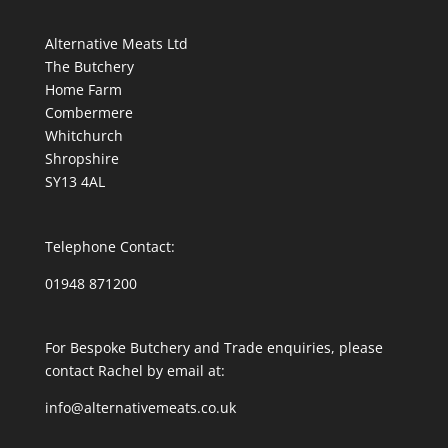
Alternative Meats Ltd
The Butchery
Home Farm
Combermere
Whitchurch
Shropshire
SY13 4AL
Telephone Contact:
01948 871200
For Bespoke Butchery and Trade enquiries, please
contact Rachel by email at:
info@alternativemeats.co.uk