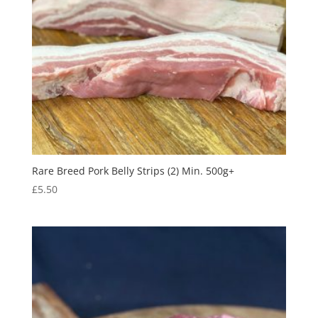
Rare Breed Pork Belly Strips (2) Min. 500g+
£
5.50