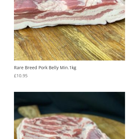
Rare Breed Pork Belly Min.1kg
£
10.95