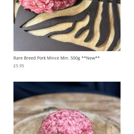
Rare Breed Pork Mince Min. 500g **New**
£
5.95