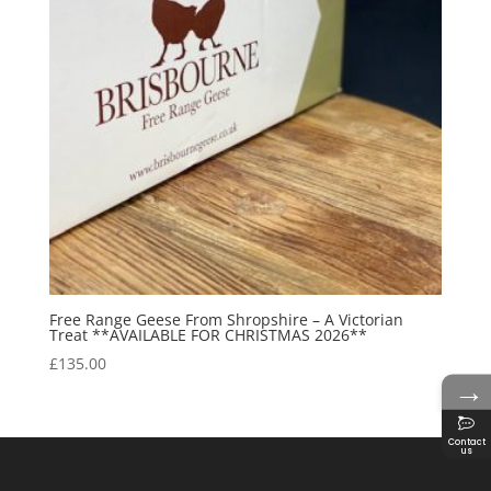
Free Range Geese From Shropshire – A Victorian
Treat **AVAILABLE FOR CHRISTMAS 2026**
£
135.00
→
Contact
us