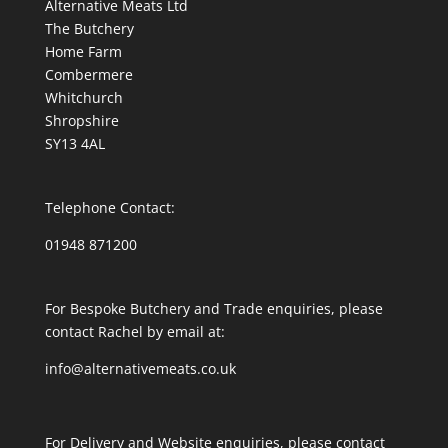
Alternative Meats Ltd
The Butchery
Home Farm
Combermere
Whitchurch
Shropshire
SY13 4AL
Telephone Contact:
01948 871200
For Bespoke Butchery and Trade enquiries, please
contact Rachel by email at:
info@alternativemeats.co.uk
For Delivery and Website enquiries, please contact