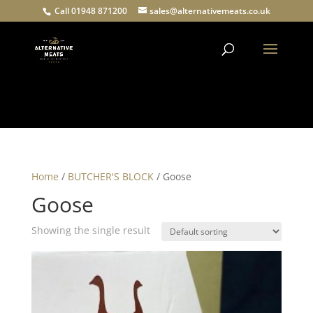
Call 01948 871200
sales@alternativemeats.co.uk
Products
search
Home
/
BUTCHER'S BLOCK
/ Goose
Goose
Showing the single result