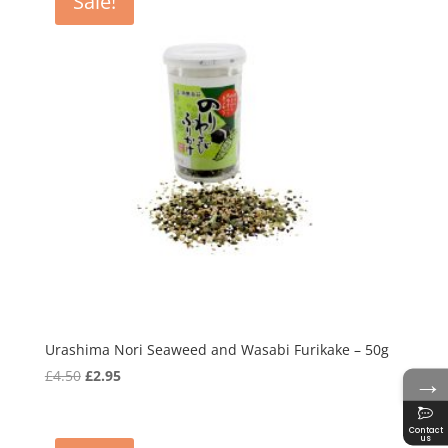
Sale!
Urashima Nori Seaweed and Wasabi Furikake – 50g
→
Original
Current
£
4.50
£
2.95
price
price
was:
is:
Contact
us
£4.50.
£2.95.