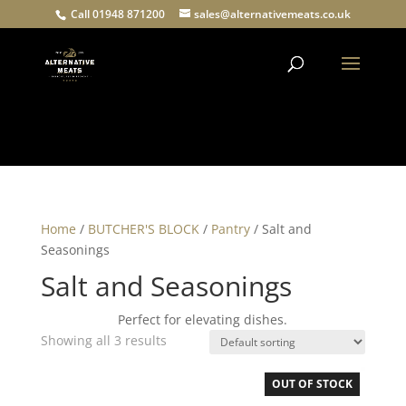
Call 01948 871200
sales@alternativemeats.co.uk
Products
search
Home
/
BUTCHER'S BLOCK
/
Pantry
/ Salt and
Seasonings
Salt and Seasonings
Perfect for elevating dishes.
Showing all 3 results
OUT OF STOCK