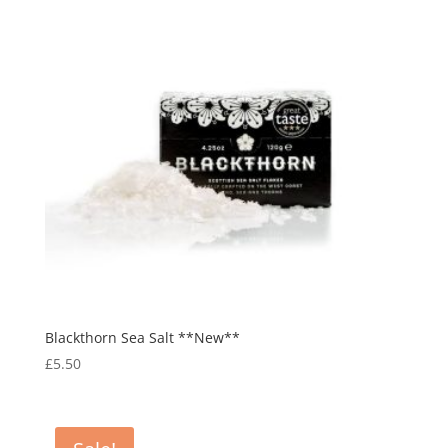
Blackthorn Sea Salt **New**
£
5.50