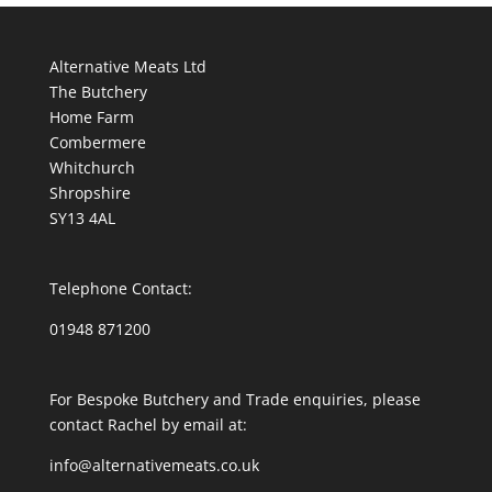
£4.95.
£2.50.
Alternative Meats Ltd
The Butchery
Home Farm
Combermere
Whitchurch
Shropshire
SY13 4AL
Telephone Contact:
01948 871200
For Bespoke Butchery and Trade enquiries, please
contact Rachel by email at:
info@alternativemeats.co.uk