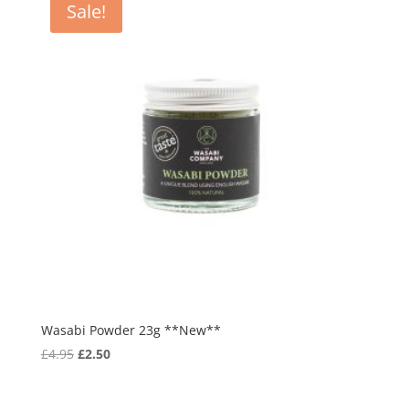
Sale!
Wasabi Powder 23g **New**
Original
Current
£
4.95
£
2.50
price
price
was:
is: