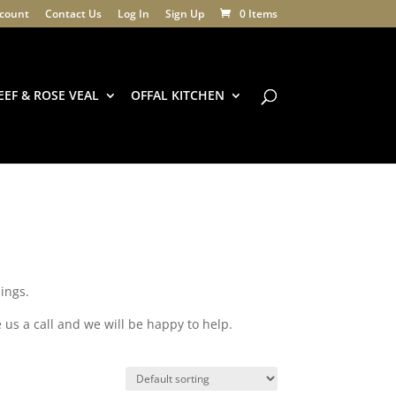
count
Contact Us
Log In
Sign Up
0 Items
EEF & ROSE VEAL
OFFAL KITCHEN
ings.
 us a call and we will be happy to help.