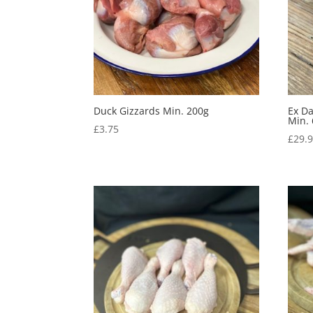
Duck Gizzards Min. 200g
Ex D
Min.
£
3.75
£
29.