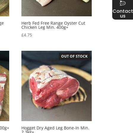
Contact
us
ge
Herb Fed Free Range Oyster Cut
Chicken Leg Min. 400g+
£
4.75
OUT OF STOCK
800g+
Hogget Dry Aged Leg Bone-In Min.
2.3kg+