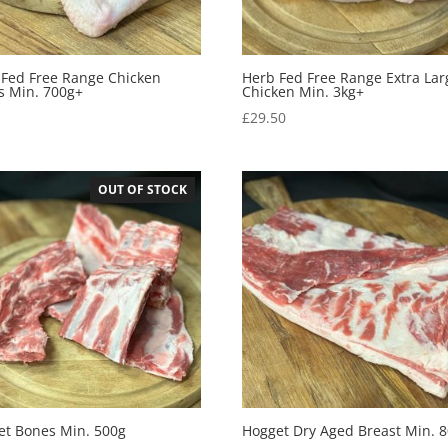
 Fed Free Range Chicken
Herb Fed Free Range Extra Lar
s Min. 700g+
Chicken Min. 3kg+
0
£
29.50
OUT OF STOCK
et Bones Min. 500g
Hogget Dry Aged Breast Min. 