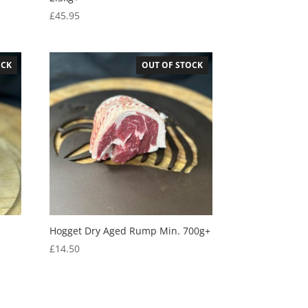
£
45.95
OCK
OUT OF STOCK
Hogget Dry Aged Rump Min. 700g+
£
14.50