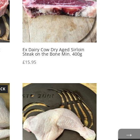
g
Ex Dairy Cow Dry Aged Sirloin
Steak on the Bone Min. 400g
£
15.95
OCK
→