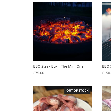
BBQ Steak Box – The Mini One
BBQ 
£
75.00
£
150
OUT OF STOCK