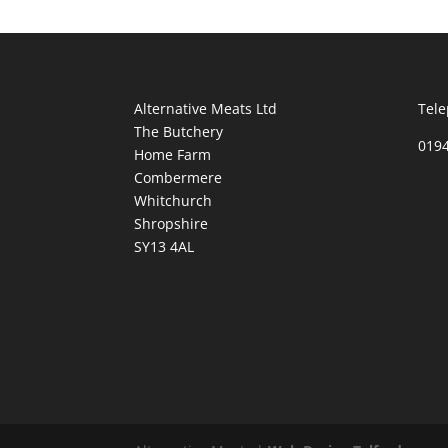
Alternative Meats Ltd
Tele
The Butchery
019
Home Farm
Combermere
Whitchurch
Shropshire
SY13 4AL