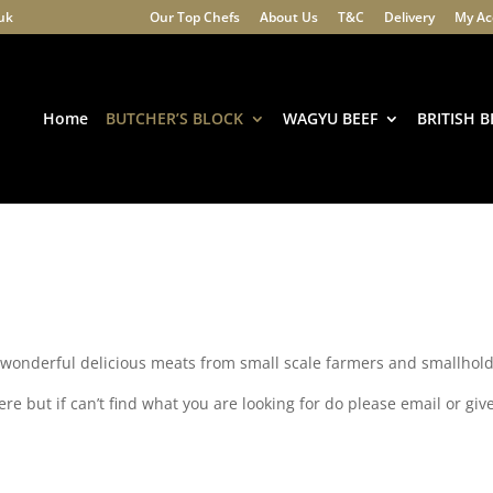
.uk
Our Top Chefs
About Us
T&C
Delivery
My Ac
Products
search
Home
BUTCHER’S BLOCK
WAGYU BEEF
BRITISH B
f wonderful delicious meats from small scale farmers and smallhold
e but if can’t find what you are looking for do please email or give