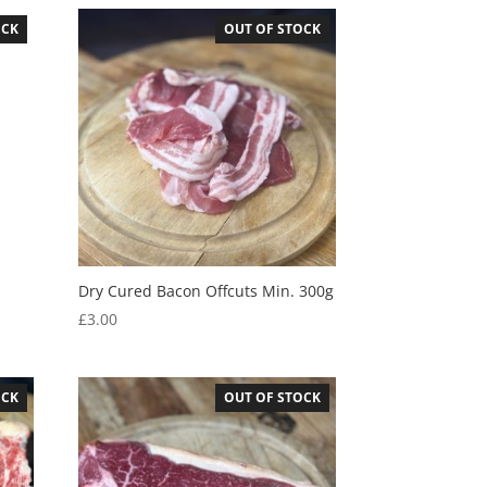
OCK
OUT OF STOCK
Dry Cured Bacon Offcuts Min. 300g
£
3.00
OCK
OUT OF STOCK