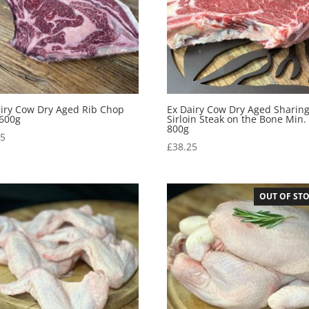
airy Cow Dry Aged Rib Chop
Ex Dairy Cow Dry Aged Sharin
 600g
Sirloin Steak on the Bone Min.
800g
95
£
38.25
OUT OF ST