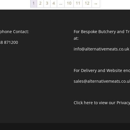
1
2
3
4
…
10
11
12
→
phone Contact:
For Bespoke Butchery and Tr
at:
48 871200
info@alternativemeats.co.uk
For Delivery and Website enq
sales@alternativemeats.co.u
Click here to view our Privacy