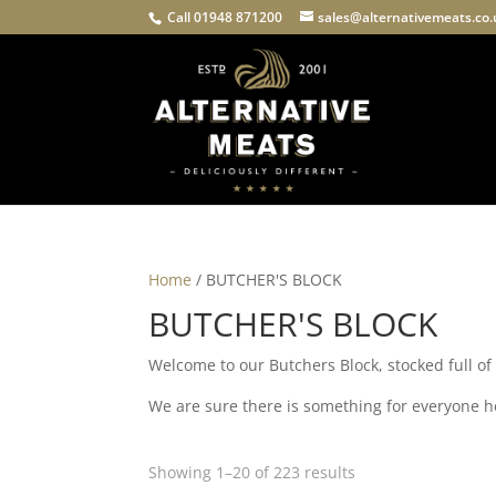
Call 01948 871200
sales@alternativemeats.co
Home
/ BUTCHER'S BLOCK
BUTCHER'S BLOCK
Welcome to our Butchers Block, stocked full o
We are sure there is something for everyone her
Showing 1–20 of 223 results