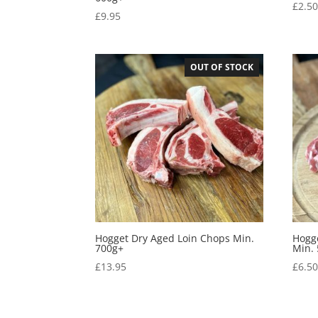
£
2.5
£
9.95
OUT OF STOCK
Hogget Dry Aged Loin Chops Min.
Hogg
700g+
Min.
£
13.95
£
6.5