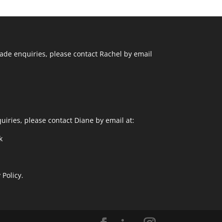
ade enquiries, please contact Rachel by email
uiries, please contact Diane by email at:
k
 Policy.