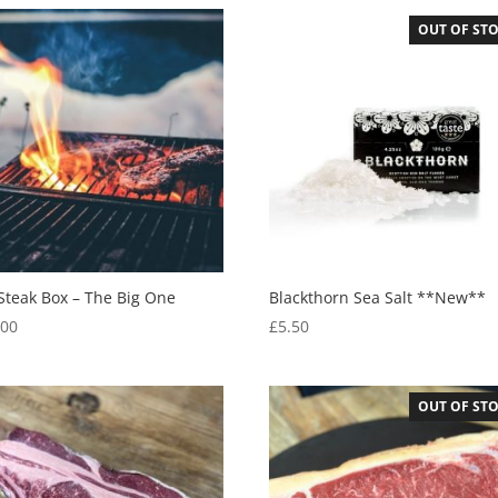
OUT OF ST
Steak Box – The Big One
Blackthorn Sea Salt **New**
.00
£
5.50
OUT OF ST