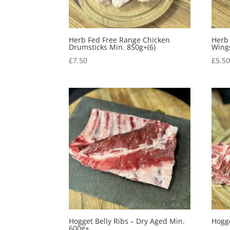
Herb Fed Free Range Chicken
Herb
Drumsticks Min. 850g+(6)
Wing
£
7.50
£
5.5
Hogget Belly Ribs – Dry Aged Min.
Hogg
600g+