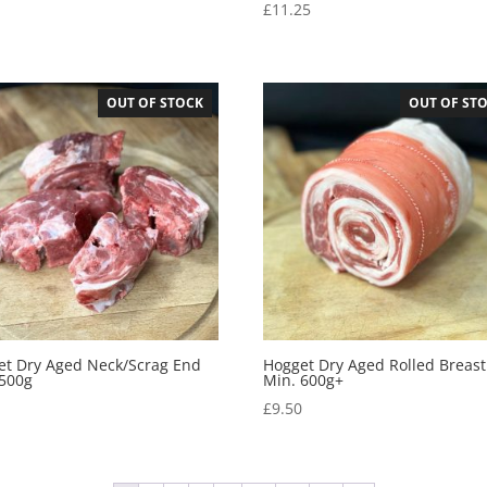
0
£
11.25
OUT OF STOCK
OUT OF ST
et Dry Aged Neck/Scrag End
Hogget Dry Aged Rolled Breast
 500g
Min. 600g+
0
£
9.50