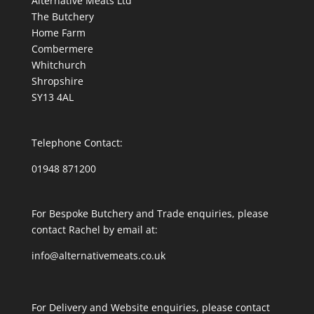
Alternative Meats Ltd
The Butchery
Home Farm
Combermere
Whitchurch
Shropshire
SY13 4AL
Telephone Contact:
01948 871200
For Bespoke Butchery and Trade enquiries, please
contact Rachel by email at:
info@alternativemeats.co.uk
For Delivery and Website enquiries, please contact