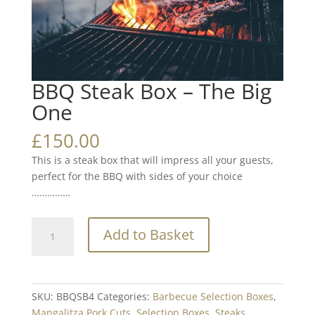
BBQ Steak Box – The Big
One
£
150.00
This is a steak box that will impress all your guests,
perfect for the BBQ with sides of your choice
……………
BBQ
Add to Basket
Steak
Box
-
The
SKU:
BBQSB4
Categories:
Barbecue Selection Boxes
,
Big
Mangalitza Pork Cuts
,
Selection Boxes
,
Steaks
,