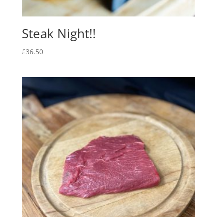
Steak Night!!
£
36.50