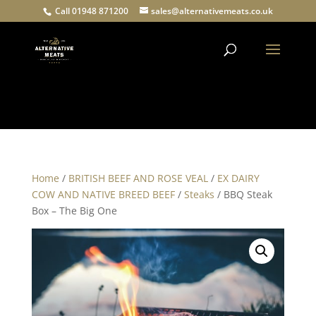
Call 01948 871200
sales@alternativemeats.co.uk
Products
search
Home
/
BRITISH BEEF AND ROSE VEAL
/
EX DAIRY
COW AND NATIVE BREED BEEF
/
Steaks
/ BBQ Steak
Box – The Big One