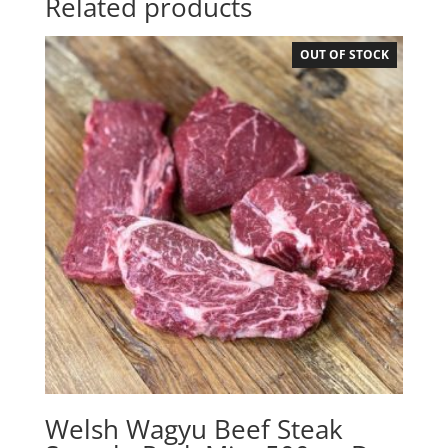
Related products
OUT OF STOCK
Welsh Wagyu Beef Steak