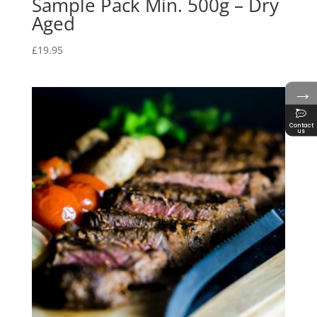
Sample Pack Min. 500g – Dry
Aged
£
19.95
→
Contact
us