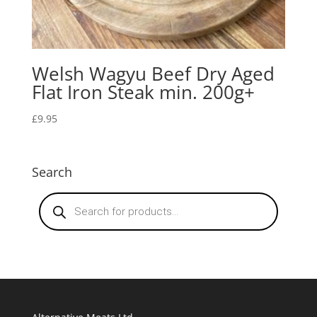
Welsh Wagyu Beef Dry Aged
Flat Iron Steak min. 200g+
£
9.95
Search
Products
search