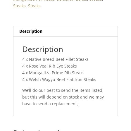
One
Steaks
,
Steaks
quantity
Description
Description
4 x Native Breed Beef Fillet Steaks
4 x Rose Veal Rib Eye Steaks
4 x Mangalitza Prime Rib Steaks
4 x Welsh Wagyu Beef Flat Iron Steaks
We’ll do our best to send the items listed
but this will depend on stock and we may
have to send a replacement,