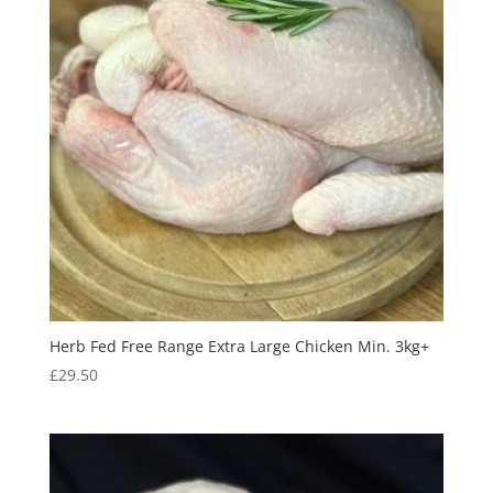
Herb Fed Free Range Extra Large Chicken Min. 3kg+
£
29.50