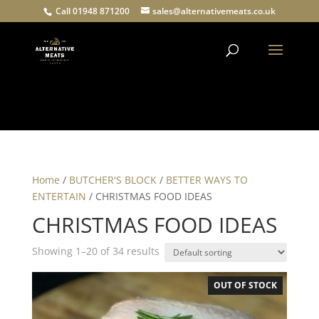
Call 01948 871200
sales@alternativemeats.co.uk
Products
search
Home
/
BUTCHER'S BLOCK
/
BETTER WAYS TO
ENTERTAIN
/ CHRISTMAS FOOD IDEAS
CHRISTMAS FOOD IDEAS
Showing 1–20 of 34 results
OUT OF STOCK