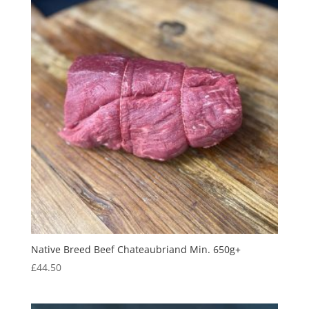
Native Breed Beef Chateaubriand Min. 650g+
£
44.50