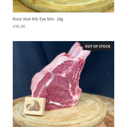
Rose Veal Rib Eye Min. 2kg
£
95.00
OUT OF STOCK