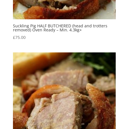
Suckling Pig HALF BUTCHERED (head and trotters
removed) Oven Ready – Min. 4.3kg+
£
75.00