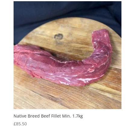
Native Breed Beef Fillet Min. 1.7kg
£
85.50