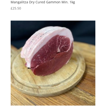
Mangalitza Dry Cured Gammon Min. 1kg
£
25.50