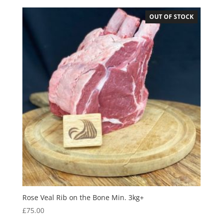
OUT OF STOCK
Rose Veal Rib on the Bone Min. 3kg+
£
75.00