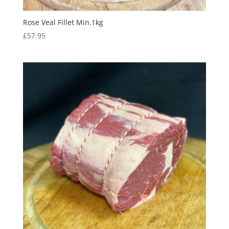
Rose Veal Fillet Min.1kg
£
57.95