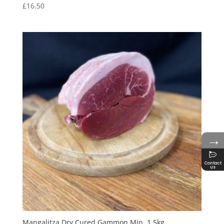
£
16.50
→
Contact
us
Mangalitza Dry Cured Gammon Min. 1.5kg