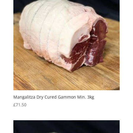
Mangalitza Dry Cured Gammon Min. 3kg
£
71.50