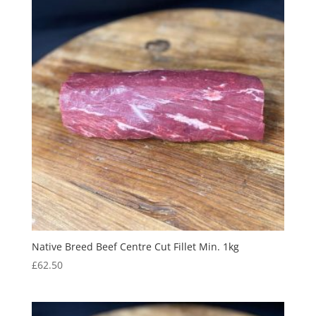
Native Breed Beef Centre Cut Fillet Min. 1kg
£
62.50