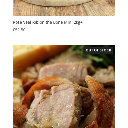
Rose Veal Rib on the Bone Min. 2kg+
£
52.50
OUT OF STOCK