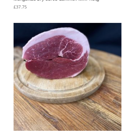
£
37.75