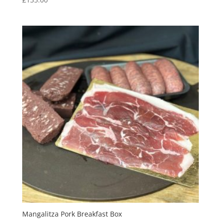
Mangalitza Pork Breakfast Box