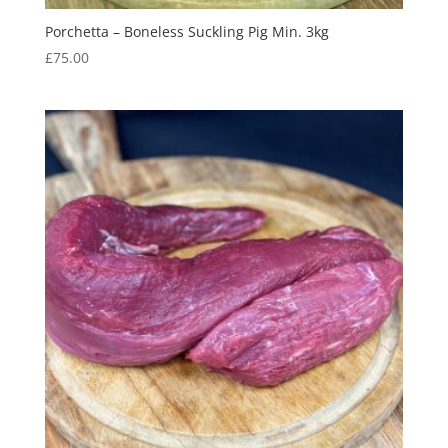
Porchetta – Boneless Suckling Pig Min. 3kg
£
75.00