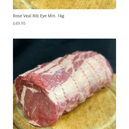
Rose Veal Rib Eye Min. 1kg
£
49.95