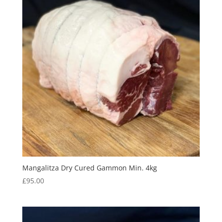
Mangalitza Dry Cured Gammon Min. 4kg
£
95.00