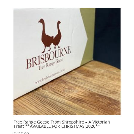
Free Range Geese From Shropshire – A Victorian
Treat **AVAILABLE FOR CHRISTMAS 2026**
£
135.00