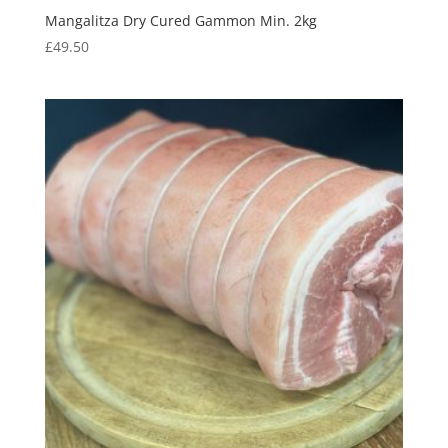
Mangalitza Dry Cured Gammon Min. 2kg
£
49.50