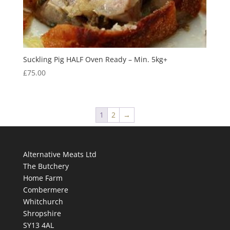
Suckling Pig HALF Oven Ready – Min. 5kg+
£
75.00
1
2
→
Alternative Meats Ltd
The Butchery
Home Farm
Combermere
Whitchurch
Shropshire
SY13 4AL