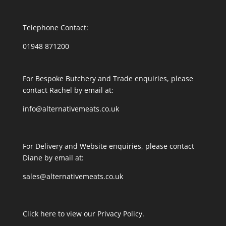
Telephone Contact:
01948 871200
For Bespoke Butchery and Trade enquiries, please
contact Rachel by email at:
info@alternativemeats.co.uk
For Delivery and Website enquiries, please contact
Diane by email at:
sales@alternativemeats.co.uk
Click here to view our Privacy Policy.