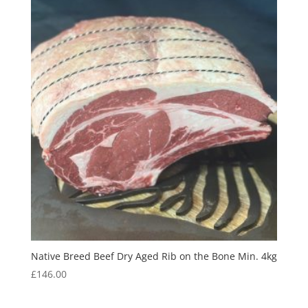
Native Breed Beef Dry Aged Rib on the Bone Min. 4kg
£
146.00