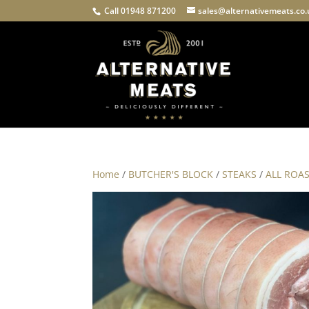
Call 01948 871200
sales@alternativemeats.co
Home
/
BUTCHER'S BLOCK
/
STEAKS
/
ALL ROA