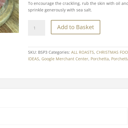
To encourage the crackling, rub the skin with oil an
sprinkle generously with sea salt.
Porchetta
Add to Basket
-
Boneless
Suckling
Pig
SKU:
BSP3
Categories:
ALL ROASTS
,
CHRISTMAS FO
Min.
IDEAS
,
Google Merchant Center
,
Porchetta
,
Porchett
3kg
quantity