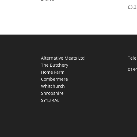
£
3.2
Alternative Meats Ltd
Tele
The Butchery
019
Home Farm
Combermere
Whitchurch
Shropshire
SY13 4AL