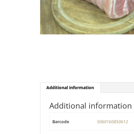
Additional information
Additional information
Barcode
5060160850612