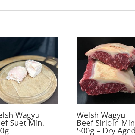
lsh Wagyu
Welsh Wagyu
ef Suet Min.
Beef Sirloin Min
0g
500g – Dry Age