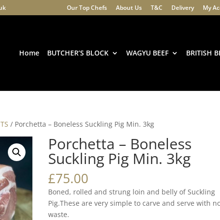
.uk
Our Top Chefs
About Us
T&C
Delivery
My Ac
Products
search
Home
BUTCHER’S BLOCK
WAGYU BEEF
BRITISH B
STS
/ Porchetta – Boneless Suckling Pig Min. 3kg
Porchetta – Boneless
Suckling Pig Min. 3kg
£
75.00
Boned, rolled and strung loin and belly of Suckling
Pig.These are very simple to carve and serve with n
waste.