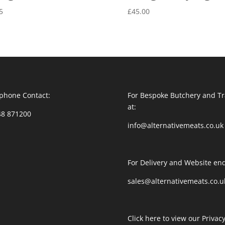
5
£
45.00
phone Contact:
For Bespoke Butchery and Tr
at:
48 871200
info@alternativemeats.co.uk
For Delivery and Website enq
sales@alternativemeats.co.u
Click here to view our Privacy