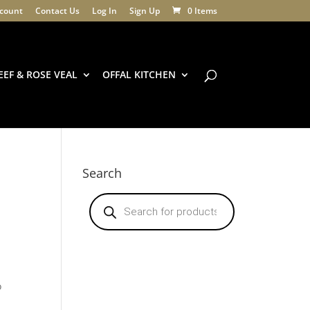
count
Contact Us
Log In
Sign Up
0 Items
EEF & ROSE VEAL
OFFAL KITCHEN
Search
Products
search
o