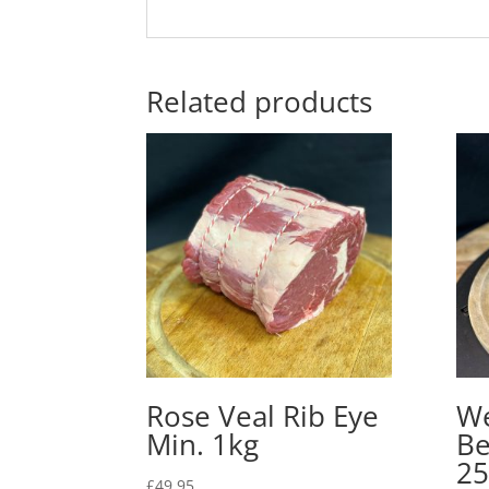
Related products
Rose Veal Rib Eye
We
Min. 1kg
Be
25
£
49.95