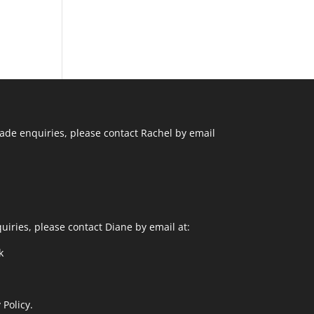
ade enquiries, please contact Rachel by email
uiries, please contact Diane by email at:
k
 Policy.