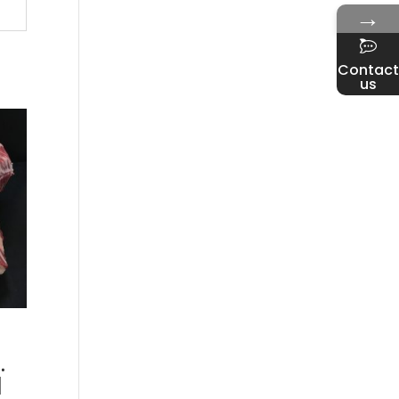
→
Contact
us
.
d