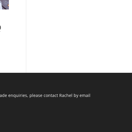
e
Q
ade enquiries, please contact Rachel by email