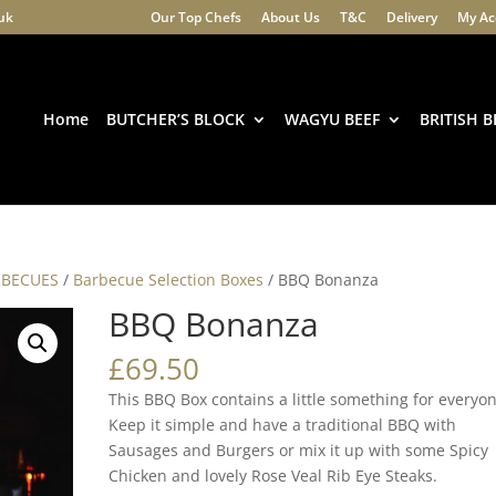
.uk
Our Top Chefs
About Us
T&C
Delivery
My Ac
Products
search
Home
BUTCHER’S BLOCK
WAGYU BEEF
BRITISH B
RBECUES
/
Barbecue Selection Boxes
/ BBQ Bonanza
BBQ Bonanza
£
69.50
This BBQ Box contains a little something for everyo
Keep it simple and have a traditional BBQ with
Sausages and Burgers or mix it up with some Spicy
Chicken and lovely Rose Veal Rib Eye Steaks.