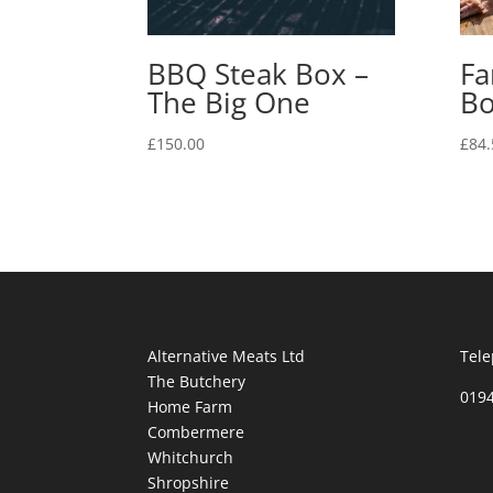
BBQ Steak Box –
Fa
The Big One
B
£
150.00
£
84.
Alternative Meats Ltd
Tele
The Butchery
019
Home Farm
Combermere
Whitchurch
Shropshire