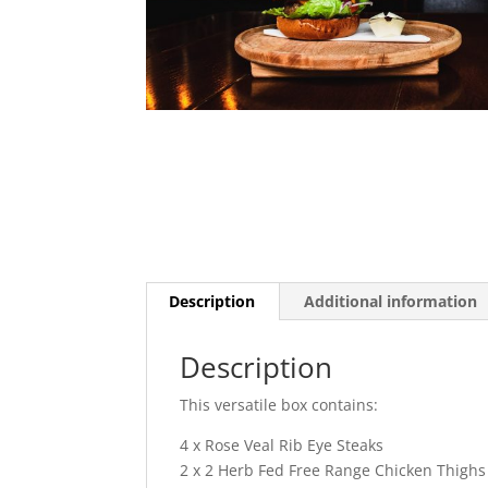
Description
Additional information
Description
This versatile box contains:
4 x Rose Veal Rib Eye Steaks
2 x 2 Herb Fed Free Range Chicken Thighs