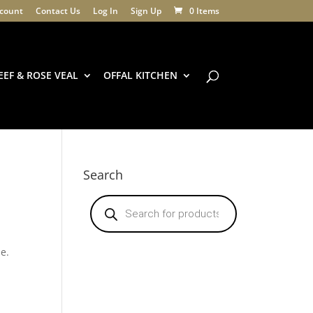
count
Contact Us
Log In
Sign Up
0 Items
EEF & ROSE VEAL
OFFAL KITCHEN
Search
Products
search
ne.