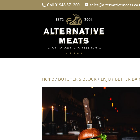
Call 01948 871200
sales@alternativemeats.co
Home
/
BUTCHER'S BLOCK
/
ENJOY BETTER BA