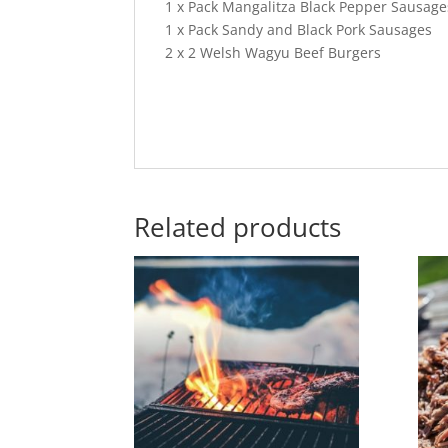
1 x Pack Mangalitza Black Pepper Sausage
1 x Pack Sandy and Black Pork Sausages
2 x 2 Welsh Wagyu Beef Burgers
Related products