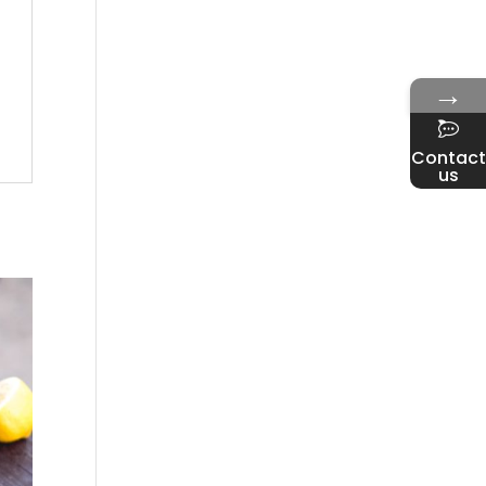
→
Contact
us