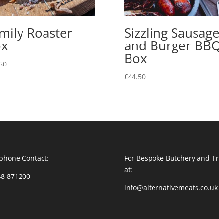
mily Roaster
Sizzling Sausag
ox
and Burger BB
Box
50
£
44.50
phone Contact:
For Bespoke Butchery and Tr
at:
48 871200
info@alternativemeats.co.uk