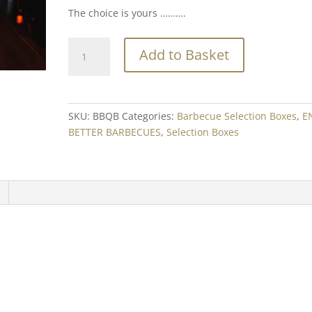
The choice is yours ……….
BBQ
Add to Basket
Bonanza
quantity
SKU:
BBQB
Categories:
Barbecue Selection Boxes
,
E
BETTER BARBECUES
,
Selection Boxes