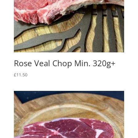
Rose Veal Chop Min. 320g+
£
11.50