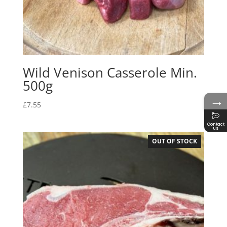
Wild Venison Casserole Min.
500g
→
£
7.55
Contact
us
OUT OF STOCK