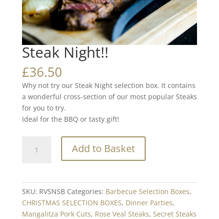
Steak Night!!
£
36.50
Why not try our Steak Night selection box. It contains
a wonderful cross-section of our most popular Steaks
for you to try.
Ideal for the BBQ or tasty gift!
Steak
Add to Basket
Night!!
quantity
SKU:
RVSNSB
Categories:
Barbecue Selection Boxes
,
CHRISTMAS SELECTION BOXES
,
Dinner Parties
,
Mangalitza Pork Cuts
,
Rose Veal Steaks
,
Secret Steaks