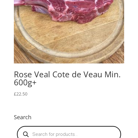
Rose Veal Cote de Veau Min.
600g+
£
22.50
Search
Products
search