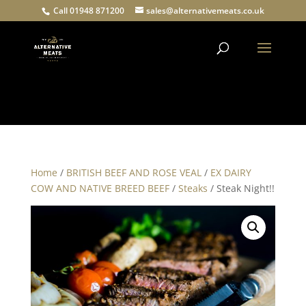
Call 01948 871200
sales@alternativemeats.co.uk
Products
search
Home
/
BRITISH BEEF AND ROSE VEAL
/
EX DAIRY
COW AND NATIVE BREED BEEF
/
Steaks
/ Steak Night!!