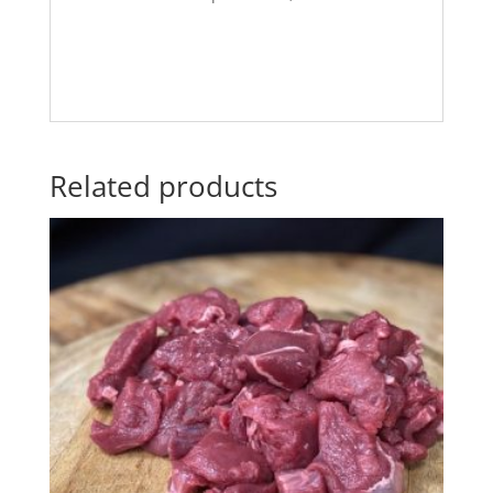
Related products