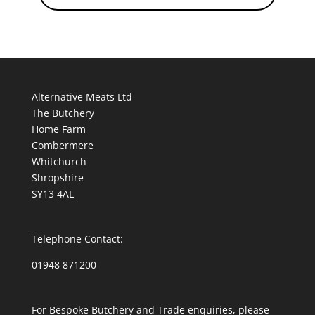
Alternative Meats Ltd
The Butchery
Home Farm
Combermere
Whitchurch
Shropshire
SY13 4AL
Telephone Contact:
01948 871200
For Bespoke Butchery and Trade enquiries, please