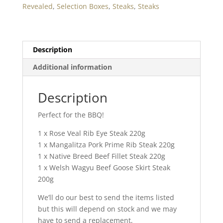
Revealed
,
Selection Boxes
,
Steaks
,
Steaks
Description
Additional information
Description
Perfect for the BBQ!
1 x Rose Veal Rib Eye Steak 220g
1 x Mangalitza Pork Prime Rib Steak 220g
1 x Native Breed Beef Fillet Steak 220g
1 x Welsh Wagyu Beef Goose Skirt Steak
200g
We’ll do our best to send the items listed
but this will depend on stock and we may
have to send a replacement,