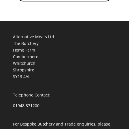
Alternative Meats Ltd
The Butchery
Home Farm
Combermere
Whitchurch
Shropshire
SY13 4AL
Telephone Contact:
01948 871200
For Bespoke Butchery and Trade enquiries, please