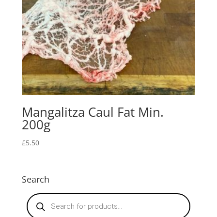
Mangalitza Caul Fat Min.
200g
£
5.50
Search
Products
search