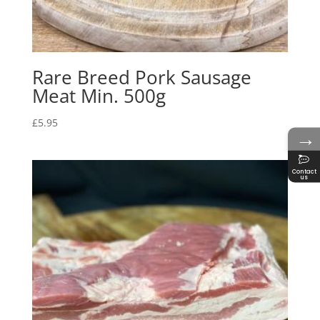
Rare Breed Pork Sausage
Meat Min. 500g
£
5.95
→
Contact
us