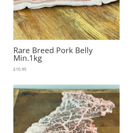
Rare Breed Pork Belly
Min.1kg
£
10.95