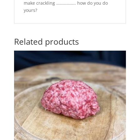
make crackling …………….. how do you do
yours?
Related products