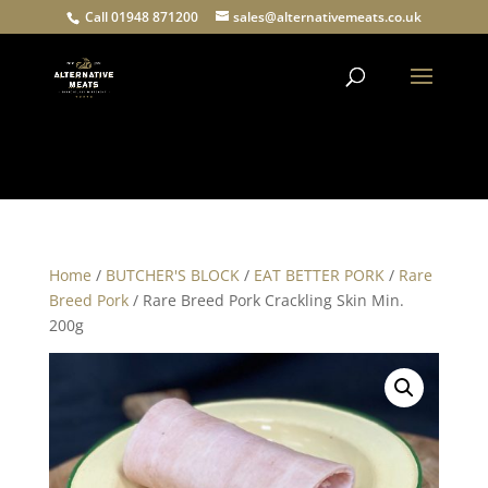
Call 01948 871200
sales@alternativemeats.co.uk
Products
search
Home
/
BUTCHER'S BLOCK
/
EAT BETTER PORK
/
Rare
Breed Pork
/ Rare Breed Pork Crackling Skin Min.
200g