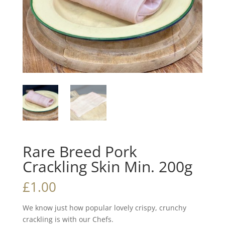
Rare Breed Pork
Crackling Skin Min. 200g
£
1.00
We know just how popular lovely crispy, crunchy
crackling is with our Chefs.