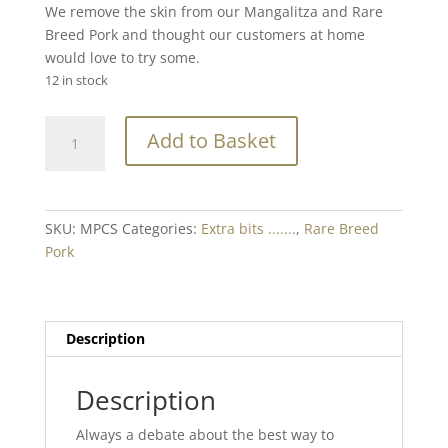
We remove the skin from our Mangalitza and Rare
Breed Pork and thought our customers at home
would love to try some.
12 in stock
Rare
Add to Basket
Breed
Pork
Crackling
Skin
SKU:
MPCS
Categories:
Extra bits .......
,
Rare Breed
Min.
Pork
200g
quantity
Description
Description
Always a debate about the best way to