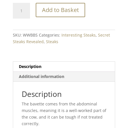
Welsh
Add to Basket
Wagyu
Beef
Dry
Aged
SKU:
WWBBS
Categories:
Interesting Steaks
,
Secret
Bavette
Steaks Revealed
,
Steaks
min.
200g
quantity
Description
Additional information
Description
The bavette comes from the abdominal
muscles, meaning it is a well-worked part of
the cow, and it can be tough if not treated
correctly.