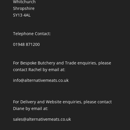
Whitchurch
Shropshire
SY13 4AL
Telephone Contact:
01948 871200
For Bespoke Butchery and Trade enquiries, please
contact Rachel by email at:
info@alternativemeats.co.uk
For Delivery and Website enquiries, please contact
Diane by email at:
sales@alternativemeats.co.uk