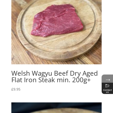
Welsh Wagyu Beef Dry Aged
→
Flat Iron Steak min. 200g+
£
9.95
Contact
us