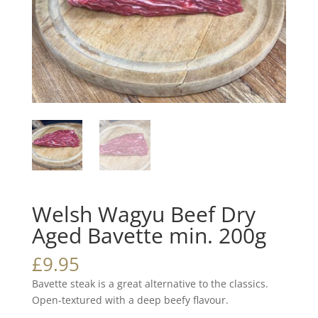
Welsh Wagyu Beef Dry
Aged Bavette min. 200g
£
9.95
Bavette steak is a great alternative to the classics.
Open-textured with a deep beefy flavour.