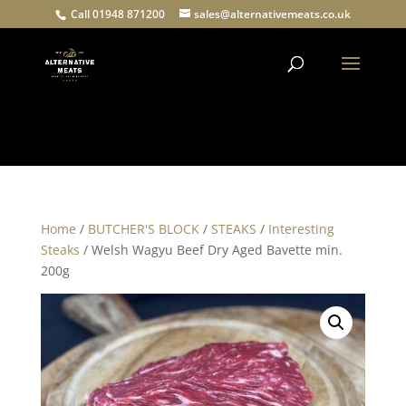
Call 01948 871200
sales@alternativemeats.co.uk
Products
search
Home
/
BUTCHER'S BLOCK
/
STEAKS
/
Interesting
Steaks
/ Welsh Wagyu Beef Dry Aged Bavette min.
200g