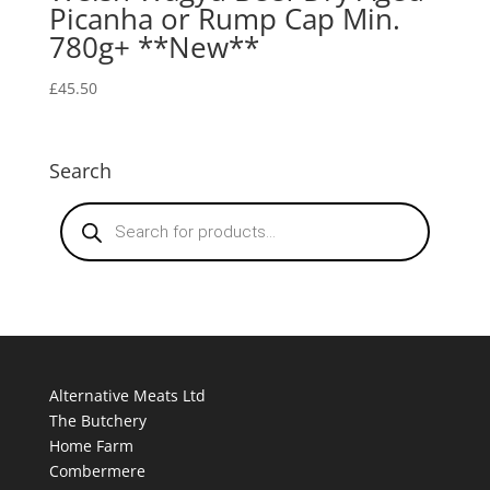
Picanha or Rump Cap Min.
780g+ **New**
£
45.50
Search
Products
search
Alternative Meats Ltd
The Butchery
Home Farm
Combermere