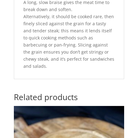
A long, slow braise gives the meat time to
break down and soften.
Alternatively, it should be cooked rare, then
finely sliced against the grain for a tasty
and tender steak; this means it lends itself
to quick cooking methods such as
barbecuing or pan-frying. Slicing against
the grain ensures you don’t get stringy or
chewy steak, and it’s perfect for sandwiches
and salads.
Related products