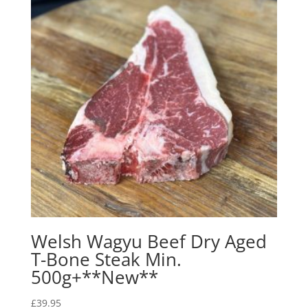
Welsh Wagyu Beef Dry Aged
T-Bone Steak Min.
500g+**New**
£
39.95