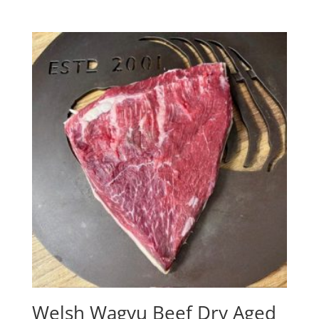
Welsh Wagyu Beef Dry Aged