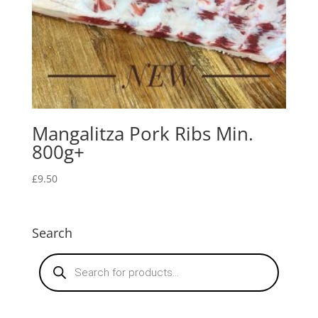
Mangalitza Pork Ribs Min.
800g+
£
9.50
Search
Products
search