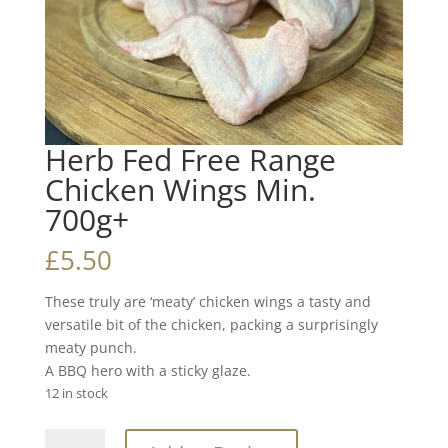
Herb Fed Free Range
Chicken Wings Min.
700g+
£
5.50
These truly are ‘meaty’ chicken wings a tasty and
versatile bit of the chicken, packing a surprisingly
meaty punch.
A BBQ hero with a sticky glaze.
12 in stock
Herb