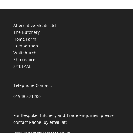
Alternative Meats Ltd
The Butchery
Home Farm
Combermere
Whitchurch
Shropshire
SY13 4AL
Telephone Contact:
01948 871200
For Bespoke Butchery and Trade enquiries, please
contact Rachel by email at: