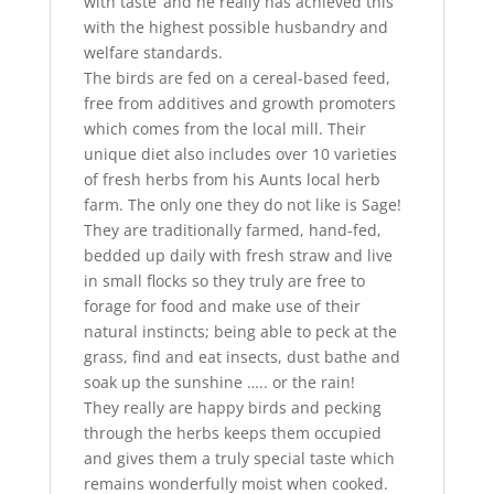
with taste’ and he really has achieved this
with the highest possible husbandry and
welfare standards.
The birds are fed on a cereal-based feed,
free from additives and growth promoters
which comes from the local mill. Their
unique diet also includes over 10 varieties
of fresh herbs from his Aunts local herb
farm. The only one they do not like is Sage!
They are traditionally farmed, hand-fed,
bedded up daily with fresh straw and live
in small flocks so they truly are free to
forage for food and make use of their
natural instincts; being able to peck at the
grass, find and eat insects, dust bathe and
soak up the sunshine ….. or the rain!
They really are happy birds and pecking
through the herbs keeps them occupied
and gives them a truly special taste which
remains wonderfully moist when cooked.