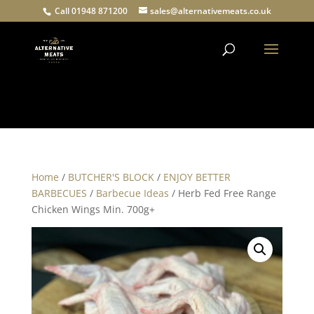
Call 01948 871200
sales@alternativemeats.co.uk
Products
search
Home
/
BUTCHER'S BLOCK
/
ENJOY BETTER
BARBECUES
/
Barbecue Ideas
/ Herb Fed Free Range
Chicken Wings Min. 700g+