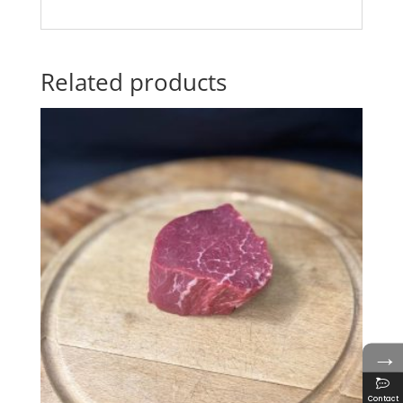
Related products
→
Contact