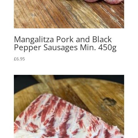
Mangalitza Pork and Black
Pepper Sausages Min. 450g
£
6.95