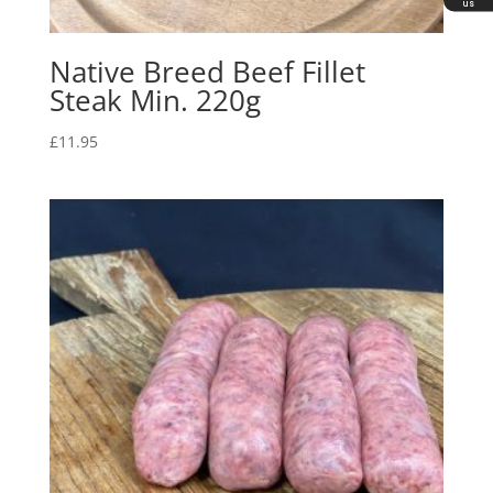
us
Native Breed Beef Fillet
Steak Min. 220g
£
11.95