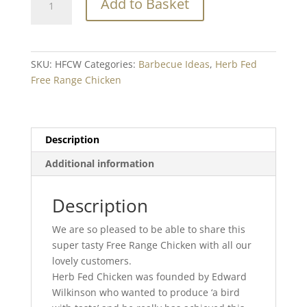
Add to Basket
Fed
Free
Range
Chicken
SKU:
HFCW
Categories:
Barbecue Ideas
,
Herb Fed
Wings
Free Range Chicken
Min.
700g+
quantity
Description
Additional information
Description
We are so pleased to be able to share this
super tasty Free Range Chicken with all our
lovely customers.
Herb Fed Chicken was founded by Edward
Wilkinson who wanted to produce ‘a bird