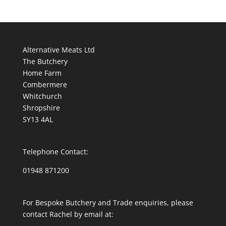
Alternative Meats Ltd
The Butchery
Home Farm
Combermere
Whitchurch
Shropshire
SY13 4AL
Telephone Contact:
01948 871200
For Bespoke Butchery and Trade enquiries, please
contact Rachel by email at: