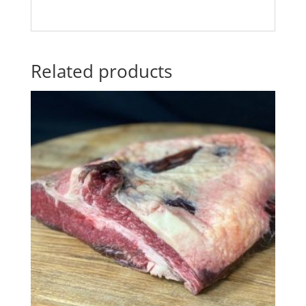
Related products