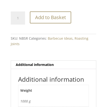
Native
Add to Basket
Breed
Beef
Short
Ribs
SKU:
NBSR
Categories:
Barbecue Ideas
,
Roasting
Min.
Joints
1kg+
quantity
Additional information
Additional information
Weight
1000 g