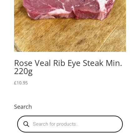
Rose Veal Rib Eye Steak Min.
220g
£
10.95
Search
Products
search