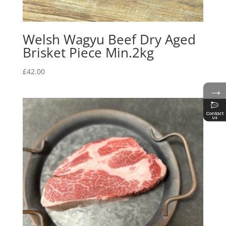
Welsh Wagyu Beef Dry Aged
Brisket Piece Min.2kg
£
42.00
→
Contact
us