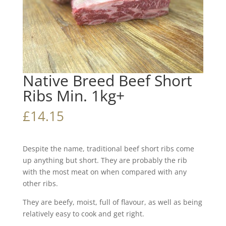
Native Breed Beef Short
Ribs Min. 1kg+
£
14.15
Despite the name, traditional beef short ribs come
up anything but short. They are probably the rib
with the most meat on when compared with any
other ribs.
They are beefy, moist, full of flavour, as well as being
relatively easy to cook and get right.