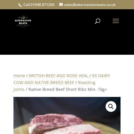
Call 01948 871200
sales@alternativemeats.co.uk
Products
search
Home
/
BRITISH BEEF AND ROSE VEAL
/
EX DAIRY
COW AND NATIVE BREED BEEF
/
Roasting
Joints
/ Native Breed Beef Short Ribs Min. 1kg+