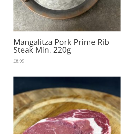
Mangalitza Pork Prime Rib
Steak Min. 220g
£
8.95