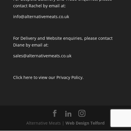
contact Rachel by email at:
info@alternativemeats.co.uk
For Delivery and Website enquiries, please contact
Diane by email at:
sales@alternativemeats.co.uk
Click here to view our Privacy Policy.
Alternative Meats |
Web Design Telford