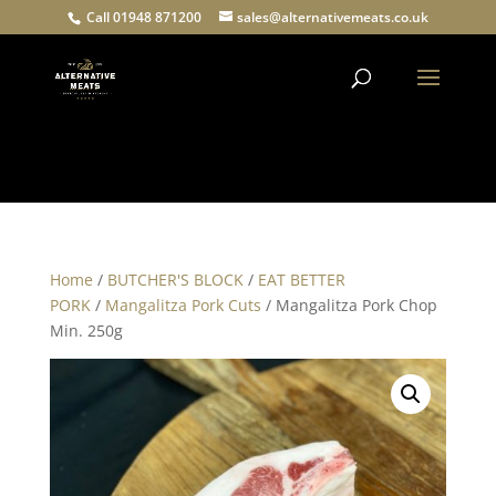
Call 01948 871200
sales@alternativemeats.co.uk
Products
search
Home
/
BUTCHER'S BLOCK
/
EAT BETTER
PORK
/
Mangalitza Pork Cuts
/ Mangalitza Pork Chop
Min. 250g