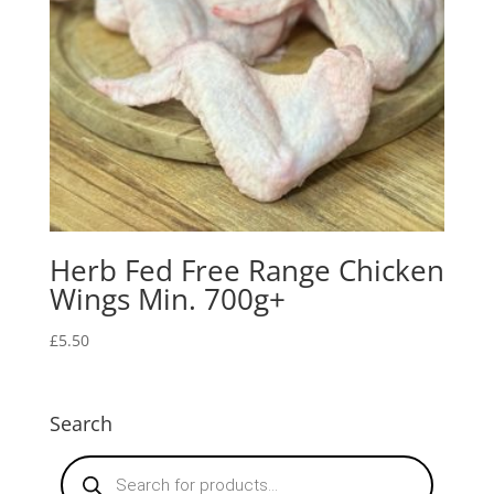
Herb Fed Free Range Chicken
Wings Min. 700g+
£
5.50
Search
Products
search