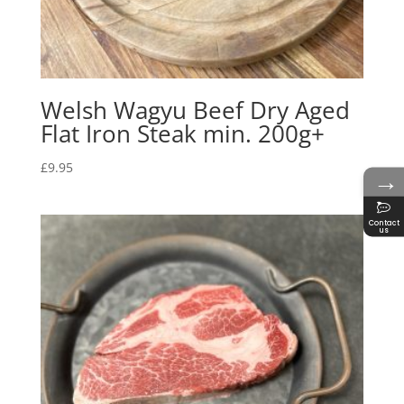
Welsh Wagyu Beef Dry Aged
Flat Iron Steak min. 200g+
£
9.95
→
Contact
us