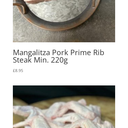
Mangalitza Pork Prime Rib
Steak Min. 220g
£
8.95