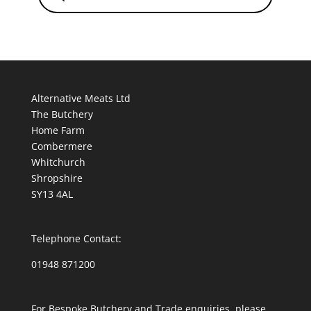
Alternative Meats Ltd
The Butchery
Home Farm
Combermere
Whitchurch
Shropshire
SY13 4AL
Telephone Contact:
01948 871200
For Bespoke Butchery and Trade enquiries, please