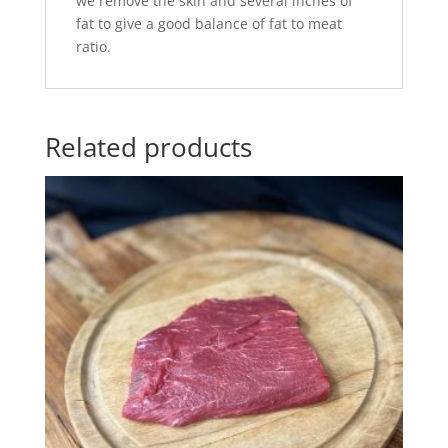
we remove the skin and several inches of
fat to give a good balance of fat to meat
ratio.
Related products