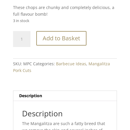
These chops are chunky and completely delicious, a
full flavour bomb!
3 in stock
Mangalitza
Add to Basket
Pork
Chop
Min.
250g
SKU:
MPC
Categories:
Barbecue Ideas
,
Mangalitza
quantity
Pork Cuts
Description
Description
The Mangalitza are such a fatty breed that