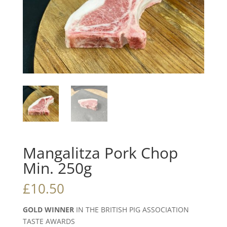
Mangalitza Pork Chop
Min. 250g
£
10.50
GOLD WINNER
IN THE BRITISH PIG ASSOCIATION
TASTE AWARDS