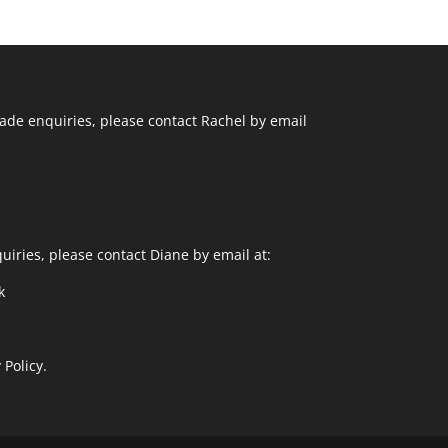
ade enquiries, please contact Rachel by email
uiries, please contact Diane by email at:
k
 Policy.