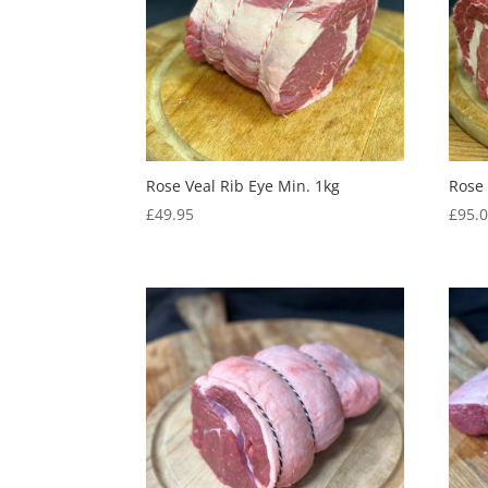
Rose Veal Rib Eye Min. 1kg
Rose 
£
49.95
£
95.