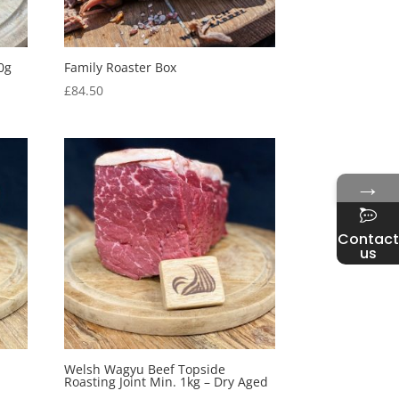
0g
Family Roaster Box
£
84.50
→
Contact
us
Welsh Wagyu Beef Topside
Roasting Joint Min. 1kg – Dry Aged