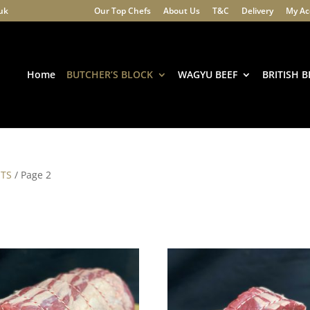
.uk
Our Top Chefs
About Us
T&C
Delivery
My Ac
Products
search
Home
BUTCHER’S BLOCK
WAGYU BEEF
BRITISH B
STS
/ Page 2