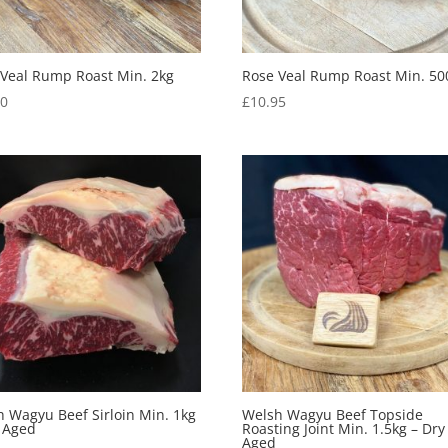
 Veal Rump Roast Min. 2kg
Rose Veal Rump Roast Min. 50
50
£
10.95
 Wagyu Beef Sirloin Min. 1kg
Welsh Wagyu Beef Topside
y Aged
Roasting Joint Min. 1.5kg – Dry
Aged