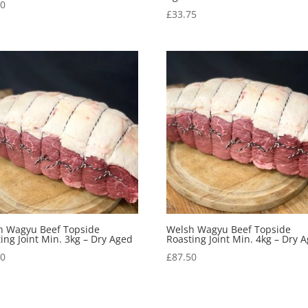
00
£
33.75
h Wagyu Beef Topside
Welsh Wagyu Beef Topside
ing Joint Min. 3kg – Dry Aged
Roasting Joint Min. 4kg – Dry 
00
£
87.50