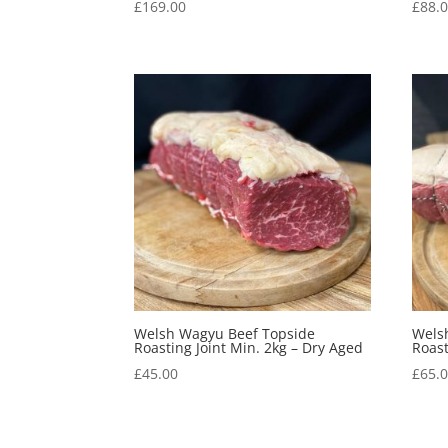
£
169.00
£
88.
Welsh Wagyu Beef Topside
Wels
Roasting Joint Min. 2kg – Dry Aged
Roast
£
45.00
£
65.