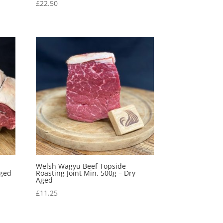
£
22.50
Welsh Wagyu Beef Topside
Aged
Roasting Joint Min. 500g – Dry
Aged
£
11.25