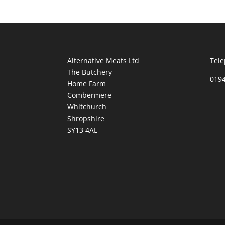
Alternative Meats Ltd
Tele
The Butchery
019
Home Farm
Combermere
Whitchurch
Shropshire
SY13 4AL