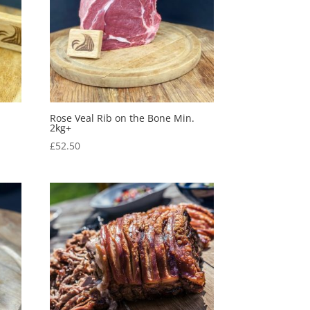
Rose Veal Rib on the Bone Min.
2kg+
£
52.50