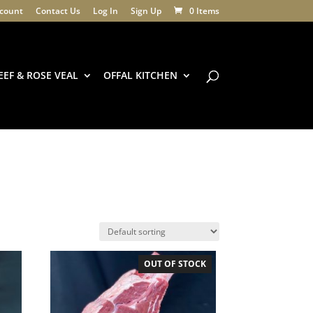
count
Contact Us
Log In
Sign Up
0 Items
EEF & ROSE VEAL
OFFAL KITCHEN
OUT OF STOCK