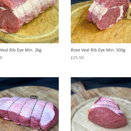
Veal Rib Eye Min. 2kg
Rose Veal Rib Eye Min. 500g
00
£
25.50