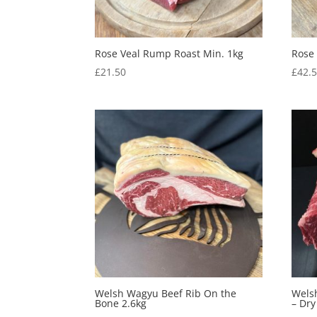
Rose Veal Rump Roast Min. 1kg
Rose
£
21.50
£
42.
Welsh Wagyu Beef Rib On the
Welsh
Bone 2.6kg
– Dr