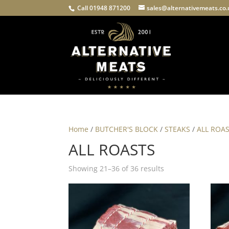
Call 01948 871200
sales@alternativemeats.co
Home
/
BUTCHER'S BLOCK
/
STEAKS
/
ALL ROA
ALL ROASTS
Showing 21–36 of 36 results