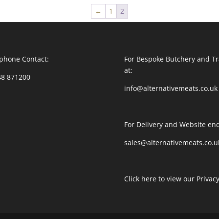
←
1
2
phone Contact:
For Bespoke Butchery and Tr
at:
48 871200
info@alternativemeats.co.uk
For Delivery and Website enq
sales@alternativemeats.co.u
Click here to view our Privacy