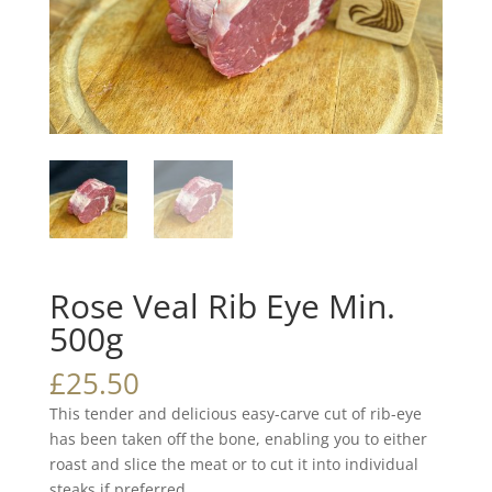
Rose Veal Rib Eye Min.
500g
£
25.50
This tender and delicious easy-carve cut of rib-eye
has been taken off the bone, enabling you to either
roast and slice the meat or to cut it into individual
steaks if preferred.