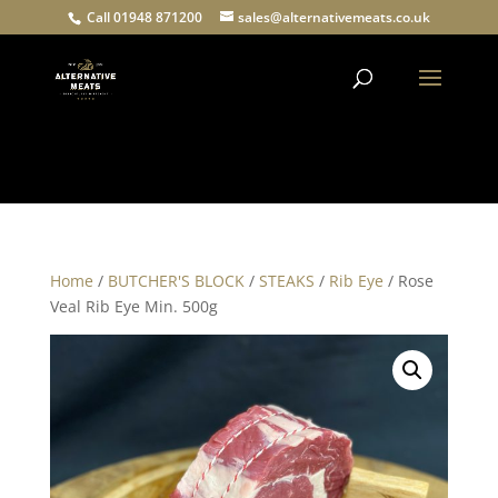
Call 01948 871200
sales@alternativemeats.co.uk
Products
search
Home
/
BUTCHER'S BLOCK
/
STEAKS
/
Rib Eye
/ Rose
Veal Rib Eye Min. 500g