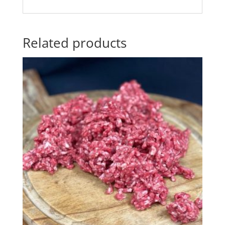
Related products