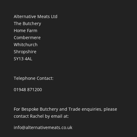
Alternative Meats Ltd
The Butchery
Home Farm
Combermere
Whitchurch
Shropshire
SY13 4AL
Telephone Contact:
01948 871200
For Bespoke Butchery and Trade enquiries, please
contact Rachel by email at:
info@alternativemeats.co.uk