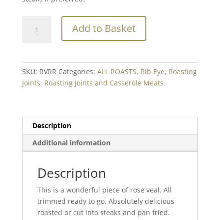
Rose
Add to Basket
Veal
Rib
Eye
Min.
SKU:
RVRR
Categories:
ALL ROASTS
,
Rib Eye
,
Roasting
500g
Joints
,
Roasting Joints and Casserole Meats
quantity
Description
Additional information
Description
This is a wonderful piece of rose veal. All
trimmed ready to go. Absolutely delicious
roasted or cut into steaks and pan fried.