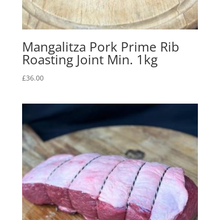
Mangalitza Pork Prime Rib
Roasting Joint Min. 1kg
£
36.00