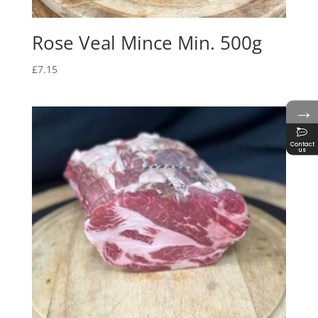
Rose Veal Mince Min. 500g
£
7.15
→
Contact
us