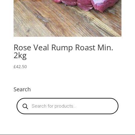
Rose Veal Rump Roast Min.
2kg
£
42.50
Search
Products
search