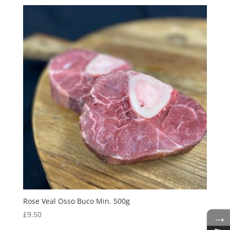
Rose Veal Osso Buco Min. 500g
→
£
9.50