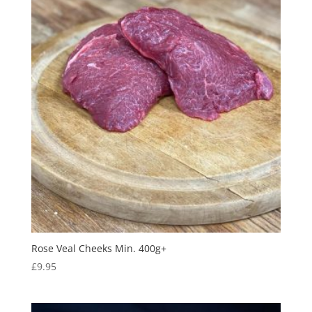
Rose Veal Cheeks Min. 400g+
£
9.95