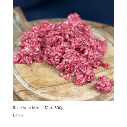
Rose Veal Mince Min. 500g
£
7.15