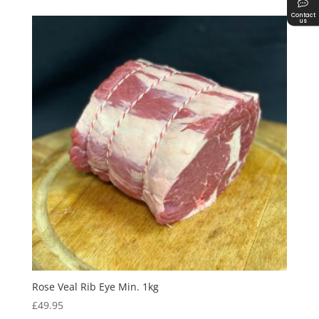
Contact
us
Rose Veal Rib Eye Min. 1kg
£
49.95