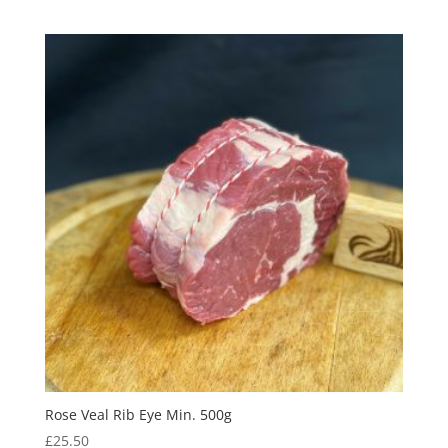
Rose Veal Rib Eye Min. 500g
£
25.50