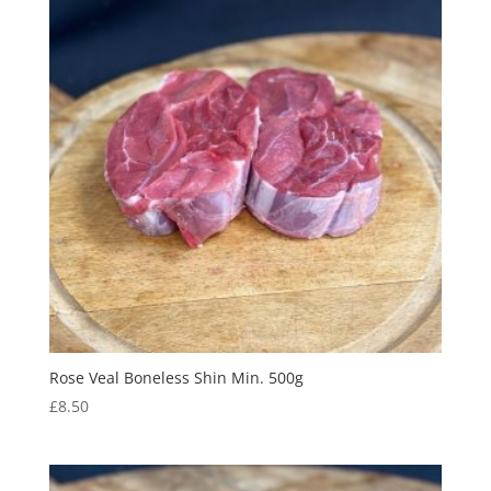
Rose Veal Boneless Shin Min. 500g
£
8.50