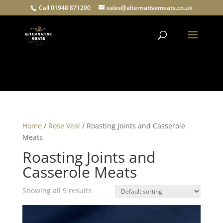
Call 01948 871200
sales@alternativemeats.co.uk
Products
search
Home
/
Rose Veal
/ Roasting Joints and Casserole
Meats
Roasting Joints and
Casserole Meats
Showing all 9 results