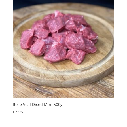
Rose Veal Diced Min. 500g
£
7.95