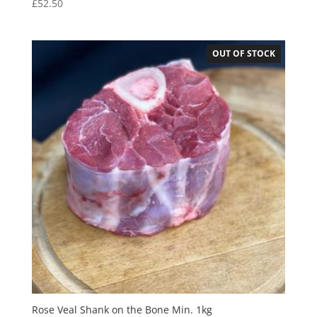
£
52.50
OUT OF STOCK
Rose Veal Shank on the Bone Min. 1kg