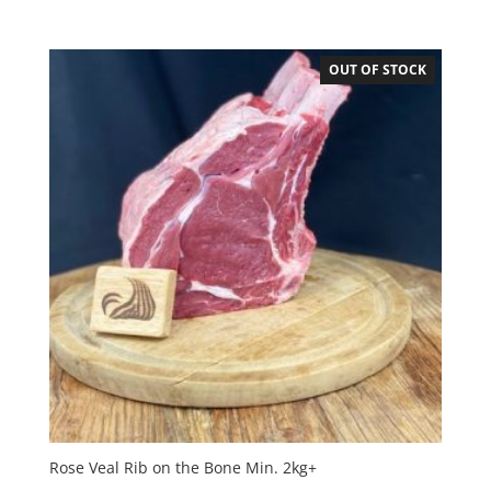
OUT OF STOCK
Rose Veal Rib on the Bone Min. 2kg+