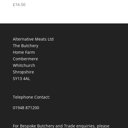
£
16.50
Alternative Meats Ltd
The Butchery
Home Farm
Combermere
Whitchurch
Shropshire
SY13 4AL
Telephone Contact:
01948 871200
For Bespoke Butchery and Trade enquiries, please