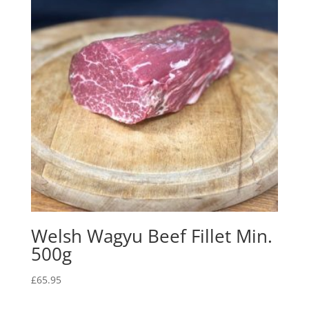
Welsh Wagyu Beef Fillet Min.
500g
£
65.95