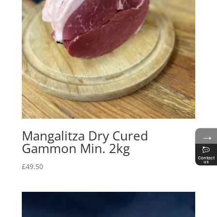
→
Mangalitza Dry Cured
Gammon Min. 2kg
Contact
us
£
49.50