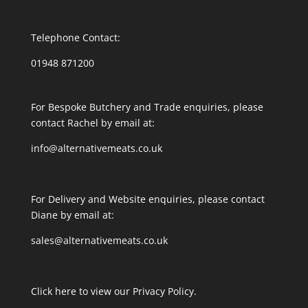
Telephone Contact:
01948 871200
For Bespoke Butchery and Trade enquiries, please
contact Rachel by email at:
info@alternativemeats.co.uk
For Delivery and Website enquiries, please contact
Diane by email at:
sales@alternativemeats.co.uk
Click here to view our Privacy Policy.