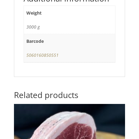
Weight
3000 g
Barcode
5060160850551
Related products