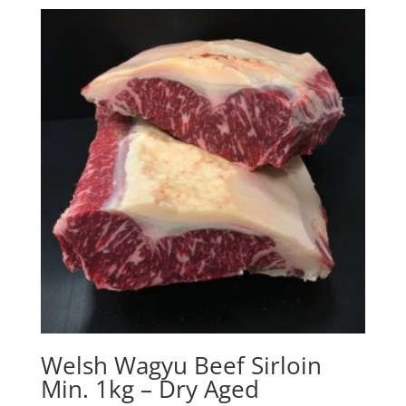
Welsh Wagyu Beef Sirloin
Min. 1kg – Dry Aged