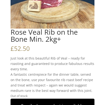
Rose Veal Rib on the
Bone Min. 2kg+
£
52.50
Just look at this beautiful Rib of Veal – ready for
roasting and guaranteed to produce fabulous results
every time.
A fantastic centrepiece for the dinner table, served
on the bone, use your favourite rib roast beef recipe
and treat with respect – again we would suggest
medium rare is the best way forward with this joint.
Out of stock