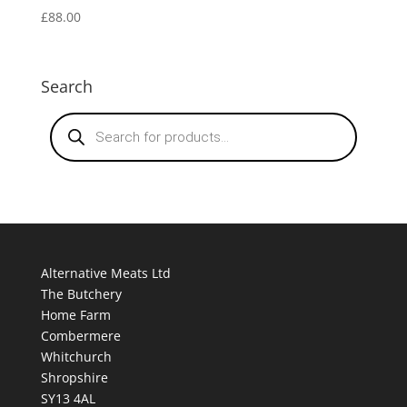
£
88.00
Search
Products
search
Alternative Meats Ltd
The Butchery
Home Farm
Combermere
Whitchurch
Shropshire
SY13 4AL