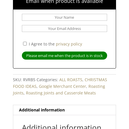
Email when product is available
I Agree to the
privacy policy
SKU:
RVRB5
Categories:
ALL ROASTS
,
CHRISTMAS
FOOD IDEAS
,
Google Merchant Center
,
Roasting
Joints
,
Roasting Joints and Casserole Meats
Additional information
Additional information