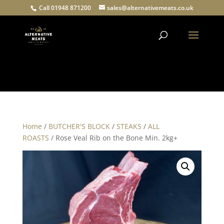
Call 01948 871200
sales@alternativemeats.co.uk
Products
search
Home
/
BUTCHER'S BLOCK
/
STEAKS
/
ALL
ROASTS
/ Rose Veal Rib on the Bone Min. 2kg+