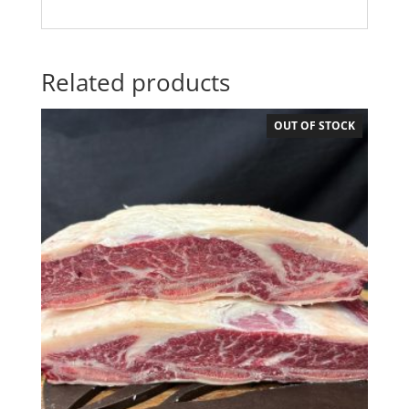
Related products
OUT OF STOCK