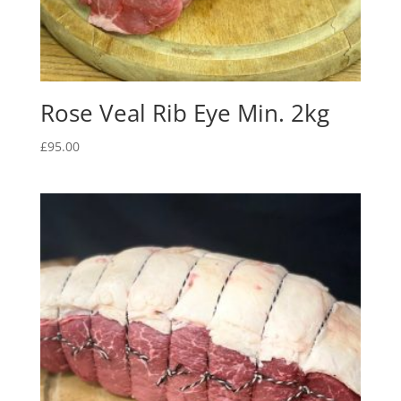
Rose Veal Rib Eye Min. 2kg
£
95.00