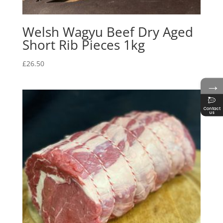
Welsh Wagyu Beef Dry Aged
Short Rib Pieces 1kg
£
26.50
→
Contact
us