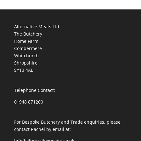
Alternative Meats Ltd
The Butchery
Home Farm
Combermere
Whitchurch
Shropshire
SY13 4AL
Telephone Contact:
01948 871200
For Bespoke Butchery and Trade enquiries, please
contact Rachel by email at:
info@alternativemeats.co.uk