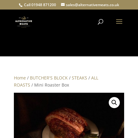
Call 01948 871200
sales@alternativemeats.co.uk
Products
search
Home
/
BUTCHER'S BLOCK
/
STEAKS
/
ALL
ROASTS
/ Mini Roaster Box