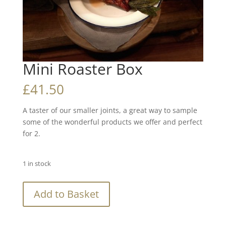
Mini Roaster Box
£
41.50
A taster of our smaller joints, a great way to sample
some of the wonderful products we offer and perfect
for 2.
1 in stock
Mini
Add to Basket
Roaster
Box
quantity