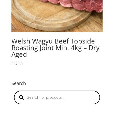
Welsh Wagyu Beef Topside
Roasting Joint Min. 4kg – Dry
Aged
£
87.50
Search
Products
search