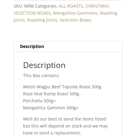
SKU:
MRB
Categories:
ALL ROASTS
,
CHRISTMAS
SELECTION BOXES
,
Mangalitza Gammons
,
Roasting
Joints
,
Roasting Joints
,
Selection Boxes
Description
Description
This Box contains:
Welsh Wagyu Beef Topside Roast 500g
Rose Veal Rump Roast 500g
Porchetta 500g+
Mangalitza Gammon 500g+
We’ll do our best to send the items listed
but this will depend on stock and we may
have to send a replacement,