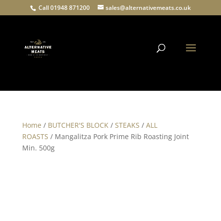
Call 01948 871200
sales@alternativemeats.co.uk
Products
search
Home
/
BUTCHER'S BLOCK
/
STEAKS
/
ALL
ROASTS
/ Mangalitza Pork Prime Rib Roasting Joint
Min. 500g