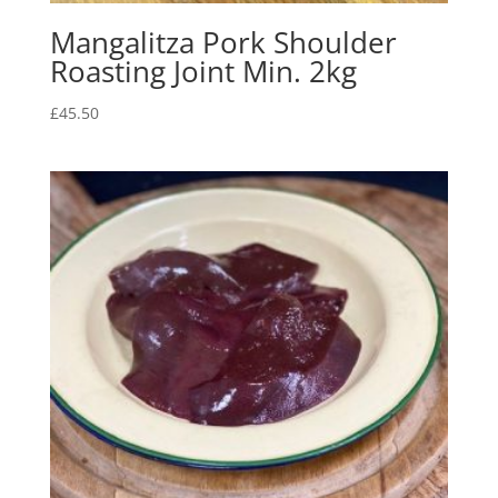
Mangalitza Pork Shoulder
Roasting Joint Min. 2kg
£
45.50