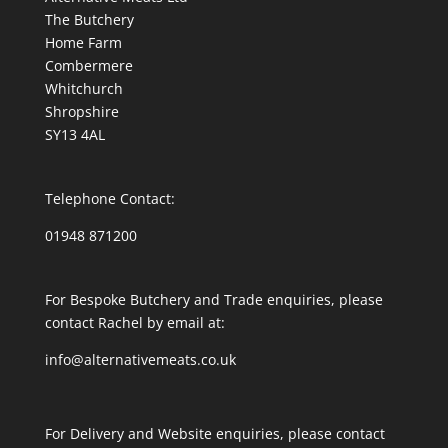
The Butchery
Home Farm
Combermere
Whitchurch
Shropshire
SY13 4AL
Telephone Contact:
01948 871200
For Bespoke Butchery and Trade enquiries, please
contact Rachel by email at:
info@alternativemeats.co.uk
For Delivery and Website enquiries, please contact