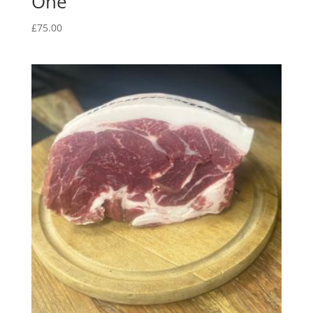
One
£
75.00