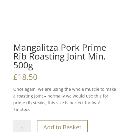
Mangalitza Pork Prime
Rib Roasting Joint Min.
500g
£
18.50
Once again, we are using the whole muscle to make
a roasting joint – normally we would use this for
prime rib steaks, this size is perfect for two!
7 in stock
Mangalitza
Add to Basket
Pork