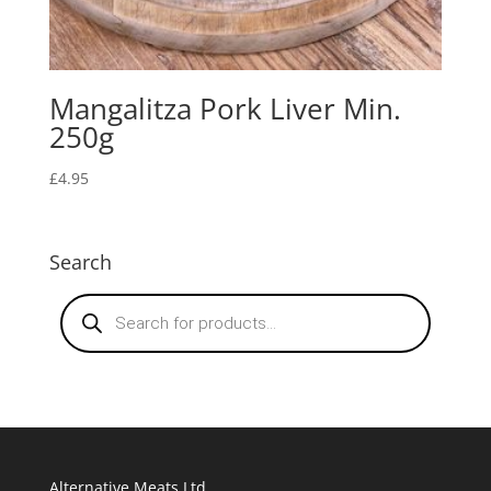
Mangalitza Pork Liver Min.
250g
£
4.95
Search
Products
search
Alternative Meats Ltd