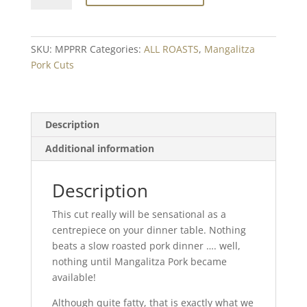
Prime
Rib
Roasting
SKU:
MPPRR
Categories:
ALL ROASTS
,
Mangalitza
Joint
Pork Cuts
Min.
500g
quantity
Description
Additional information
Description
This cut really will be sensational as a
centrepiece on your dinner table. Nothing
beats a slow roasted pork dinner …. well,
nothing until Mangalitza Pork became
available!
Although quite fatty, that is exactly what we