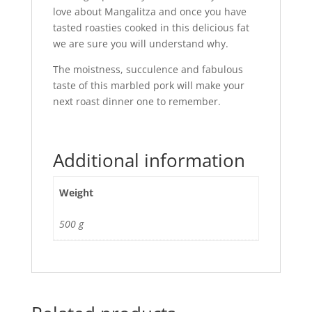
love about Mangalitza and once you have
tasted roasties cooked in this delicious fat
we are sure you will understand why.
The moistness, succulence and fabulous
taste of this marbled pork will make your
next roast dinner one to remember.
Additional information
Weight
500 g