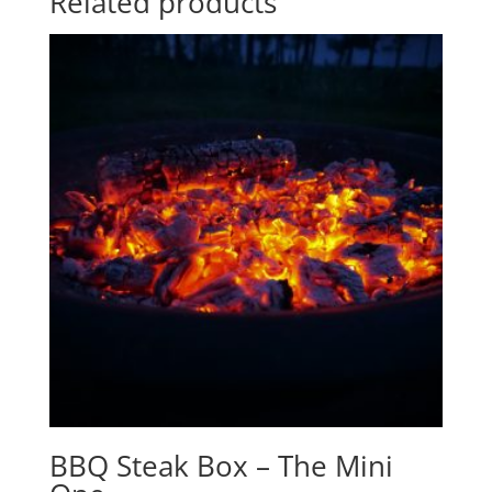
Related products
BBQ Steak Box – The Mini