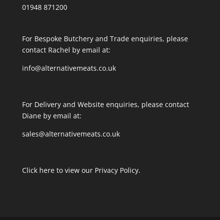
01948 871200
For Bespoke Butchery and Trade enquiries, please
contact Rachel by email at:
info@alternativemeats.co.uk
For Delivery and Website enquiries, please contact
Diane by email at:
sales@alternativemeats.co.uk
Click here to view our Privacy Policy.