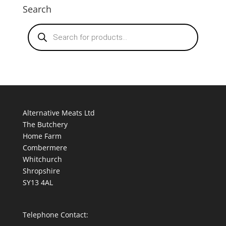
Search
Products
search
Alternative Meats Ltd
The Butchery
Home Farm
Combermere
Whitchurch
Shropshire
SY13 4AL
Telephone Contact: