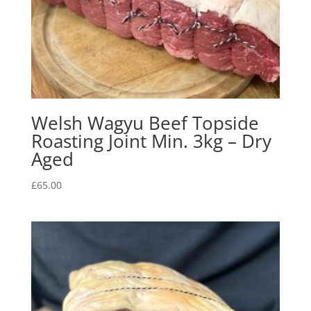
Welsh Wagyu Beef Topside
Roasting Joint Min. 3kg – Dry
Aged
£
65.00