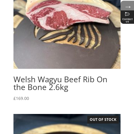
→
Contact
us
Welsh Wagyu Beef Rib On
the Bone 2.6kg
£
169.00
OUT OF STOCK