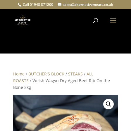
Call 01948 871200
sales@alternativemeats.co.uk
Products
search
Home
/
BUTCHER'S BLOCK
/
STEAKS
/
ALL
ROASTS
/ Welsh Wagyu Dry Aged Beef Rib On the
Bone 2kg