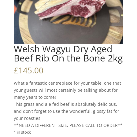
Welsh Wagyu Dry Aged
Beef Rib On the Bone 2kg
£
145.00
What a fantastic centrepiece for your table, one that
your guests will most certainly be talking about for
many years to come!
This grass and ale fed beef is absolutely delicious,
and don’t forget to use the wonderful, glossy fat for
your roasties!
**NEED A DIFFERENT SIZE, PLEASE CALL TO ORDER**
1 in stock