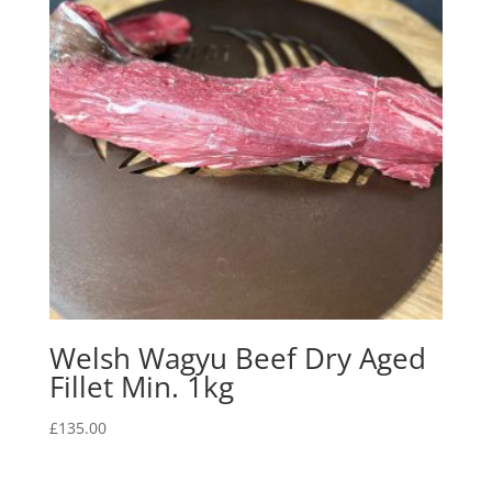
Welsh Wagyu Beef Dry Aged
Fillet Min. 1kg
£
135.00