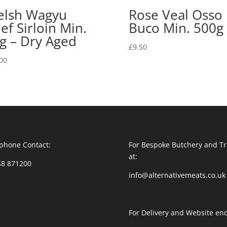
lsh Wagyu
Rose Veal Osso
ef Sirloin Min.
Buco Min. 500g
g – Dry Aged
£
9.50
00
phone Contact:
For Bespoke Butchery and Tr
at:
48 871200
info@alternativemeats.co.uk
For Delivery and Website enq