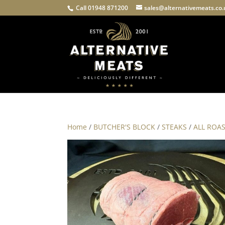
Call 01948 871200
sales@alternativemeats.co
Home
/
BUTCHER'S BLOCK
/
STEAKS
/
ALL ROA