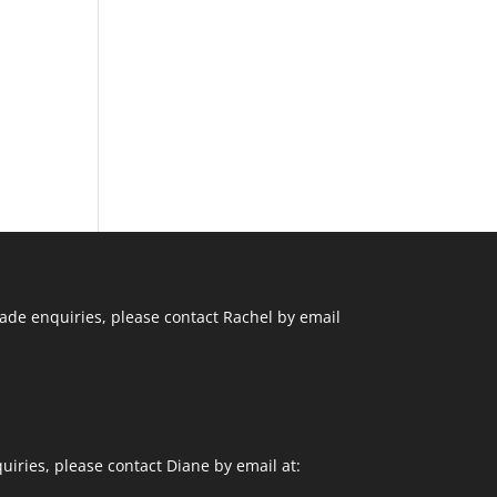
ade enquiries, please contact Rachel by email
uiries, please contact Diane by email at: