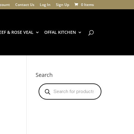
count
Contact Us
Log In
Sign Up
0 Items
EEF & ROSE VEAL
OFFAL KITCHEN
Search
Products
search