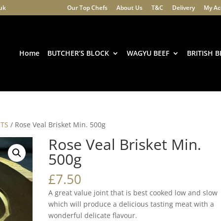
.uk
Our Top Chefs
About Us
T&C
Delivery
My Ac
Products
search
Home
BUTCHER’S BLOCK
WAGYU BEEF
BRITISH B
STS
/ Rose Veal Brisket Min. 500g
Rose Veal Brisket Min.
500g
£
7.50
A great value joint that is best cooked low and slow
which will produce a delicious tasting meat with a
wonderful delicate flavour.