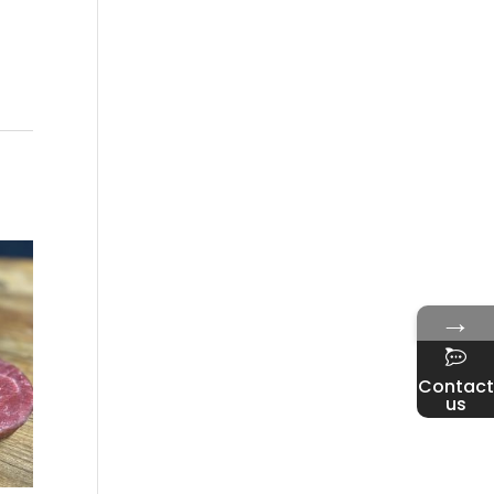
→
Contact
us