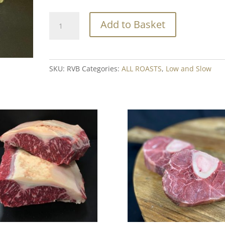
Rose
Add to Basket
Veal
Brisket
Min.
500g
SKU:
RVB
Categories:
ALL ROASTS
,
Low and Slow
quantity