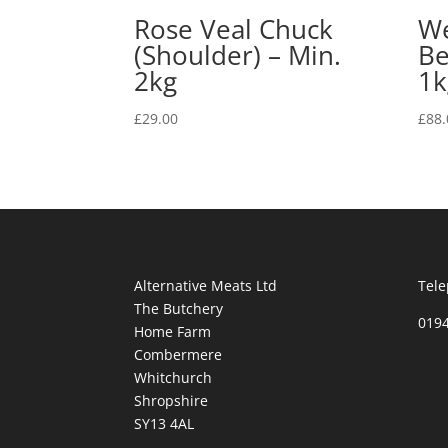
Rose Veal Chuck
We
(Shoulder) – Min.
Be
2kg
1k
£
29.00
£
88.
Alternative Meats Ltd
Tele
The Butchery
019
Home Farm
Combermere
Whitchurch
Shropshire
SY13 4AL