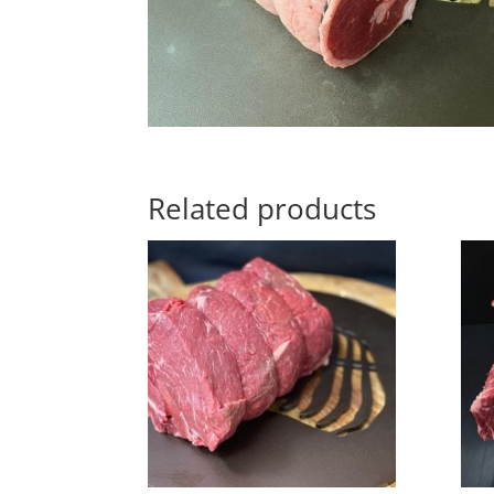
Related products