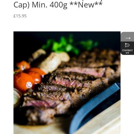
Cap) Min. 400g **New**
£
15.95
→
Contact
us