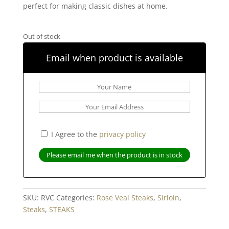
perfect for making classic dishes at home.
Out of stock
Email when product is available
I Agree to the
privacy policy
SKU:
RVC
Categories:
Rose Veal Steaks
,
Sirloin
,
Steaks
,
STEAKS