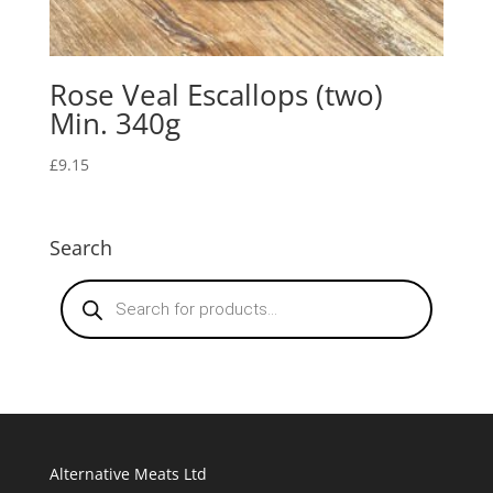
Rose Veal Escallops (two)
Min. 340g
£
9.15
Search
Products
search
Alternative Meats Ltd