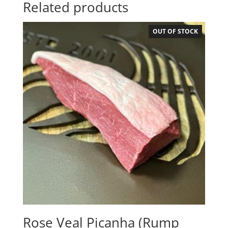
Related products
OUT OF STOCK
Rose Veal Picanha (Rump