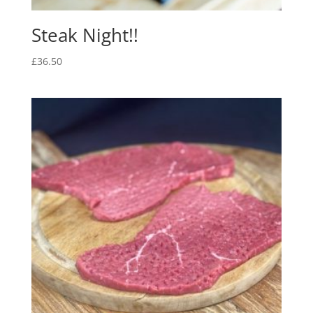
Steak Night!!
£
36.50