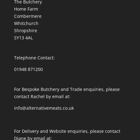
The Butchery
Home Farm
Combermere
Whitchurch
Shropshire
SY13 4AL
Telephone Contact:
01948 871200
For Bespoke Butchery and Trade enquiries, please
contact Rachel by email at:
info@alternativemeats.co.uk
For Delivery and Website enquiries, please contact
Diane by email at: