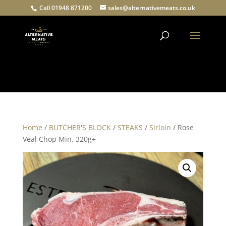
Call 01948 871200
sales@alternativemeats.co.uk
Products
search
Home
/
BUTCHER'S BLOCK
/
STEAKS
/
Sirloin
/ Rose
Veal Chop Min. 320g+