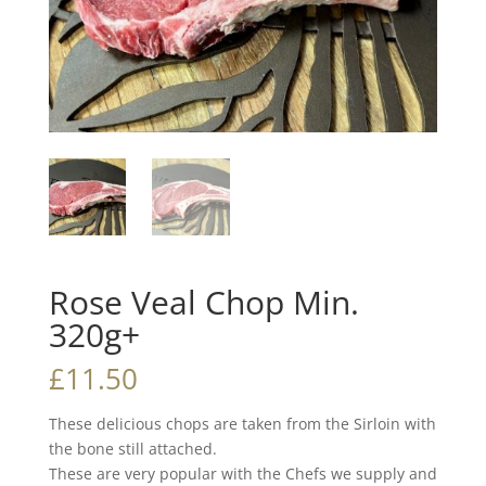
Rose Veal Chop Min.
320g+
£
11.50
These delicious chops are taken from the Sirloin with
the bone still attached.
These are very popular with the Chefs we supply and