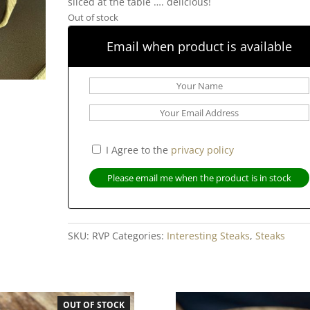
sliced at the table …. delicious!
Out of stock
Email when product is available
I Agree to the
privacy policy
SKU:
RVP
Categories:
Interesting Steaks
,
Steaks
OUT OF STOCK