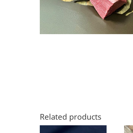
Related products