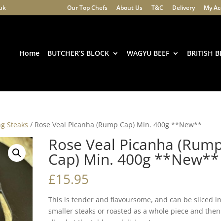
.uk
Our Top Chefs
About Us
T&C
Delivery
My Ac
Products
search
Home
BUTCHER’S BLOCK
WAGYU BEEF
BRITISH B
ng Steaks
/ Rose Veal Picanha (Rump Cap) Min. 400g **New**
Rose Veal Picanha (Rum
Cap) Min. 400g **New**
£
15.95
This is tender and flavoursome, and can be sliced i
smaller steaks or roasted as a whole piece and then