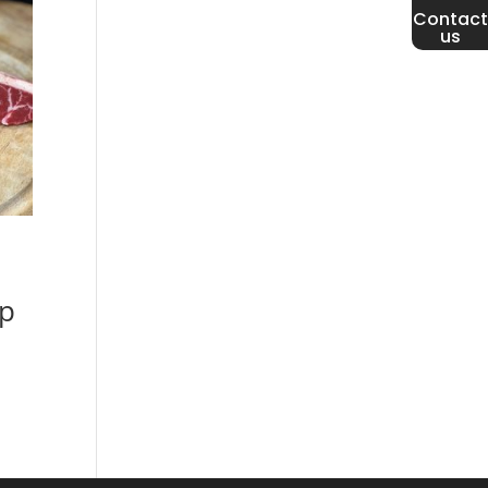
Contact
us
p