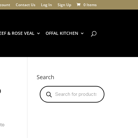
count
Contact Us
Log In
Sign Up
0 Items
EEF & ROSE VEAL
OFFAL KITCHEN
Search
p
Products
search
nto