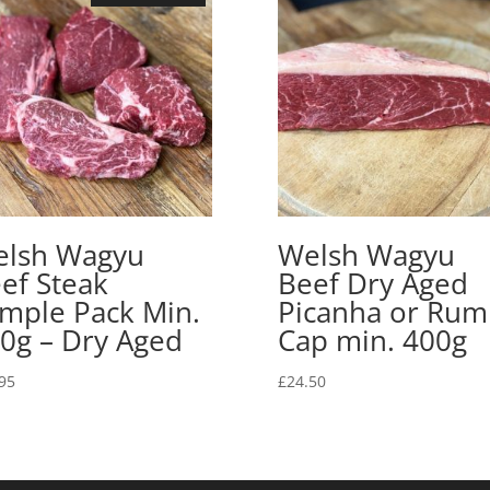
lsh Wagyu
Welsh Wagyu
ef Steak
Beef Dry Aged
mple Pack Min.
Picanha or Rum
0g – Dry Aged
Cap min. 400g
95
£
24.50