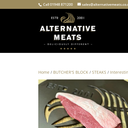
Call 01948 871200
sales@alternativemeats.co
Home
/
BUTCHER'S BLOCK
/
STEAKS
/
Interesti