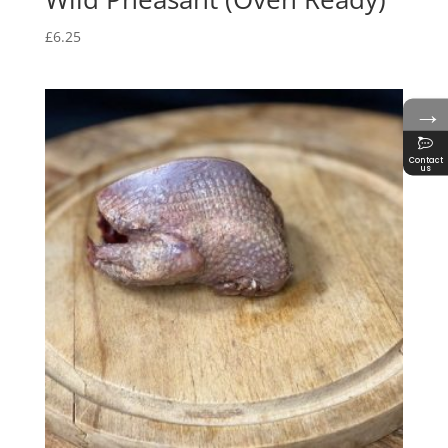
£
6.25
→
Contact
us