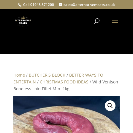
Call 01948 871200
sales@alternativemeats.co.uk
Products
search
Home
/
BUTCHER'S BLOCK
/
BETTER WAYS TO
ENTERTAIN
/
CHRISTMAS FOOD IDEAS
/ Wild Venison
Boneless Loin Fillet Min. 1kg