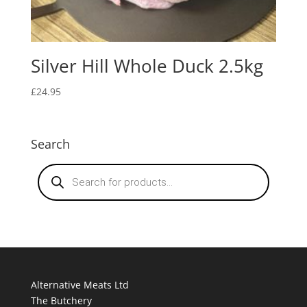
Silver Hill Whole Duck 2.5kg
£
24.95
Search
Products
search
Alternative Meats Ltd
The Butchery