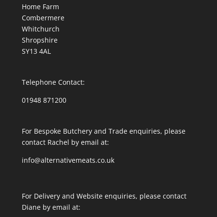
Home Farm
Combermere
Whitchurch
Shropshire
SY13 4AL
Telephone Contact:
01948 871200
For Bespoke Butchery and Trade enquiries, please
contact Rachel by email at:
info@alternativemeats.co.uk
For Delivery and Website enquiries, please contact
Diane by email at: