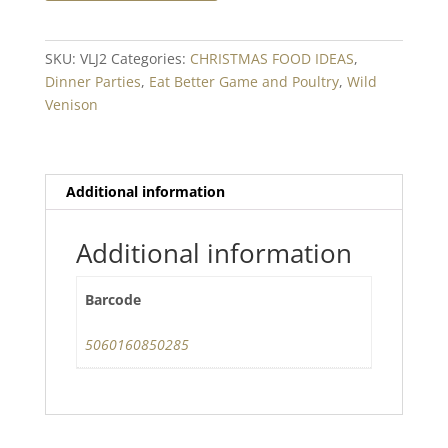
Boneless
Loin
Fillet
SKU:
VLJ2
Categories:
CHRISTMAS FOOD IDEAS
,
Min.
Dinner Parties
,
Eat Better Game and Poultry
,
Wild
1kg
Venison
quantity
Additional information
Additional information
Barcode
5060160850285