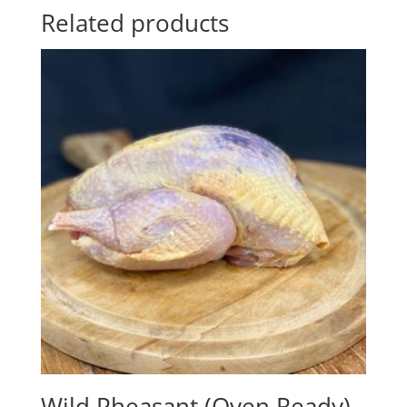
Related products
Wild Pheasant (Oven Ready)