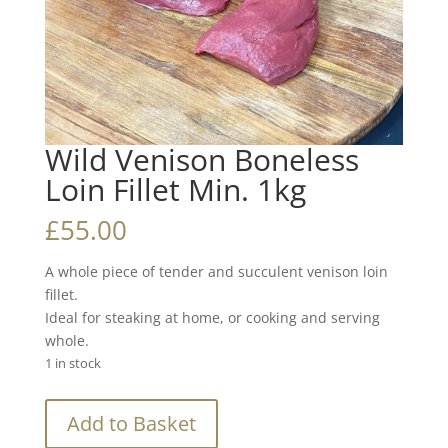
Wild Venison Boneless
Loin Fillet Min. 1kg
£
55.00
A whole piece of tender and succulent venison loin
fillet.
Ideal for steaking at home, or cooking and serving
whole.
1 in stock
Wild
Add to Basket
Venison