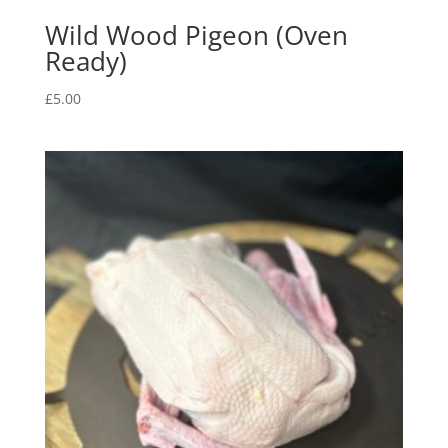
Wild Wood Pigeon (Oven
Ready)
£
5.00