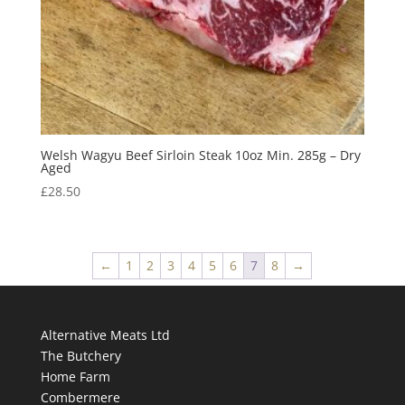
Welsh Wagyu Beef Sirloin Steak 10oz Min. 285g – Dry
Aged
£
28.50
←
1
2
3
4
5
6
7
8
→
Alternative Meats Ltd
The Butchery
Home Farm
Combermere