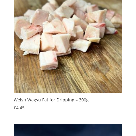
Welsh Wagyu Fat for Dripping – 300g
£
4.45