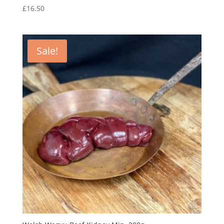
£
16.50
Sale!