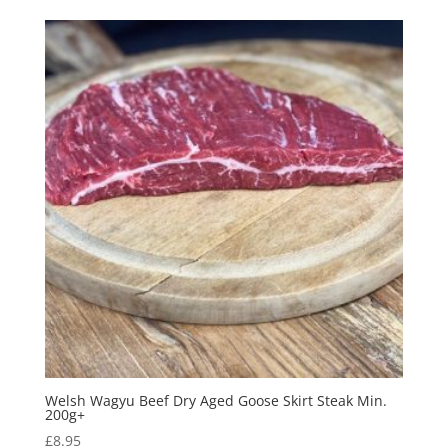
Welsh Wagyu Beef Dry Aged Goose Skirt Steak Min.
200g+
£
8.95