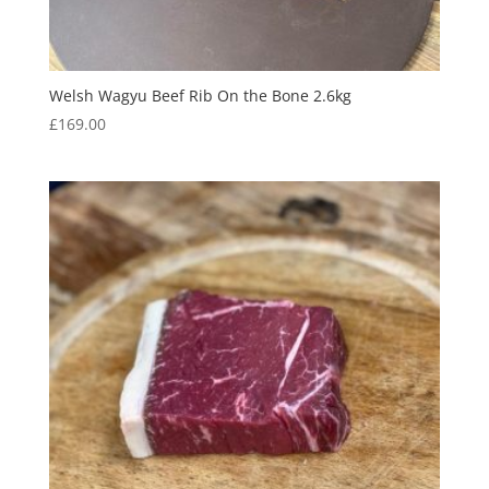
Welsh Wagyu Beef Rib On the Bone 2.6kg
£
169.00