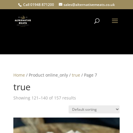
Call 01948 871200
sales@alternativemeats.co.uk
Products
search
Home
/ Product online_only /
true
/ Page 7
true
Showing 121–140 of 157 results