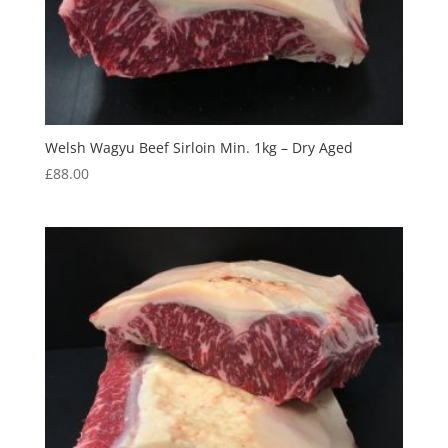
Welsh Wagyu Beef Sirloin Min. 1kg – Dry Aged
£
88.00