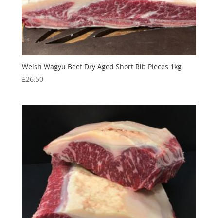
Welsh Wagyu Beef Dry Aged Short Rib Pieces 1kg
£
26.50