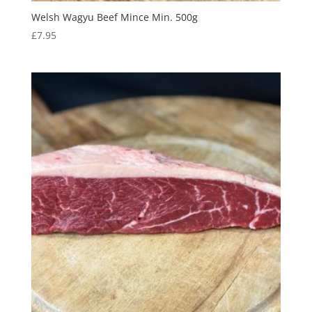
Welsh Wagyu Beef Mince Min. 500g
£
7.95