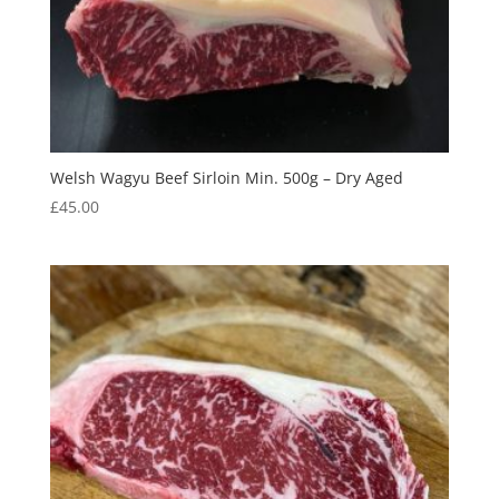
Welsh Wagyu Beef Sirloin Min. 500g – Dry Aged
£
45.00