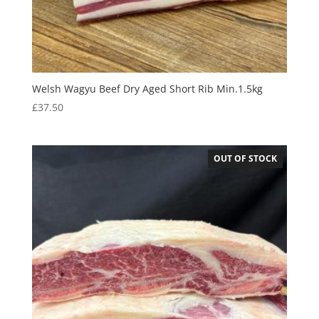
Welsh Wagyu Beef Dry Aged Short Rib Min.1.5kg
£
37.50
OUT OF STOCK