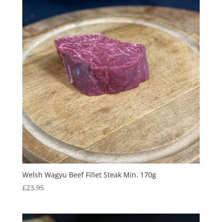
Welsh Wagyu Beef Fillet Steak Min. 170g
£
23.95