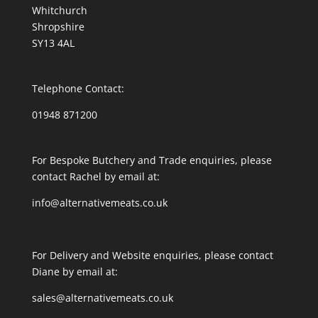
Whitchurch
Shropshire
SY13 4AL
Telephone Contact:
01948 871200
For Bespoke Butchery and Trade enquiries, please
contact Rachel by email at:
info@alternativemeats.co.uk
For Delivery and Website enquiries, please contact
Diane by email at:
sales@alternativemeats.co.uk