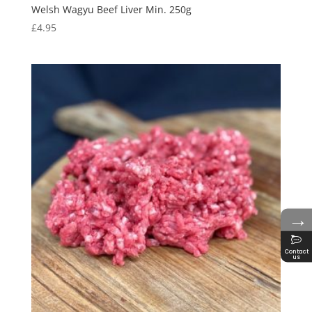
Welsh Wagyu Beef Liver Min. 250g
£
4.95
→
Contact
us