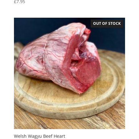
£
7.95
OUT OF STOCK
Welsh Wagyu Beef Heart