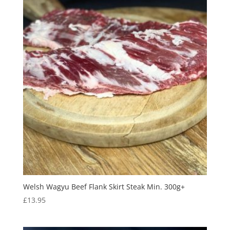
Welsh Wagyu Beef Flank Skirt Steak Min. 300g+
£
13.95