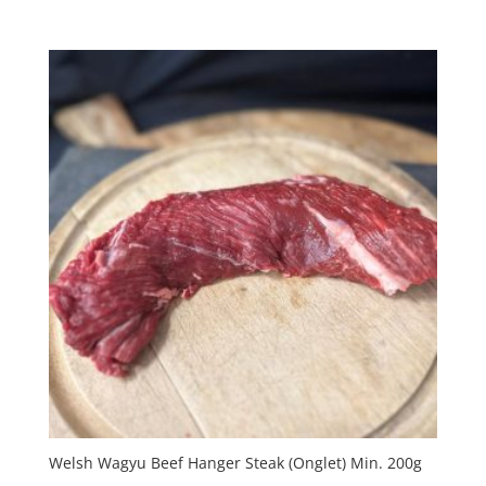
Welsh Wagyu Beef Hanger Steak (Onglet) Min. 200g