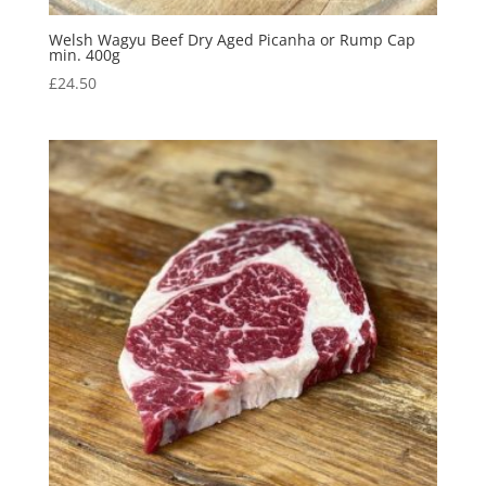
Welsh Wagyu Beef Dry Aged Picanha or Rump Cap
min. 400g
£
24.50