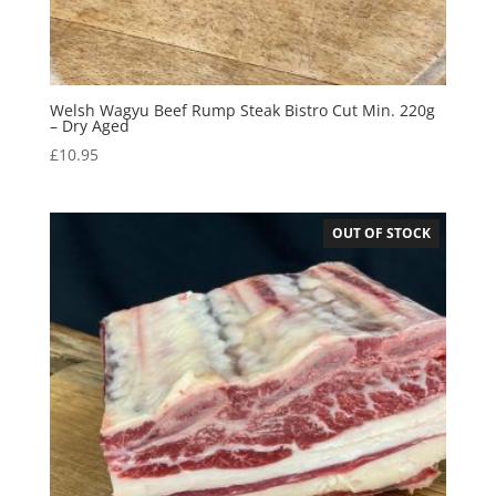
Welsh Wagyu Beef Rump Steak Bistro Cut Min. 220g
– Dry Aged
£
10.95
OUT OF STOCK