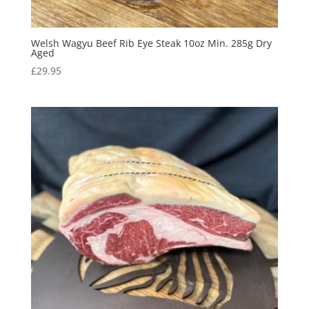
Welsh Wagyu Beef Rib Eye Steak 10oz Min. 285g Dry
Aged
£
29.95