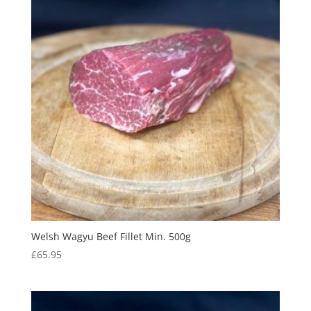
Welsh Wagyu Beef Fillet Min. 500g
£
65.95