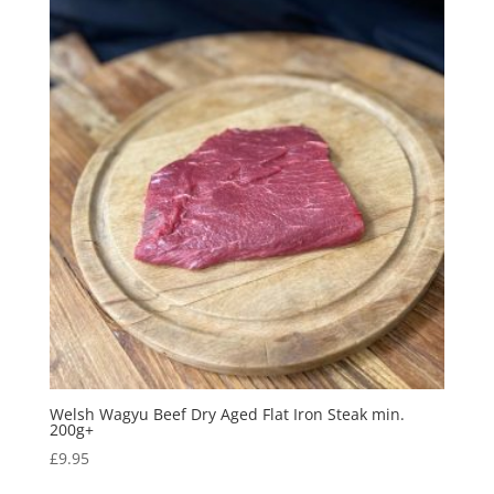
Welsh Wagyu Beef Dry Aged Flat Iron Steak min.
200g+
£
9.95