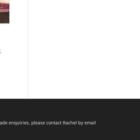
s
ade enquiries, please contact Rachel by email