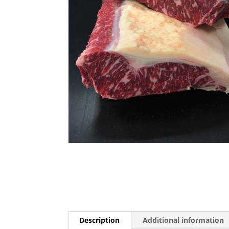
Description
Additional information