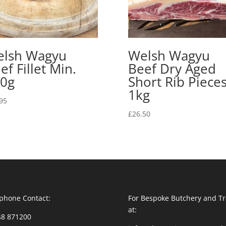
lsh Wagyu
Welsh Wagyu
ef Fillet Min.
Beef Dry Aged
0g
Short Rib Piece
1kg
95
£
26.50
phone Contact:
For Bespoke Butchery and Tr
at:
48 871200