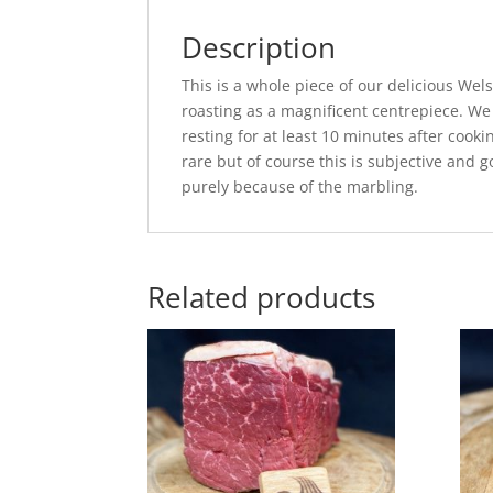
Description
This is a whole piece of our delicious Wel
roasting as a magnificent centrepiece. We
resting for at least 10 minutes after cook
rare but of course this is subjective and g
purely because of the marbling.
Related products