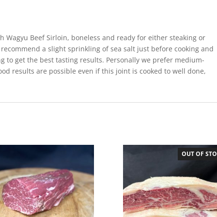
sh Wagyu Beef Sirloin, boneless and ready for either steaking or
 recommend a slight sprinkling of sea salt just before cooking and
ing to get the best tasting results. Personally we prefer medium-
ood results are possible even if this joint is cooked to well done,
OUT OF ST