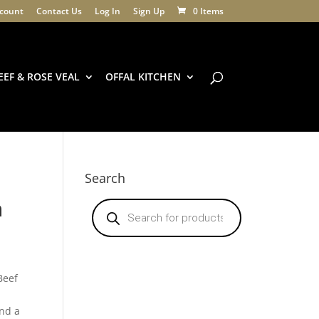
count
Contact Us
Log In
Sign Up
0 Items
EEF & ROSE VEAL
OFFAL KITCHEN
Search
n
Products
search
Beef
nd a