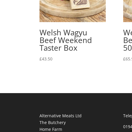
Welsh Wagyu
We
Beef Weekend
Be
Taster Box
50
£
43.50
£
65.
Alternative Meats Ltd
Tele
The Butchery
019
Home Farm