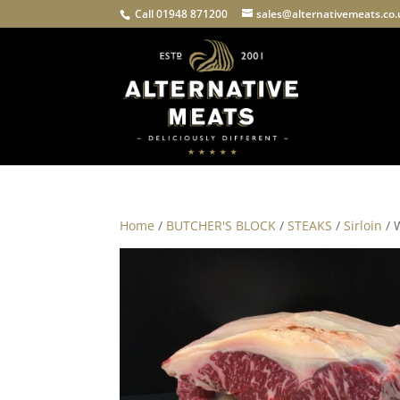
Call 01948 871200
sales@alternativemeats.co
Home
/
BUTCHER'S BLOCK
/
STEAKS
/
Sirloin
/ 