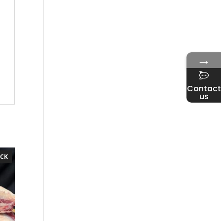
→
Contact
us
OCK