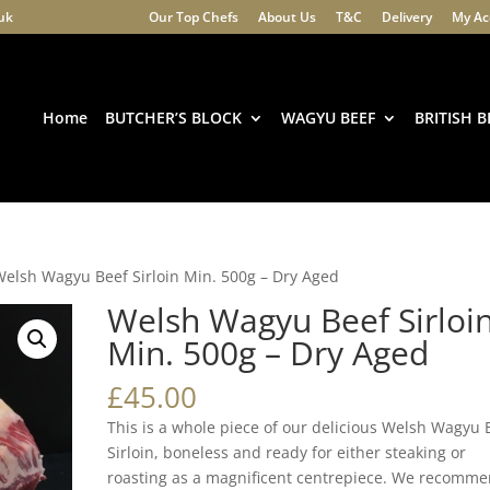
.uk
Our Top Chefs
About Us
T&C
Delivery
My Ac
Products
search
Home
BUTCHER’S BLOCK
WAGYU BEEF
BRITISH B
Welsh Wagyu Beef Sirloin Min. 500g – Dry Aged
Welsh Wagyu Beef Sirloi
Min. 500g – Dry Aged
£
45.00
This is a whole piece of our delicious Welsh Wagyu 
Sirloin, boneless and ready for either steaking or
roasting as a magnificent centrepiece. We recomme