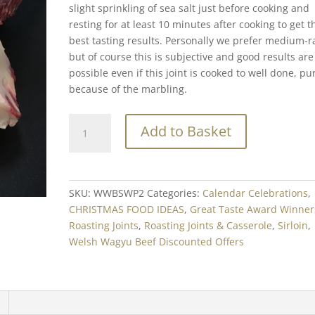
slight sprinkling of sea salt just before cooking and
resting for at least 10 minutes after cooking to get t
best tasting results. Personally we prefer medium-r
but of course this is subjective and good results are
possible even if this joint is cooked to well done, pu
because of the marbling.
Welsh
Add to Basket
Wagyu
Beef
Sirloin
Min.
SKU:
WWBSWP2
Categories:
Calendar Celebrations
,
500g
CHRISTMAS FOOD IDEAS
,
Great Taste Award Winner
-
Roasting Joints
,
Roasting Joints & Casserole
,
Sirloin
,
Dry
Welsh Wagyu Beef Discounted Offers
Aged
quantity