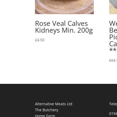
Rose Veal Calves
We
Kidneys Min. 200g
Be
Pi
£
4.50
Ca
*
£
64.
Alternative Meats Ltd
Tele
The Butchery
019
Home Farm