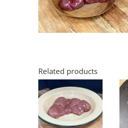
Related products