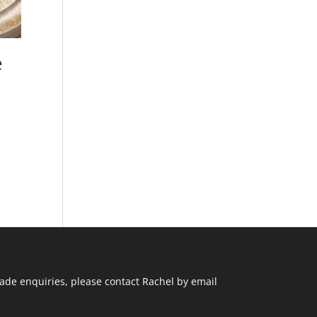
e
ade enquiries, please contact Rachel by email