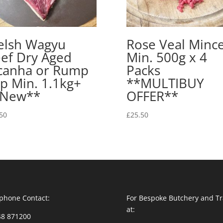
lsh Wagyu
Rose Veal Minc
ef Dry Aged
Min. 500g x 4
canha or Rump
Packs
p Min. 1.1kg+
**MULTIBUY
*New**
OFFER**
50
£
25.50
phone Contact:
For Bespoke Butchery and Tr
at:
48 871200