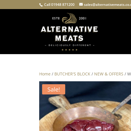
Call 01948 871200
sales@alternativemeats.co
Home
/
BUTCHER'S BLOCK
/
NEW & OFFERS
/ W
Sale!