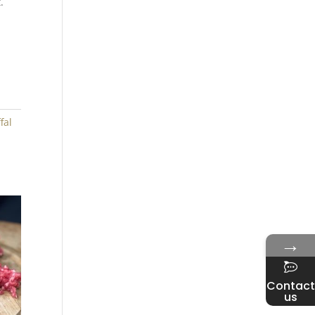
.
fal
→
Contact
us