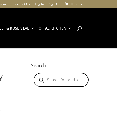
count
Contact Us
Log In
Sign Up
0 Items
EEF & ROSE VEAL
OFFAL KITCHEN
Search
y
Products
search
f