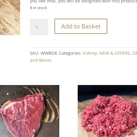
you like offal, you will be delighted with this product
8 in stock
Welsh
Add to Basket
Wagyu
Beef
Kidney
Min.
SKU:
WWBOK
Categories:
Kidney
,
NEW & OFFERS
,
Of
200g
and Bones
quantity