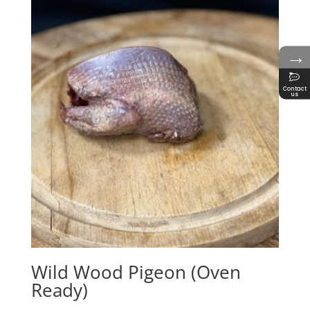
→
Contact
us
Wild Wood Pigeon (Oven
Ready)