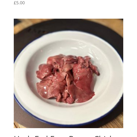
£
5.00