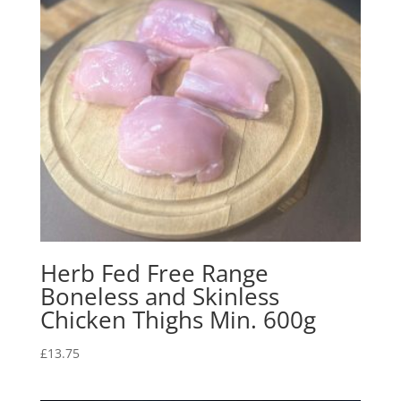
Herb Fed Free Range
Boneless and Skinless
Chicken Thighs Min. 600g
£
13.75