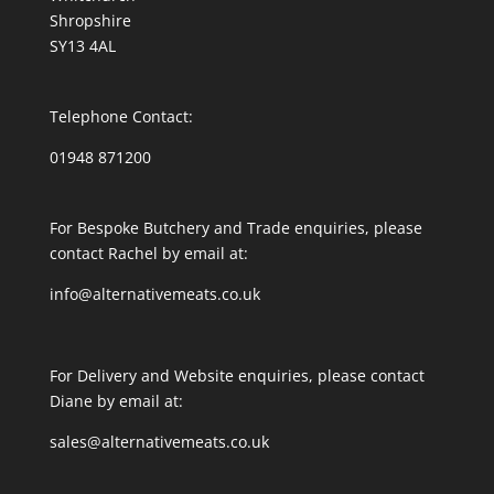
Shropshire
SY13 4AL
Telephone Contact:
01948 871200
For Bespoke Butchery and Trade enquiries, please
contact Rachel by email at:
info@alternativemeats.co.uk
For Delivery and Website enquiries, please contact
Diane by email at:
sales@alternativemeats.co.uk