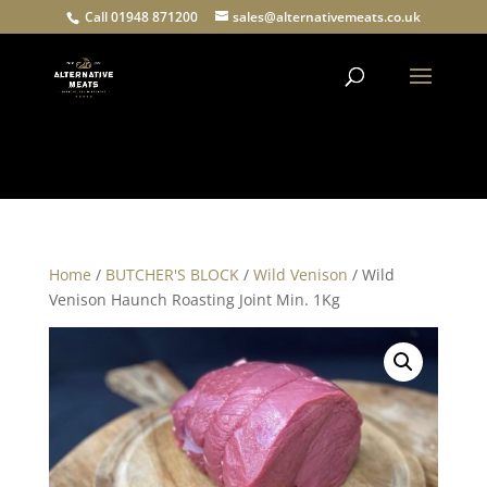
Call 01948 871200
sales@alternativemeats.co.uk
Products
search
Home
/
BUTCHER'S BLOCK
/
Wild Venison
/ Wild
Venison Haunch Roasting Joint Min. 1Kg