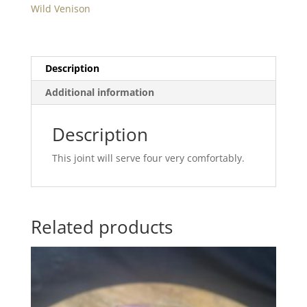
Min.
Wild Venison
1Kg
quantity
Description
Additional information
Description
This joint will serve four very comfortably.
Related products