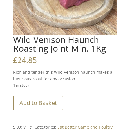
Wild Venison Haunch
Roasting Joint Min. 1Kg
£
24.85
Rich and tender this Wild Venison haunch makes a
luxurious roast for any occasion.
1 in stock
Wild
Add to Basket
Venison
Haunch
Roasting
Joint
SKU:
VHR1
Categories:
Eat Better Game and Poultry
,