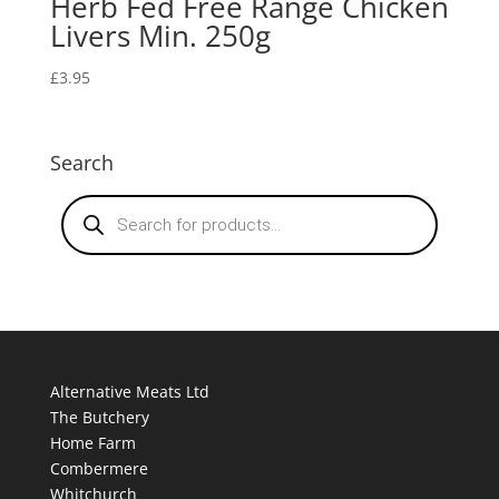
Herb Fed Free Range Chicken
Livers Min. 250g
£
3.95
Search
Products
search
Alternative Meats Ltd
The Butchery
Home Farm
Combermere
Whitchurch