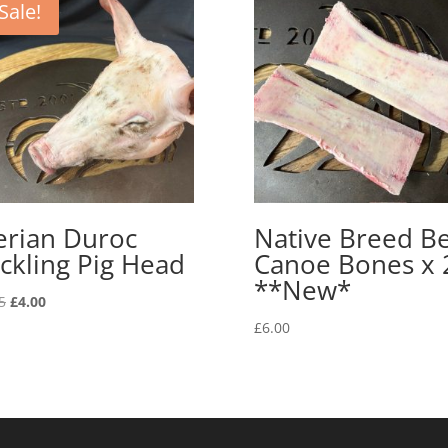
Sale!
erian Duroc
Native Breed B
ckling Pig Head
Canoe Bones x 
**New*
Original
Current
5
£
4.00
price
price
£
6.00
was:
is:
£9.95.
£4.00.