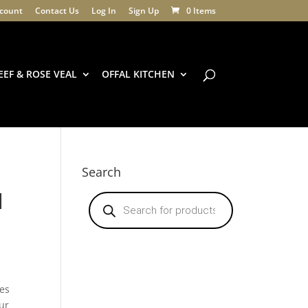
count
Contact Us
Log In
Sign Up
0 Items
EEF & ROSE VEAL
OFFAL KITCHEN
Search
l
Products
search
y
hes
ur