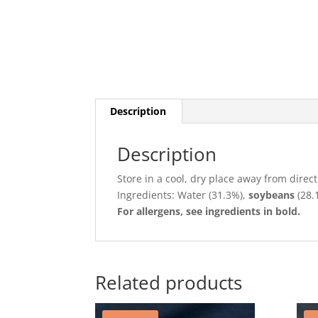
Description
Description
Store in a cool, dry place away from direct
Ingredients:
Water (31.3%),
soybeans
(28.
For allergens, see ingredients in bold.
Related products