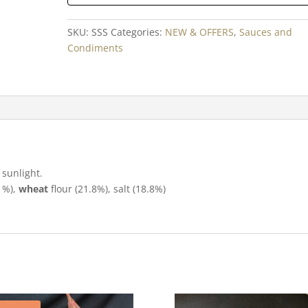
SKU:
SSS
Categories:
NEW & OFFERS
,
Sauces and
Condiments
 sunlight.
1%),
wheat
flour (21.8%), salt (18.8%)