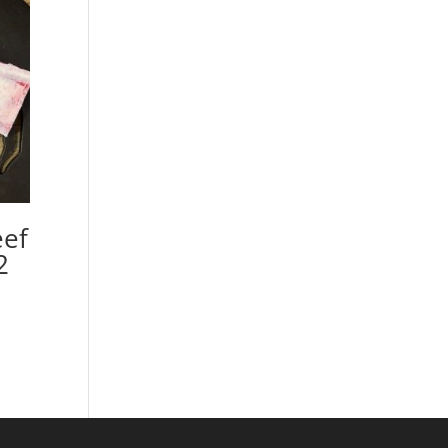
eef
2