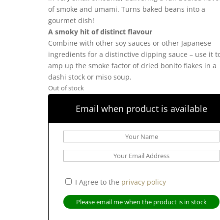
of smoke and umami. Turns baked beans into a
gourmet dish!
A smoky hit of distinct flavour
Combine with other soy sauces or other Japanese
ingredients for a distinctive dipping sauce – use it t
amp up the smoke factor of dried bonito flakes in a
dashi stock or miso soup.
Out of stock
Email when product is available
I Agree to the
privacy policy