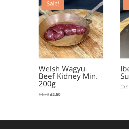
Sale!
Welsh Wagyu
Ib
Beef Kidney Min.
Su
200g
£
9.9
Original
Current
£
4.80
£
2.50
price
price
was:
is:
£4.80.
£2.50.