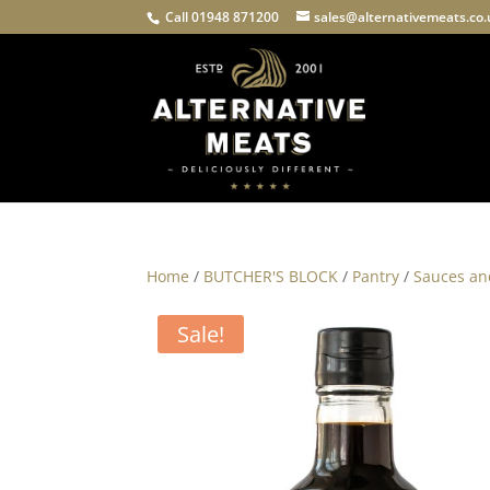
Call 01948 871200
sales@alternativemeats.co
Home
/
BUTCHER'S BLOCK
/
Pantry
/
Sauces an
Sale!