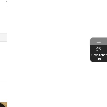
→
Contact
us