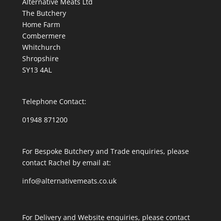
Alternative Meats Ltd
The Butchery
Home Farm
Combermere
Whitchurch
Shropshire
SY13 4AL
Telephone Contact:
01948 871200
For Bespoke Butchery and Trade enquiries, please
contact Rachel by email at:
info@alternativemeats.co.uk
For Delivery and Website enquiries, please contact