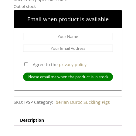
Out of stock
Email when product is available
I Agree to the
privacy policy
SKU:
IPSP
Category:
Iberian Duroc Suckling Pigs
Description