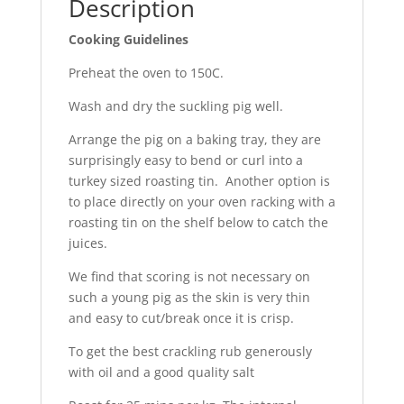
Description
Cooking Guidelines
Preheat the oven to 150C.
Wash and dry the suckling pig well.
Arrange the pig on a baking tray, they are
surprisingly easy to bend or curl into a
turkey sized roasting tin. Another option is
to place directly on your oven racking with a
roasting tin on the shelf below to catch the
juices.
We find that scoring is not necessary on
such a young pig as the skin is very thin
and easy to cut/break once it is crisp.
To get the best crackling rub generously
with oil and a good quality salt