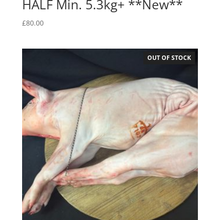
HALF Min. 5.3kg+ **New**
£
80.00
OUT OF STOCK