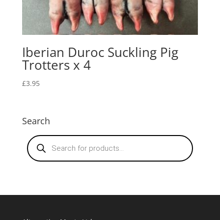
Iberian Duroc Suckling Pig
Trotters x 4
£
3.95
Search
Products
search