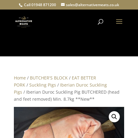
Call 01948 871200
sales@alternativemeats.co.uk
Products
search
Home
/
BUTCHER'S BLOCK
/
EAT BETTER
PORK
/
Suckling Pigs
/
Iberian Duroc Suckling
Pigs
/ Iberian Duroc Suckling Pig BUTCHERED (head
and feet removed) Min. 8.7kg **New**