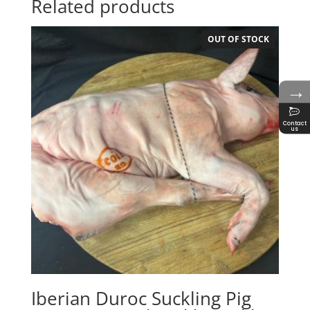
Related products
OUT OF STOCK
→
Contact
us
Iberian Duroc Suckling Pig