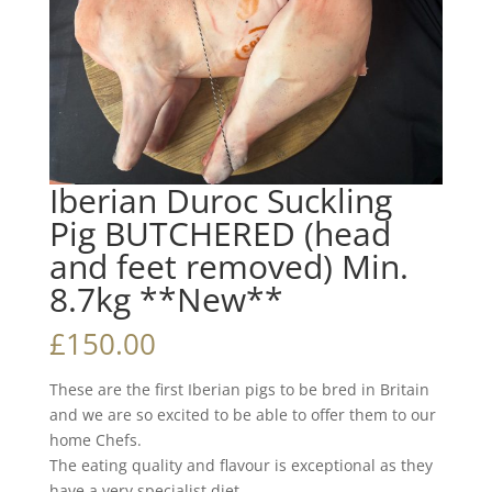
Iberian Duroc Suckling
Pig BUTCHERED (head
and feet removed) Min.
8.7kg **New**
£
150.00
These are the first Iberian pigs to be bred in Britain
and we are so excited to be able to offer them to our
home Chefs.
The eating quality and flavour is exceptional as they
have a very specialist diet.