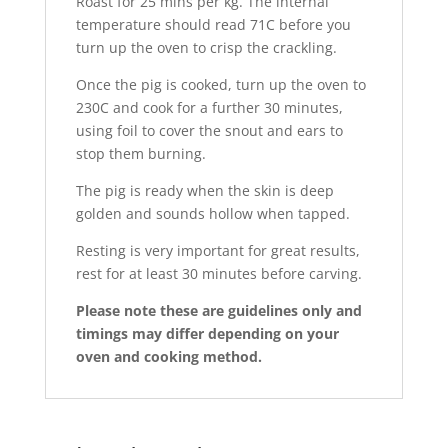
Roast for 25 mins per kg. The internal
temperature should read 71C before you
turn up the oven to crisp the crackling.
Once the pig is cooked, turn up the oven to
230C and cook for a further 30 minutes,
using foil to cover the snout and ears to
stop them burning.
The pig is ready when the skin is deep
golden and sounds hollow when tapped.
Resting is very important for great results,
rest for at least 30 minutes before carving.
Please note these are guidelines only and
timings may differ depending on your
oven and cooking method.