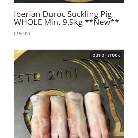
Iberian Duroc Suckling Pig
WHOLE Min. 9.9kg **New**
£
150.00
OUT OF STOCK