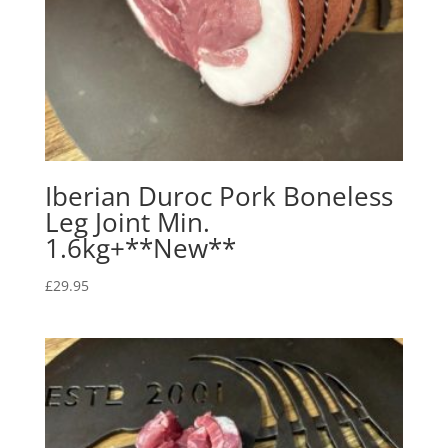
Iberian Duroc Pork Boneless
Leg Joint Min.
1.6kg+**New**
£
29.95