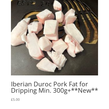
Iberian Duroc Pork Fat for
Dripping Min. 300g+**New**
£
5.00