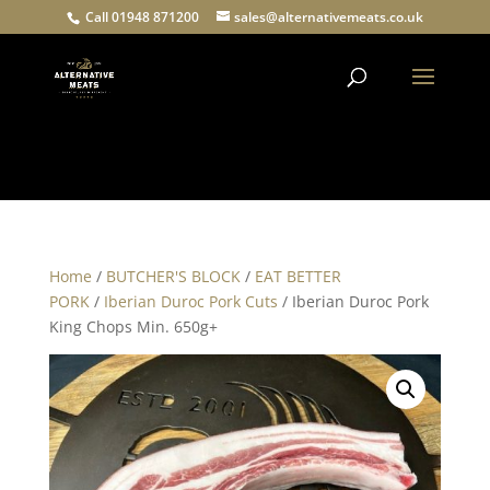
Call 01948 871200
sales@alternativemeats.co.uk
Products
search
Home
/
BUTCHER'S BLOCK
/
EAT BETTER
PORK
/
Iberian Duroc Pork Cuts
/ Iberian Duroc Pork
King Chops Min. 650g+