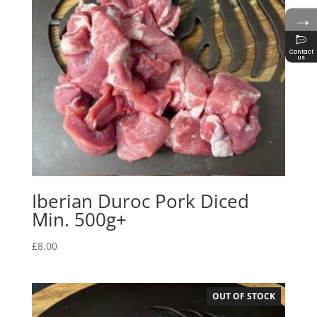
→
Contact
us
Iberian Duroc Pork Diced
Min. 500g+
£
8.00
OUT OF STOCK