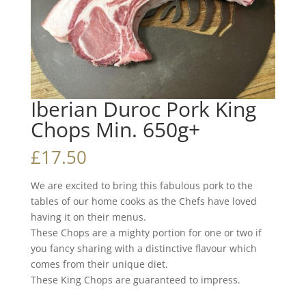
Iberian Duroc Pork King
Chops Min. 650g+
£
17.50
We are excited to bring this fabulous pork to the
tables of our home cooks as the Chefs have loved
having it on their menus.
These Chops are a mighty portion for one or two if
you fancy sharing with a distinctive flavour which
comes from their unique diet.
These King Chops are guaranteed to impress.