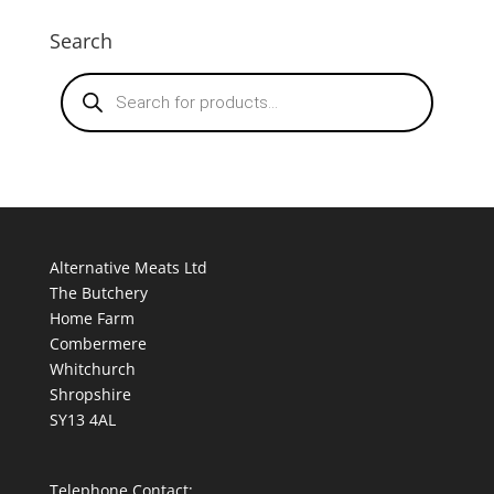
Search
Products
search
Alternative Meats Ltd
The Butchery
Home Farm
Combermere
Whitchurch
Shropshire
SY13 4AL
Telephone Contact: