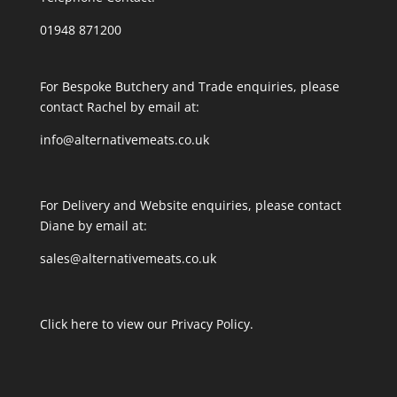
01948 871200
For Bespoke Butchery and Trade enquiries, please
contact Rachel by email at:
info@alternativemeats.co.uk
For Delivery and Website enquiries, please contact
Diane by email at:
sales@alternativemeats.co.uk
Click here to view our Privacy Policy.