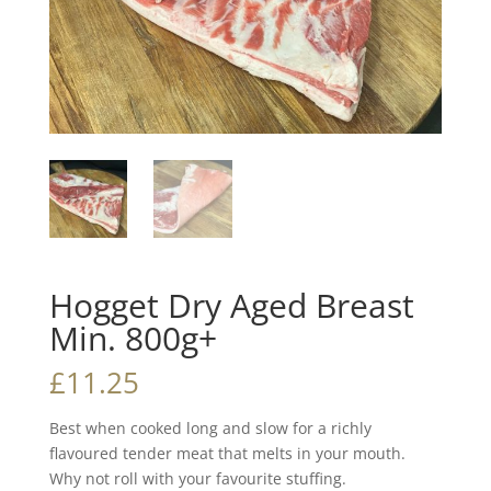
Hogget Dry Aged Breast
Min. 800g+
£
11.25
Best when cooked long and slow for a richly
flavoured tender meat that melts in your mouth.
Why not roll with your favourite stuffing.