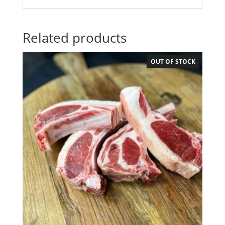
Related products
OUT OF STOCK