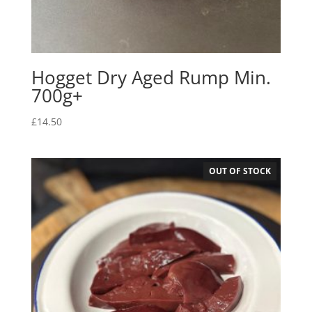
Hogget Dry Aged Rump Min.
700g+
£
14.50
OUT OF STOCK