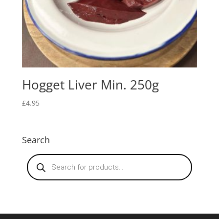
Hogget Liver Min. 250g
£
4.95
Search
Products
search