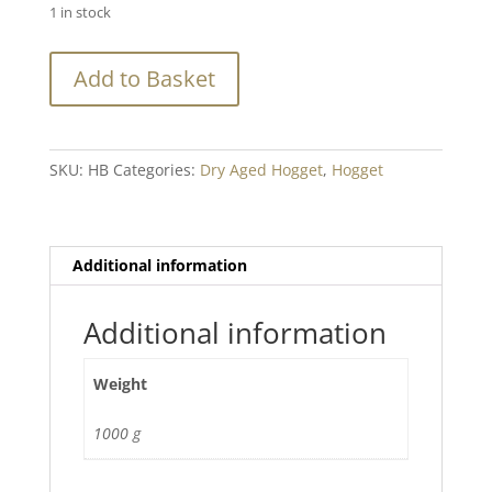
1 in stock
Hogget
Add to Basket
Dry
Aged
Breast
Min.
SKU:
HB
Categories:
Dry Aged Hogget
,
Hogget
800g+
quantity
Additional information
Additional information
Weight
1000 g