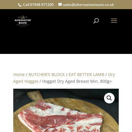
Call 01948 871200
sales@alternativemeats.co.uk
Products
search
Home
/
BUTCHER'S BLOCK
/
EAT BETTER LAMB
/
Dry
Aged Hogget
/ Hogget Dry Aged Breast Min. 800g+