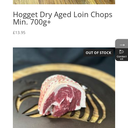
Hogget Dry Aged Loin Chops
Min. 700g+
£
13.95
→
OUT OF STOCK
Contact
us