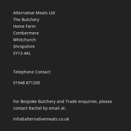
Alternative Meats Ltd
The Butchery
Home Farm
Combermere
Whitchurch
Shropshire
SY13 4AL
Telephone Contact:
01948 871200
For Bespoke Butchery and Trade enquiries, please
contact Rachel by email at:
info@alternativemeats.co.uk