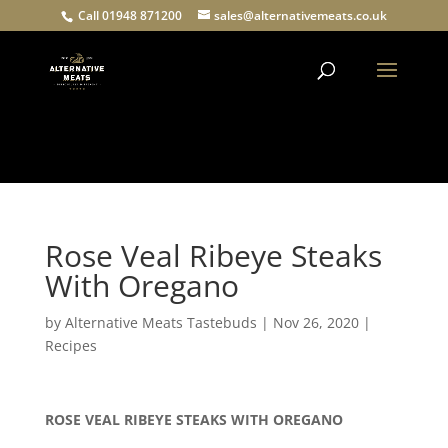
Call 01948 871200
sales@alternativemeats.co.uk
Products
search
Rose Veal Ribeye Steaks
With Oregano
by
Alternative Meats Tastebuds
|
Nov 26, 2020
|
Recipes
ROSE VEAL RIBEYE STEAKS WITH OREGANO