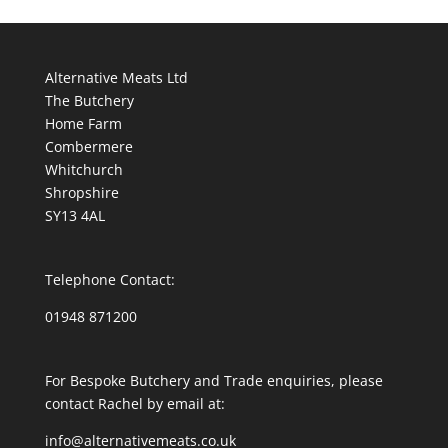
Alternative Meats Ltd
The Butchery
Home Farm
Combermere
Whitchurch
Shropshire
SY13 4AL
Telephone Contact:
01948 871200
For Bespoke Butchery and Trade enquiries, please
contact Rachel by email at:
info@alternativemeats.co.uk