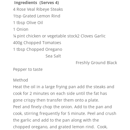
Ingredients (Serves 4)
4 Rose Veal Ribeye Steaks
1tsp Grated Lemon Rind
1 tbsp Olive Oil
1 Onion
¼ pint chicken or vegetable stock2 Cloves Garlic
400g Chopped Tomatoes
1 tbsp Chopped Oregano
Sea Salt
Freshly Ground Black
Pepper to taste
Method
Heat the oil in a large frying pan add the steaks and
cook for 2 minutes on each side until the fat has
gone crispy then transfer them onto a plate.
Peel and finely chop the onion. Add to the pan and
cook, stirring frequently for 5 minute. Peel and crush
the garlic and add to the pan along with the
chopped oregano, and grated lemon rind. Cook,