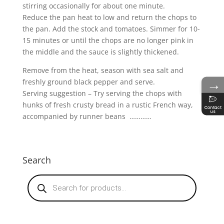
stirring occasionally for about one minute.
Reduce the pan heat to low and return the chops to
the pan. Add the stock and tomatoes. Simmer for 10-
15 minutes or until the chops are no longer pink in
the middle and the sauce is slightly thickened.
Remove from the heat, season with sea salt and
→
freshly ground black pepper and serve.
Serving suggestion – Try serving the chops with
hunks of fresh crusty bread in a rustic French way,
Contact
us
accompanied by runner beans …………
Search
Products
search