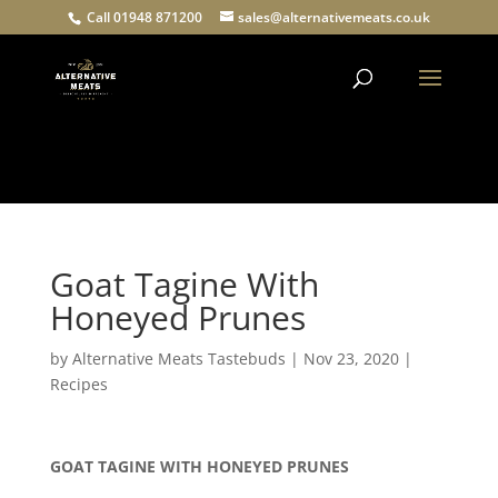
Call 01948 871200
sales@alternativemeats.co.uk
Products
search
Goat Tagine With
Honeyed Prunes
by
Alternative Meats Tastebuds
|
Nov 23, 2020
|
Recipes
GOAT TAGINE WITH HONEYED PRUNES