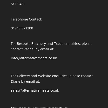
SY13 4AL
Telephone Contact:
01948 871200
For Bespoke Butchery and Trade enquiries, please
contact Rachel by email at:
info@alternativemeats.co.uk
For Delivery and Website enquiries, please contact
Diane by email at:
sales@alternativemeats.co.uk