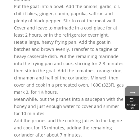
Put the goat into a bowl. Add the onions, garlic, oil,
chilli flakes, ginger, cumin, paprika, saffron and
plenty of black pepper. Stir to coat the meat well.
Cover and leave to marinade in a cool place for at
least 2 hours, or in the refrigerator overnight.
Heat a large, heavy frying pan. Add the goat in
batches and brown evenly. Transfer to a tagine or
heavy casserole dish. Put the remaining marinade
into the frying pan and cook, stirring for 2-3 minutes
then stir in the goat. Add the tomatoes, orange rind,
cinnamon and half of the coriander. Mix well then
cover and cook in a preheated oven, 160C (323F), gas
→
mark 3, for 1¼ hours.
Meanwhile, put the prunes into a saucepan with the
honey and just enough water to cover and simmer
Contact
us
for 10 minutes.
Add the prunes and the cooking juices to the tagine
and cook for 15 minutes, adding the remaining
coriander after about 7 minutes.