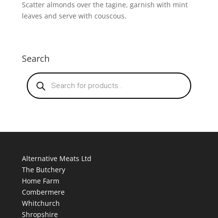
Scatter almonds over the tagine, garnish with mint
leaves and serve with couscous.
Search
Products
search
Alternative Meats Ltd
The Butchery
Home Farm
Combermere
Whitchurch
Shropshire