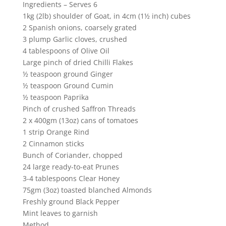
Ingredients – Serves 6
1kg (2lb) shoulder of Goat, in 4cm (1½ inch) cubes
2 Spanish onions, coarsely grated
3 plump Garlic cloves, crushed
4 tablespoons of Olive Oil
Large pinch of dried Chilli Flakes
½ teaspoon ground Ginger
½ teaspoon Ground Cumin
½ teaspoon Paprika
Pinch of crushed Saffron Threads
2 x 400gm (13oz) cans of tomatoes
1 strip Orange Rind
2 Cinnamon sticks
Bunch of Coriander, chopped
24 large ready-to-eat Prunes
3-4 tablespoons Clear Honey
75gm (3oz) toasted blanched Almonds
Freshly ground Black Pepper
Mint leaves to garnish
Method