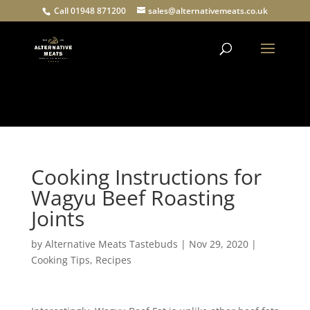
Call 01948 871200
sales@alternativemeats.co.uk
Products
search
Cooking Instructions for
Wagyu Beef Roasting
Joints
by
Alternative Meats Tastebuds
|
Nov 29, 2020
|
Cooking Tips
,
Recipes