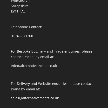
Whitchurch
Shropshire
SY13 4AL
Telephone Contact:
01948 871200
For Bespoke Butchery and Trade enquiries, please
contact Rachel by email at:
info@alternativemeats.co.uk
For Delivery and Website enquiries, please contact
Diane by email at:
sales@alternativemeats.co.uk