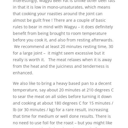
Interestingly, Wagyu Beef Fat is unlike other beef fats
in that it is low in mono-unsaturates, which means
that cooking your roasties around the joint can
almost be guilt free ! There are a couple of basic
rules to bear in mind with Wagyu – it does definitely
benefit from being brought to room temperature
before you cook it, and also from resting afterwards.
We recommend at least 20 minutes resting time, 30
for a large joint – it might seem excessive but it
really is worth it. The meat relaxes when it is away
from the heat and the juiciness and tenderness is
enhanced.
We also like to bring a heavy based pan to a decent
temperature, say about 20 minutes at 210 degrees C
to sear the meat on all sides before turning it down
and cooking at about 180 degrees C for 15 minutes /
lb (or 30 minutes / kg) for a rare result, increasing
that time for medium or well done results. There is
no need to use foil for the roast – but you might like