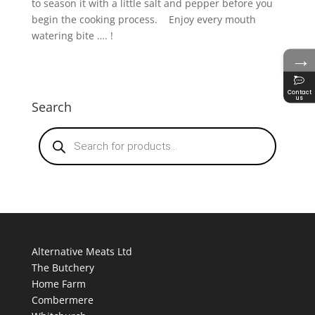
to season it with a little salt and pepper before you
begin the cooking process. Enjoy every mouth
watering bite …. !
→
Contact
us
Search
Products
search
Alternative Meats Ltd
The Butchery
Home Farm
Combermere